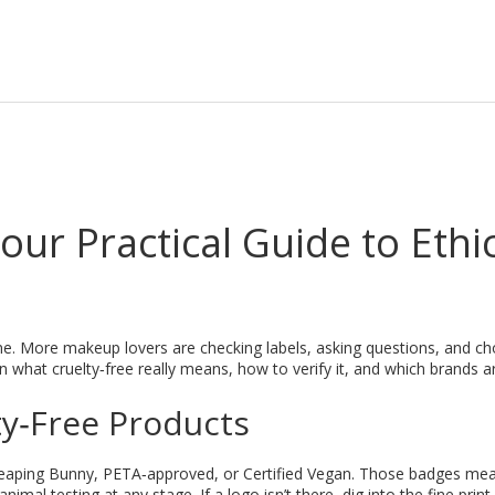
ur Practical Guide to Ethi
e. More makeup lovers are checking labels, asking questions, and c
 what cruelty‑free really means, how to verify it, and which brands a
ty‑Free Products
m Leaping Bunny, PETA‑approved, or Certified Vegan. Those badges me
al testing at any stage. If a logo isn’t there, dig into the fine prin