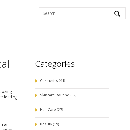
cal
Categories
Cosmetics
(41)
hoosing
Skincare Routine
(32)
re leading
Hair Care
(27)
an an
Beauty
(19)
t – most