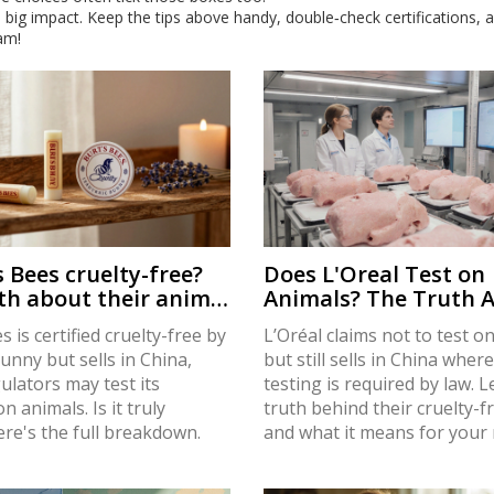
 big impact. Keep the tips above handy, double‑check certifications, 
am!
s Bees cruelty-free?
Does L'Oreal Test on
th about their animal
Animals? The Truth 
policy
Cruelty-Free Claims
s is certified cruelty-free by
L’Oréal claims not to test o
nny but sells in China,
but still sells in China wher
ulators may test its
testing is required by law. 
n animals. Is it truly
truth behind their cruelty-f
ere's the full breakdown.
and what it means for you
choices.