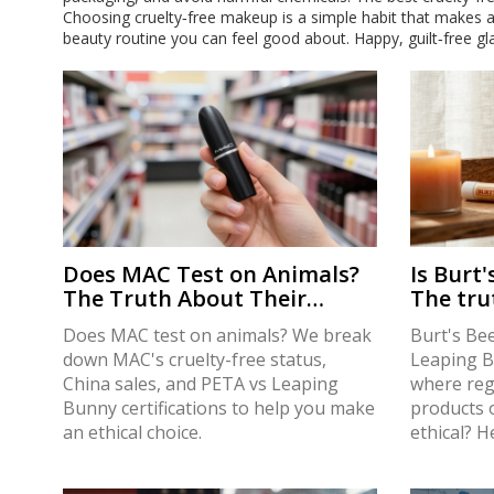
Choosing cruelty‑free makeup is a simple habit that makes a
beauty routine you can feel good about. Happy, guilt‑free gl
Does MAC Test on Animals?
Is Burt'
The Truth About Their
The tru
Cruelty-Free Status in 2026
testing 
Does MAC test on animals? We break
Burt's Bee
down MAC's cruelty-free status,
Leaping Bu
China sales, and PETA vs Leaping
where reg
Bunny certifications to help you make
products o
an ethical choice.
ethical? H