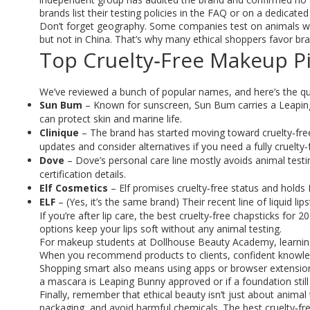
brands list their testing policies in the FAQ or on a dedicated
Don’t forget geography. Some companies test on animals when
but not in China. That’s why many ethical shoppers favor bra
Top Cruelty‑Free Makeup Pi
We’ve reviewed a bunch of popular names, and here’s the q
Sun Bum
– Known for sunscreen, Sun Bum carries a Leaping 
can protect skin and marine life.
Clinique
– The brand has started moving toward cruelty‑free, 
updates and consider alternatives if you need a fully cruelty‑
Dove
– Dove’s personal care line mostly avoids animal testin
certification details.
Elf Cosmetics
– Elf promises cruelty‑free status and holds
ELF
– (Yes, it’s the same brand) Their recent line of liquid lip
If you’re after lip care, the best cruelty‑free chapsticks for
options keep your lips soft without any animal testing.
For makeup students at Dollhouse Beauty Academy, learning 
When you recommend products to clients, confident knowledge
Shopping smart also means using apps or browser extensions t
a mascara is Leaping Bunny approved or if a foundation still 
Finally, remember that ethical beauty isn’t just about animal
packaging, and avoid harmful chemicals. The best cruelty‑fre