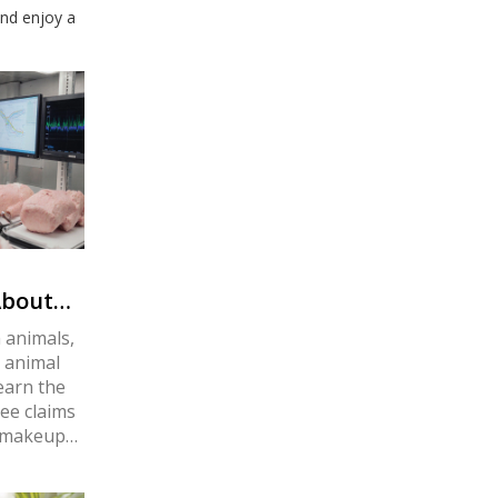
and enjoy a
About
n animals,
e animal
Learn the
ree claims
r makeup