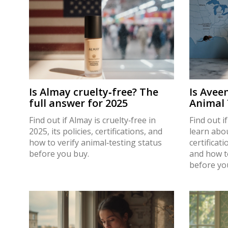
Is Almay cruelty‑free? The
Is Avee
full answer for 2025
Animal 
to Verif
Find out if Almay is cruelty‑free in
Find out i
2025, its policies, certifications, and
learn abou
how to verify animal‑testing status
certificat
before you buy.
and how t
before yo