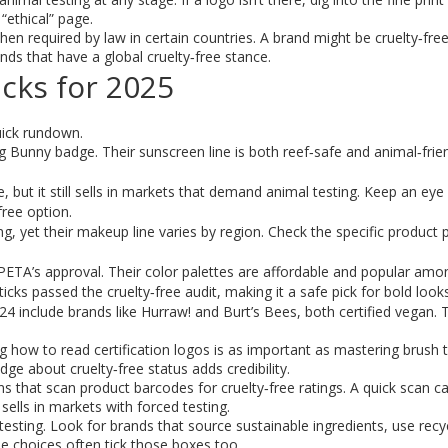
 “ethical” page.
 required by law in certain countries. A brand might be cruelty‑free 
nds that have a global cruelty‑free stance.
cks for 2025
uick rundown.
Bunny badge. Their sunscreen line is both reef‑safe and animal‑frien
but it still sells in markets that demand animal testing. Keep an eye 
free option.
g, yet their makeup line varies by region. Check the specific product 
 PETA’s approval. Their color palettes are affordable and popular amo
sticks passed the cruelty‑free audit, making it a safe pick for bold looks
 2024 include brands like Hurraw! and Burt’s Bees, both certified vegan.
how to read certification logos is as important as mastering brush 
 about cruelty‑free status adds credibility.
hat scan product barcodes for cruelty‑free ratings. A quick scan can
sells in markets with forced testing.
 testing. Look for brands that source sustainable ingredients, use recy
e choices often tick those boxes too.