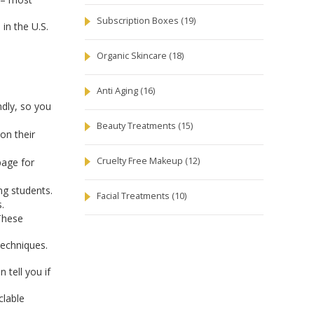
Subscription Boxes
(19)
in the U.S.
Organic Skincare
(18)
Anti Aging
(16)
dly, so you
Beauty Treatments
(15)
on their
Cruelty Free Makeup
(12)
page for
ng students.
Facial Treatments
(10)
.
 These
techniques.
 tell you if
clable