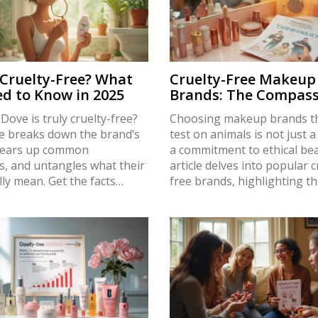
 Cruelty-Free? What
Cruelty-Free Makeup
d to Know in 2025
Brands: The Compass
Choice
 Dove is truly cruelty-free?
Choosing makeup brands th
le breaks down the brand’s
test on animals is not just a 
 clears up common
a commitment to ethical bea
s, and untangles what their
article delves into popular c
lly mean. Get the facts
free brands, highlighting th
al testing, global
commitment to compassion.
s, and third-party
facts and tips that make yo
ions. Understand how to
routine more conscious and
t, ethical makeup choices
Learn which brands value a
-date info. You’ll also find
welfare without compromis
tips for checking brands you
quality or style.
day.