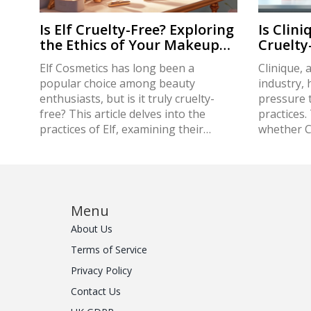
Is Elf Cruelty-Free? Exploring
Is Clini
the Ethics of Your Makeup
Cruelt
Bag
Elf Cosmetics has long been a
Clinique, 
popular choice among beauty
industry, 
enthusiasts, but is it truly cruelty-
pressure t
free? This article delves into the
practices.
practices of Elf, examining their
whether Cl
commitment to animal welfare and
toward el
ethical production. We'll explore the
from its p
certification process, alternative
considers
testing methods, and what it means
policies,
to be cruelty-free in today's beauty
the wider 
Menu
industry. Discover how Elf measures
beauty. Ad
About Us
up and get tips on choosing truly
on how to 
Terms of Service
ethical products for your makeup
cosmetics 
routine.
conscious
Privacy Policy
Contact Us