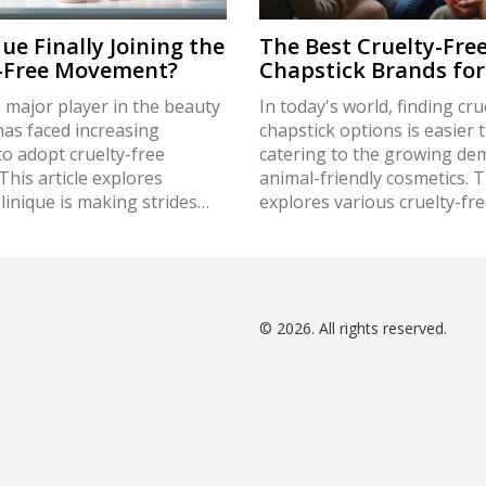
que Finally Joining the
The Best Cruelty-Fre
y-Free Movement?
Chapstick Brands for
a major player in the beauty
In today's world, finding cru
has faced increasing
chapstick options is easier 
o adopt cruelty-free
catering to the growing de
 This article explores
animal-friendly cosmetics. Th
inique is making strides
explores various cruelty-fre
iminating animal testing
brands, backed by facts and 
roduct development. It
conscious buyers. Learn ho
 the brand's current
testing impacts the beauty 
 consumer expectations, and
and discover why opting for
trend towards ethical
options not only benefits a
© 2026. All rights reserved.
ditionally, it provides tips
also the environment. Embr
identify truly cruelty-free
kinder beauty routine with 
and alternatives for
insightful recommendations
 consumers.
ensuring both moist lips and
free conscience.