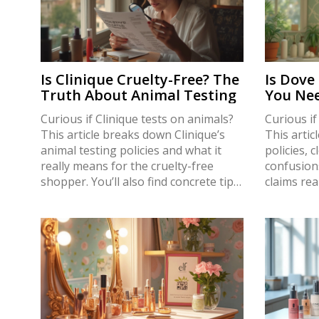
Is Clinique Cruelty-Free? The
Is Dove
Truth About Animal Testing
You Nee
Curious if Clinique tests on animals?
Curious if
This article breaks down Clinique’s
This artic
animal testing policies and what it
policies,
really means for the cruelty-free
confusion
shopper. You’ll also find concrete tips
claims rea
for recognizing truly cruelty-free
about anim
makeup brands, a look at what
regulation
happens behind the scenes in the
certificat
beauty industry, and real facts, not
make smar
guesses. Get the straight answers
with up-to
without the fluff.
practical 
use every 