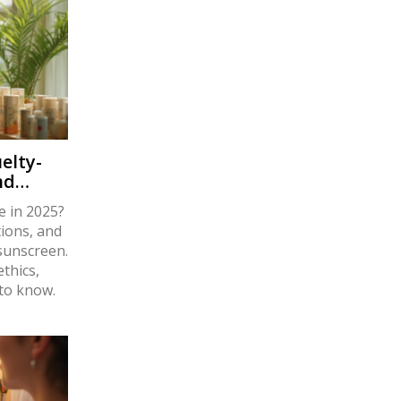
elty-
nd
e in 2025?
tions, and
 sunscreen.
thics,
 to know.