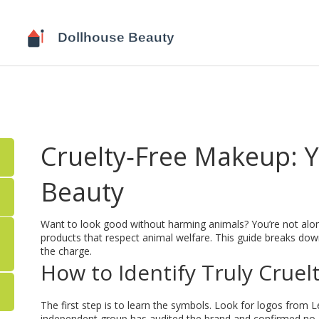
Cruelty‑Free Makeup: Yo
Beauty
Want to look good without harming animals? You’re not alon
products that respect animal welfare. This guide breaks down
the charge.
How to Identify Truly Cruel
The first step is to learn the symbols. Look for logos fro
independent group has audited the brand and confirmed no anim