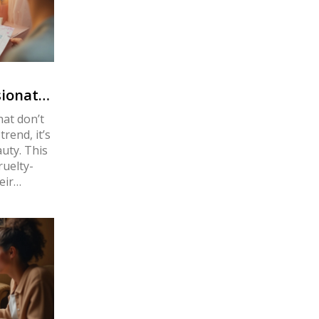
ionate
at don’t
trend, it’s
uty. This
ruelty-
eir
 Discover
ur beauty
 caring.
nimal
ing on