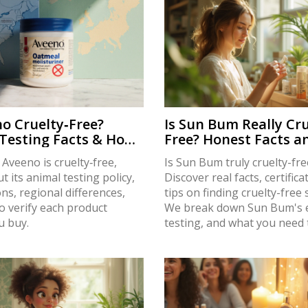
no Cruelty‑Free?
Is Sun Bum Really Cru
Testing Facts & How
Free? Honest Facts a
y
Truths in 2025
f Aveeno is cruelty‑free,
Is Sun Bum truly cruelty-fre
t its animal testing policy,
Discover real facts, certifica
ions, regional differences,
tips on finding cruelty-free
o verify each product
We break down Sun Bum's e
u buy.
testing, and what you need