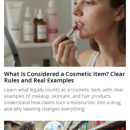
What Is Considered a Cosmetic Item? Clear
Rules and Real Examples
Learn what legally counts as a cosmetic item, with clear
examples of makeup, skincare, and hair products.
Understand how claims turn a moisturizer into a drug
and why labeling changes everything.