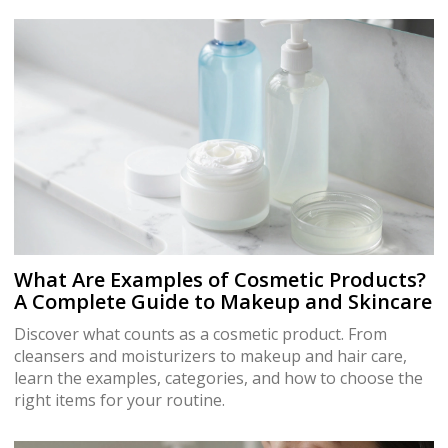
What Are Examples of Cosmetic Products?
A Complete Guide to Makeup and Skincare
Discover what counts as a cosmetic product. From
cleansers and moisturizers to makeup and hair care,
learn the examples, categories, and how to choose the
right items for your routine.