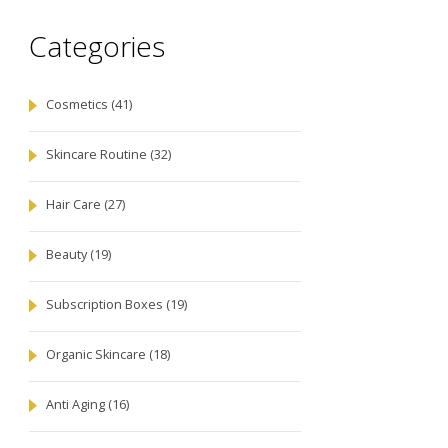
Categories
Cosmetics
(41)
Skincare Routine
(32)
Hair Care
(27)
Beauty
(19)
Subscription Boxes
(19)
Organic Skincare
(18)
Anti Aging
(16)