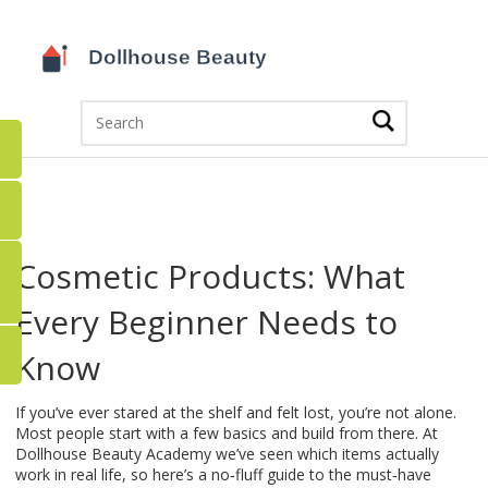
Cosmetic Products: What
Every Beginner Needs to
Know
If you’ve ever stared at the shelf and felt lost, you’re not alone.
Most people start with a few basics and build from there. At
Dollhouse Beauty Academy we’ve seen which items actually
work in real life, so here’s a no‑fluff guide to the must‑have