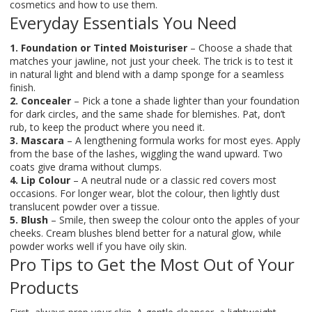
cosmetics and how to use them.
Everyday Essentials You Need
1. Foundation or Tinted Moisturiser
– Choose a shade that
matches your jawline, not just your cheek. The trick is to test it
in natural light and blend with a damp sponge for a seamless
finish.
2. Concealer
– Pick a tone a shade lighter than your foundation
for dark circles, and the same shade for blemishes. Pat, don’t
rub, to keep the product where you need it.
3. Mascara
– A lengthening formula works for most eyes. Apply
from the base of the lashes, wiggling the wand upward. Two
coats give drama without clumps.
4. Lip Colour
– A neutral nude or a classic red covers most
occasions. For longer wear, blot the colour, then lightly dust
translucent powder over a tissue.
5. Blush
– Smile, then sweep the colour onto the apples of your
cheeks. Cream blushes blend better for a natural glow, while
powder works well if you have oily skin.
Pro Tips to Get the Most Out of Your
Products