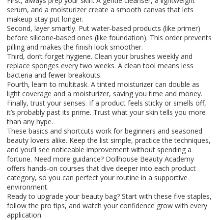
First, always prep your skin. A gentle cleanser, a lightweight
serum, and a moisturizer create a smooth canvas that lets
makeup stay put longer.
Second, layer smartly. Put water‑based products (like primer)
before silicone‑based ones (like foundation). This order prevents
pilling and makes the finish look smoother.
Third, don’t forget hygiene. Clean your brushes weekly and
replace sponges every two weeks. A clean tool means less
bacteria and fewer breakouts.
Fourth, learn to multitask. A tinted moisturizer can double as
light coverage and a moisturizer, saving you time and money.
Finally, trust your senses. If a product feels sticky or smells off,
it’s probably past its prime. Trust what your skin tells you more
than any hype.
These basics and shortcuts work for beginners and seasoned
beauty lovers alike. Keep the list simple, practice the techniques,
and you’ll see noticeable improvement without spending a
fortune. Need more guidance? Dollhouse Beauty Academy
offers hands‑on courses that dive deeper into each product
category, so you can perfect your routine in a supportive
environment.
Ready to upgrade your beauty bag? Start with these five staples,
follow the pro tips, and watch your confidence grow with every
application.