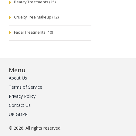
Beauty Treatments
(15)
Cruelty Free Makeup
(12)
Facial Treatments
(10)
Menu
About Us
Terms of Service
Privacy Policy
Contact Us
UK GDPR
© 2026. All rights reserved.