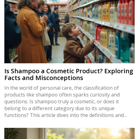
Is Shampoo a Cosmetic Product? Exploring
Facts and Misconceptions
In the world of personal care, the classification of
products like shampoo often sparks curiosity and
questions. Is shampoo truly a cosmetic, or does it
belong to a different category due to its unique
functions? This article dives into the definitions and
regulations surrounding shampoos, exploring how
they fit into the broader cosmetics industry. Discover
why these everyday products are more than just