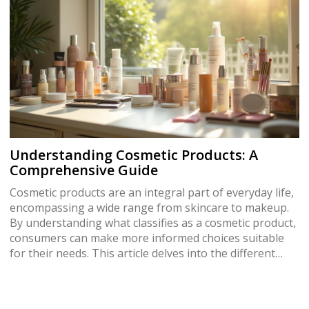
cleansers and learn fascinating insights that could
change the way you view your hair care routine.
Understanding Cosmetic Products: A
Comprehensive Guide
Cosmetic products are an integral part of everyday life,
encompassing a wide range from skincare to makeup.
By understanding what classifies as a cosmetic product,
consumers can make more informed choices suitable
for their needs. This article delves into the different
categories of cosmetics, regulations, and tips for
selecting the right products.