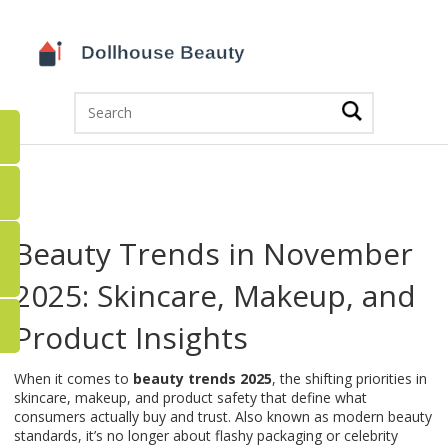
Beauty Trends in November
2025: Skincare, Makeup, and
Product Insights
When it comes to
beauty trends 2025
,
the shifting priorities in
skincare, makeup, and product safety that define what
consumers actually buy and trust
. Also known as
modern beauty
standards
, it’s no longer about flashy packaging or celebrity