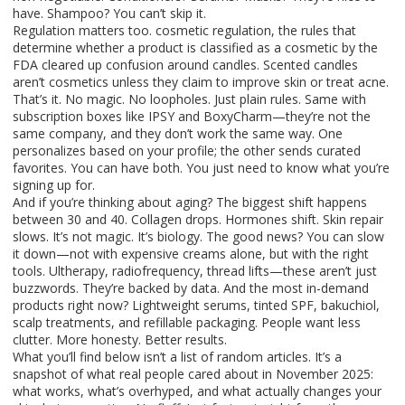
have. Shampoo? You can’t skip it.
Regulation matters too.
cosmetic regulation
,
the rules that
determine whether a product is classified as a cosmetic by the
FDA
cleared up confusion around candles. Scented candles
aren’t cosmetics unless they claim to improve skin or treat acne.
That’s it. No magic. No loopholes. Just plain rules. Same with
subscription boxes like
IPSY
and
BoxyCharm
—they’re not the
same company, and they don’t work the same way. One
personalizes based on your profile; the other sends curated
favorites. You can have both. You just need to know what you’re
signing up for.
And if you’re thinking about aging? The biggest shift happens
between 30 and 40. Collagen drops. Hormones shift. Skin repair
slows. It’s not magic. It’s biology. The good news? You can slow
it down—not with expensive creams alone, but with the right
tools. Ultherapy, radiofrequency, thread lifts—these aren’t just
buzzwords. They’re backed by data. And the most in-demand
products right now? Lightweight serums, tinted SPF, bakuchiol,
scalp treatments, and refillable packaging. People want less
clutter. More honesty. Better results.
What you’ll find below isn’t a list of random articles. It’s a
snapshot of what real people cared about in November 2025:
what works, what’s overhyped, and what actually changes your