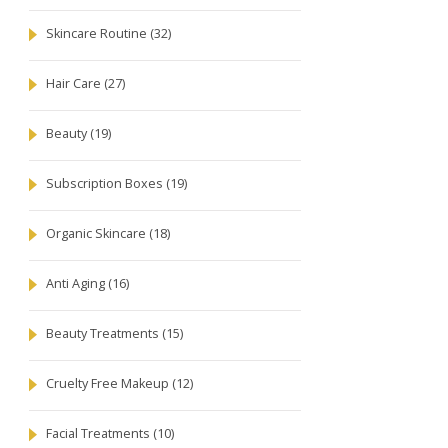
Skincare Routine
(32)
Hair Care
(27)
Beauty
(19)
Subscription Boxes
(19)
Organic Skincare
(18)
Anti Aging
(16)
Beauty Treatments
(15)
Cruelty Free Makeup
(12)
Facial Treatments
(10)