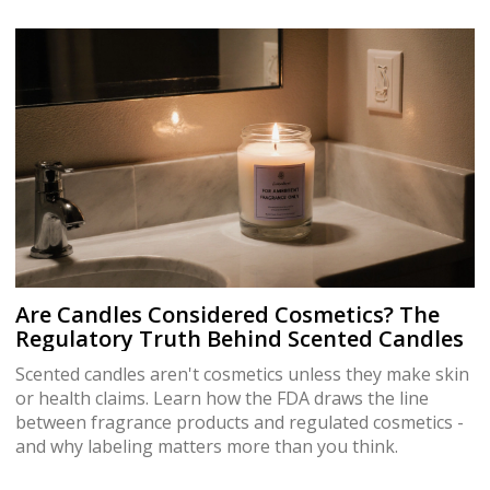
Are Candles Considered Cosmetics? The
Regulatory Truth Behind Scented Candles
Scented candles aren't cosmetics unless they make skin
or health claims. Learn how the FDA draws the line
between fragrance products and regulated cosmetics -
and why labeling matters more than you think.