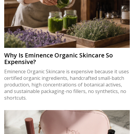
Why Is Eminence Organic Skincare So
Expensive?
Eminence Organic Skincare is expensive because it uses
certified organic ingredients, handcrafted small-batch
production, high concentrations of botanical actives,
and sustainable packaging-no fillers, no synthetics, no
shortcuts.