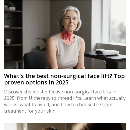
What's the best non-surgical face lift? Top
proven options in 2025
Discover the most effective non-surgical face lifts in
2025, from Ultherapy to thread lifts. Learn what actually
works, what to avoid, and how to choose the right
treatment for your skin.