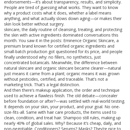
endorsements—it’s about transparency, results, and simplicity.
People are tired of guessing what works. They want to know
why a product costs what it does, whether a label means
anything, and what actually slows down aging—or makes their
skin look better without surgery.
skincare
,
the daily routine of cleansing, treating, and protecting
the skin with active ingredients
dominated conversations this
month. You saw it in the posts:
Eminence Organic Skincare
,
a
premium brand known for certified organic ingredients and
small-batch production
got questioned for its price, and people
finally understood why: no fillers, no synthetics, just
concentrated botanicals. Meanwhile, the difference between
natural skincare
and
organic skincare
became clearer—natural
just means it came from a plant; organic means it was grown
without pesticides, certified, and traceable. That’s not a
marketing trick. That’s a legal distinction.
And then there’s
makeup application
,
the order and technique
used to achieve a flawless finish
. The old debate—concealer
before foundation or after?—was settled with real-world testing.
It depends on your skin, your product, and your goal. No one-
size-fits-all. Same with
hair care products
,
the items used to
clean, condition, and treat hair
. Shampoo still rules, making up
nearly 40% of global sales. Why? Because it’s cheap, daily, and
non-negotiable. Conditioners? Serums? Masks? They’re nice to