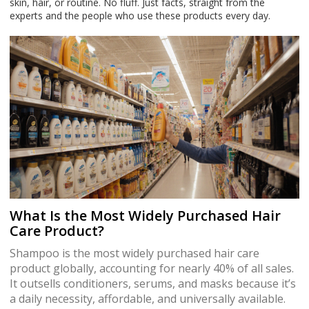
skin, hair, or routine. No fluff. Just facts, straight from the
experts and the people who use these products every day.
What Is the Most Widely Purchased Hair
Care Product?
Shampoo is the most widely purchased hair care
product globally, accounting for nearly 40% of all sales.
It outsells conditioners, serums, and masks because it’s
a daily necessity, affordable, and universally available.