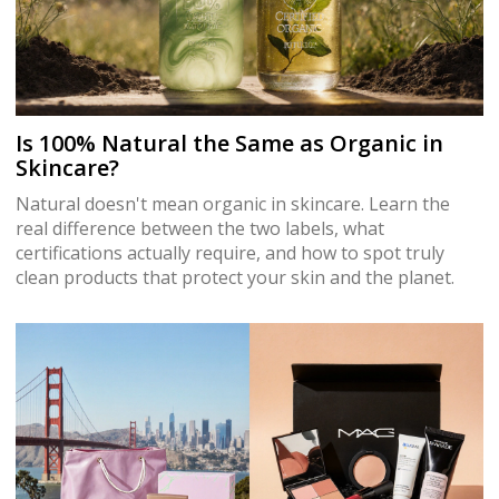
Is 100% Natural the Same as Organic in
Skincare?
Natural doesn't mean organic in skincare. Learn the
real difference between the two labels, what
certifications actually require, and how to spot truly
clean products that protect your skin and the planet.