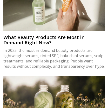
What Beauty Products Are Most in
Demand Right Now?
In 2025, the most in-demand beauty products are
lightweight serums, tinted SPF, bakuchiol serums, scalp
treatments, and refillable packaging. People want
results without complexity, and transparency over hype.