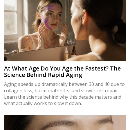
At What Age Do You Age the Fastest? The
Science Behind Rapid Aging
Aging speeds up dramatically between 30 and 40 due to
collagen loss, hormonal shifts, and slower cell repair.
Learn the science behind why this decade matters and
what actually works to slow it down.