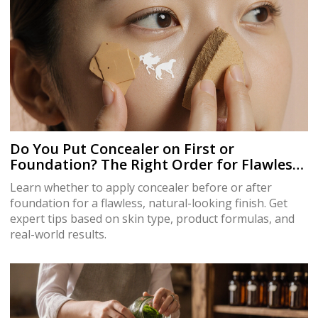
Do You Put Concealer on First or
Foundation? The Right Order for Flawless
Skin
Learn whether to apply concealer before or after
foundation for a flawless, natural-looking finish. Get
expert tips based on skin type, product formulas, and
real-world results.