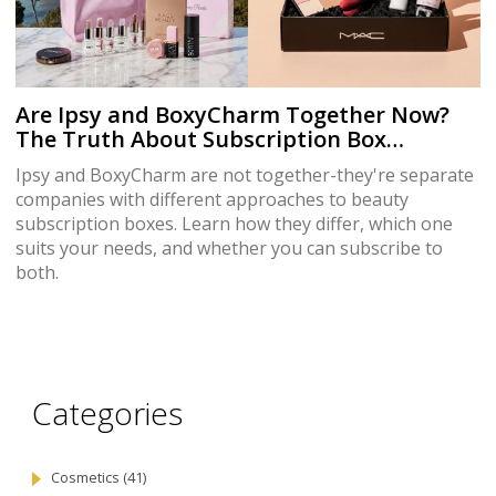
Are Ipsy and BoxyCharm Together Now?
The Truth About Subscription Box
Ownership
Ipsy and BoxyCharm are not together-they're separate
companies with different approaches to beauty
subscription boxes. Learn how they differ, which one
suits your needs, and whether you can subscribe to
both.
Categories
Cosmetics
(41)