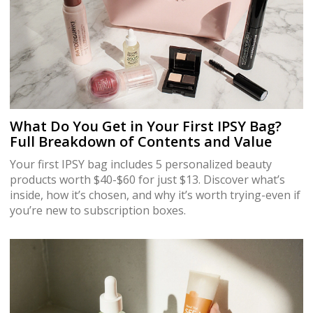
What Do You Get in Your First IPSY Bag?
Full Breakdown of Contents and Value
Your first IPSY bag includes 5 personalized beauty
products worth $40-$60 for just $13. Discover what’s
inside, how it’s chosen, and why it’s worth trying-even if
you’re new to subscription boxes.