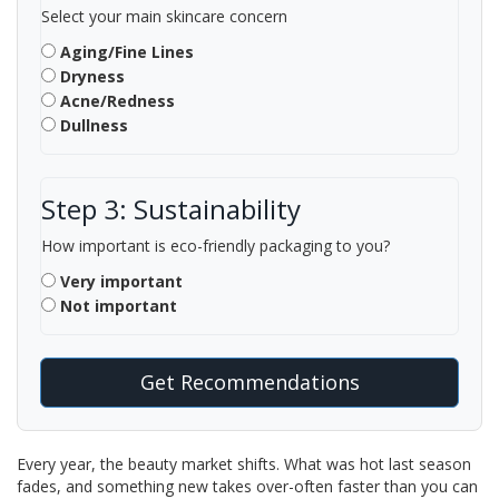
Select your main skincare concern
Aging/Fine Lines
Dryness
Acne/Redness
Dullness
Step 3: Sustainability
How important is eco-friendly packaging to you?
Very important
Not important
Get Recommendations
Every year, the beauty market shifts. What was hot last season
fades, and something new takes over-often faster than you can