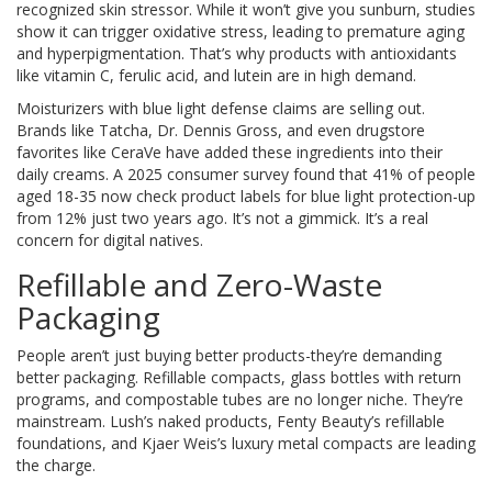
recognized skin stressor. While it won’t give you sunburn, studies
show it can trigger oxidative stress, leading to premature aging
and hyperpigmentation. That’s why products with antioxidants
like vitamin C, ferulic acid, and lutein are in high demand.
Moisturizers with blue light defense claims are selling out.
Brands like Tatcha, Dr. Dennis Gross, and even drugstore
favorites like CeraVe have added these ingredients into their
daily creams. A 2025 consumer survey found that 41% of people
aged 18-35 now check product labels for blue light protection-up
from 12% just two years ago. It’s not a gimmick. It’s a real
concern for digital natives.
Refillable and Zero-Waste
Packaging
People aren’t just buying better products-they’re demanding
better packaging. Refillable compacts, glass bottles with return
programs, and compostable tubes are no longer niche. They’re
mainstream. Lush’s naked products, Fenty Beauty’s refillable
foundations, and Kjaer Weis’s luxury metal compacts are leading
the charge.