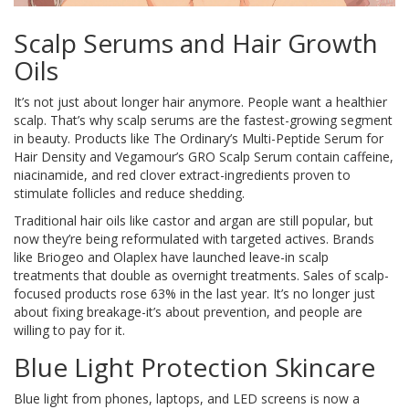
Scalp Serums and Hair Growth
Oils
It’s not just about longer hair anymore. People want a healthier
scalp. That’s why scalp serums are the fastest-growing segment
in beauty. Products like The Ordinary’s Multi-Peptide Serum for
Hair Density and Vegamour’s GRO Scalp Serum contain caffeine,
niacinamide, and red clover extract-ingredients proven to
stimulate follicles and reduce shedding.
Traditional hair oils like castor and argan are still popular, but
now they’re being reformulated with targeted actives. Brands
like Briogeo and Olaplex have launched leave-in scalp
treatments that double as overnight treatments. Sales of scalp-
focused products rose 63% in the last year. It’s no longer just
about fixing breakage-it’s about prevention, and people are
willing to pay for it.
Blue Light Protection Skincare
Blue light from phones, laptops, and LED screens is now a