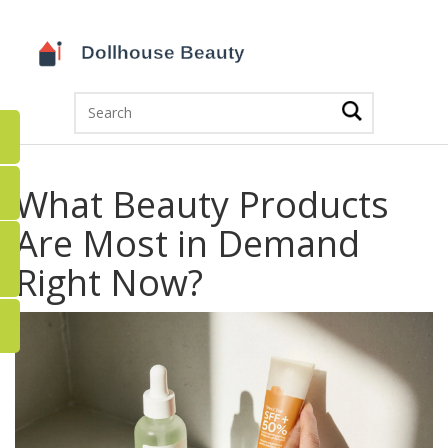
What Beauty Products
Are Most in Demand
Right Now?