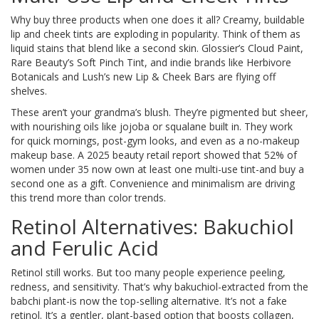
Why buy three products when one does it all? Creamy, buildable
lip and cheek tints are exploding in popularity. Think of them as
liquid stains that blend like a second skin. Glossier’s Cloud Paint,
Rare Beauty’s Soft Pinch Tint, and indie brands like Herbivore
Botanicals and Lush’s new Lip & Cheek Bars are flying off
shelves.
These aren’t your grandma’s blush. They’re pigmented but sheer,
with nourishing oils like jojoba or squalane built in. They work
for quick mornings, post-gym looks, and even as a no-makeup
makeup base. A 2025 beauty retail report showed that 52% of
women under 35 now own at least one multi-use tint-and buy a
second one as a gift. Convenience and minimalism are driving
this trend more than color trends.
Retinol Alternatives: Bakuchiol
and Ferulic Acid
Retinol still works. But too many people experience peeling,
redness, and sensitivity. That’s why bakuchiol-extracted from the
babchi plant-is now the top-selling alternative. It’s not a fake
retinol. It’s a gentler, plant-based option that boosts collagen,