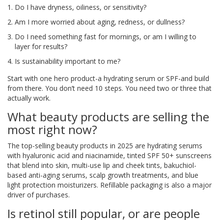
Do I have dryness, oiliness, or sensitivity?
Am I more worried about aging, redness, or dullness?
Do I need something fast for mornings, or am I willing to
layer for results?
Is sustainability important to me?
Start with one hero product-a hydrating serum or SPF-and build
from there. You don’t need 10 steps. You need two or three that
actually work.
What beauty products are selling the
most right now?
The top-selling beauty products in 2025 are hydrating serums
with hyaluronic acid and niacinamide, tinted SPF 50+ sunscreens
that blend into skin, multi-use lip and cheek tints, bakuchiol-
based anti-aging serums, scalp growth treatments, and blue
light protection moisturizers. Refillable packaging is also a major
driver of purchases.
Is retinol still popular, or are people