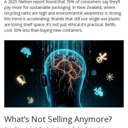
A 2025 Nielsen report found that 76% of consumers say they’ll
pay more for sustainable packaging. In New Zealand, where
recycling rates are high and environmental awareness is strong,
this trend is accelerating. Brands that still use single-use plastic
are losing shelf space. It’s not just ethical-it’s practical. Refills
cost 30% less than buying new containers.
What’s Not Selling Anymore?