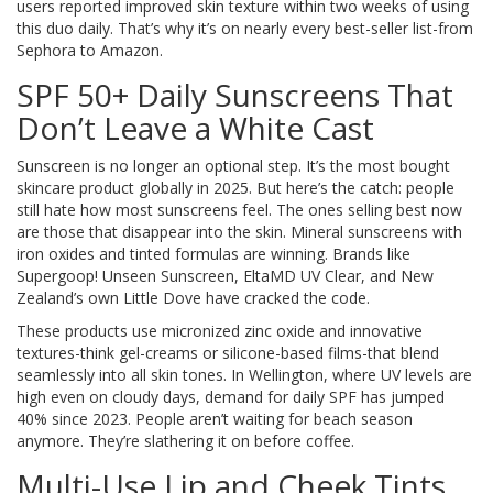
users reported improved skin texture within two weeks of using
this duo daily. That’s why it’s on nearly every best-seller list-from
Sephora to Amazon.
SPF 50+ Daily Sunscreens That
Don’t Leave a White Cast
Sunscreen is no longer an optional step. It’s the most bought
skincare product globally in 2025. But here’s the catch: people
still hate how most sunscreens feel. The ones selling best now
are those that disappear into the skin. Mineral sunscreens with
iron oxides and tinted formulas are winning. Brands like
Supergoop! Unseen Sunscreen, EltaMD UV Clear, and New
Zealand’s own Little Dove have cracked the code.
These products use micronized zinc oxide and innovative
textures-think gel-creams or silicone-based films-that blend
seamlessly into all skin tones. In Wellington, where UV levels are
high even on cloudy days, demand for daily SPF has jumped
40% since 2023. People aren’t waiting for beach season
anymore. They’re slathering it on before coffee.
Multi-Use Lip and Cheek Tints