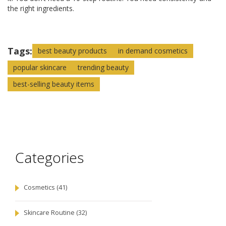
the right ingredients.
Tags:
best beauty products
in demand cosmetics
popular skincare
trending beauty
best-selling beauty items
Categories
Cosmetics
(41)
Skincare Routine
(32)