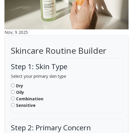
Nov, 9 2025
Skincare Routine Builder
Step 1: Skin Type
Select your primary skin type
Dry
Oily
Combination
Sensitive
Step 2: Primary Concern