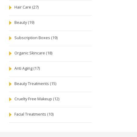
Hair Care
(27)
Beauty
(19)
Subscription Boxes
(19)
Organic Skincare
(18)
Anti Aging
(17)
Beauty Treatments
(15)
Cruelty Free Makeup
(12)
Facial Treatments
(10)