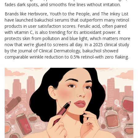
fades dark spots, and smooths fine lines without irritation.
Brands like Herbivore, Youth to the People, and The Inkey List
have launched bakuchiol serums that outperform many retinol
products in user satisfaction scores. Ferulic acid, often paired
with vitamin C, is also trending for its antioxidant power. It
protects skin from pollution and blue light, which matters more
now that we’re glued to screens all day. In a 2025 clinical study
by the Journal of Clinical Dermatology, bakuchiol showed
comparable wrinkle reduction to 0.5% retinol-with zero flaking.