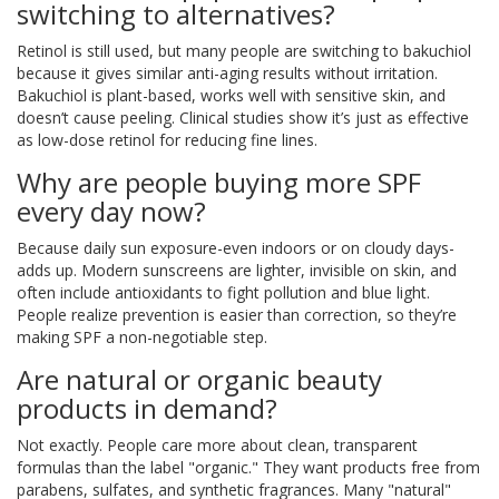
switching to alternatives?
Retinol is still used, but many people are switching to bakuchiol
because it gives similar anti-aging results without irritation.
Bakuchiol is plant-based, works well with sensitive skin, and
doesn’t cause peeling. Clinical studies show it’s just as effective
as low-dose retinol for reducing fine lines.
Why are people buying more SPF
every day now?
Because daily sun exposure-even indoors or on cloudy days-
adds up. Modern sunscreens are lighter, invisible on skin, and
often include antioxidants to fight pollution and blue light.
People realize prevention is easier than correction, so they’re
making SPF a non-negotiable step.
Are natural or organic beauty
products in demand?
Not exactly. People care more about clean, transparent
formulas than the label "organic." They want products free from
parabens, sulfates, and synthetic fragrances. Many "natural"