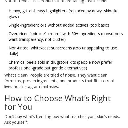
Not all trends last. Products that are fading fast include:
Heavy, glitter-heavy highlighters (replaced by dewy, skin-like
glow)
Single-ingredient oils without added actives (too basic)
Overpriced "miracle" creams with 50+ ingredients (consumers
want transparency, not clutter)
Non-tinted, white-cast sunscreens (too unappealing to use
daily)
Chemical peels sold in drugstore kits (people now prefer
professional-grade but gentle alternatives)
What’s clear? People are tired of noise. They want clean
formulas, proven ingredients, and products that fit into real
lives-not Instagram fantasies.
How to Choose What’s Right
for You
Don’t buy what’s trending-buy what matches your skin’s needs.
Ask yourself: