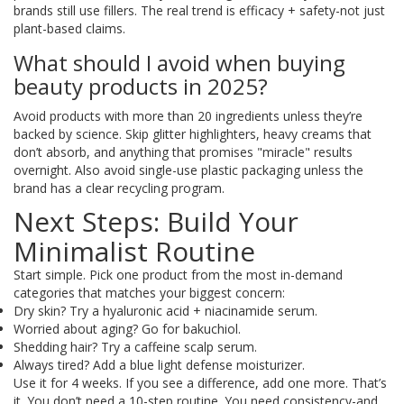
brands still use fillers. The real trend is efficacy + safety-not just
plant-based claims.
What should I avoid when buying
beauty products in 2025?
Avoid products with more than 20 ingredients unless they’re
backed by science. Skip glitter highlighters, heavy creams that
don’t absorb, and anything that promises "miracle" results
overnight. Also avoid single-use plastic packaging unless the
brand has a clear recycling program.
Next Steps: Build Your
Minimalist Routine
Start simple. Pick one product from the most in-demand
categories that matches your biggest concern:
Dry skin? Try a hyaluronic acid + niacinamide serum.
Worried about aging? Go for bakuchiol.
Shedding hair? Try a caffeine scalp serum.
Always tired? Add a blue light defense moisturizer.
Use it for 4 weeks. If you see a difference, add one more. That’s
it. You don’t need a 10-step routine. You need consistency-and