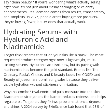
say "clean beauty." If you’re wondering what’s actually selling
right now, it’s not just about flashy packaging or celebrity
endorsements. Real demand comes from results, transparency,
and simplicity. In 2025, people aren’t buying more products-
they’re buying fewer, better ones that actually work.
Hydrating Serums with
Hyaluronic Acid and
Niacinamide
Forget thick creams that sit on your skin like a mask. The most
requested product category right now is lightweight, multi-
tasking serums. Hyaluronic acid isn’t new, but its pairing with
niacinamide has become the gold standard. Brands like The
Ordinary, Paula’s Choice, and K-beauty labels like COSRX and
Beauty of Joseon are dominating sales because they deliver
visible hydration without stickiness or irritation.
Why this combo? Hyaluronic acid pulls moisture into the skin.
Niacinamide strengthens the barrier, reduces redness, and helps
regulate oil. Together, they fix two problems at once: dryness
and shine. A 2024 survey by SkinScience Lab found that 68% of