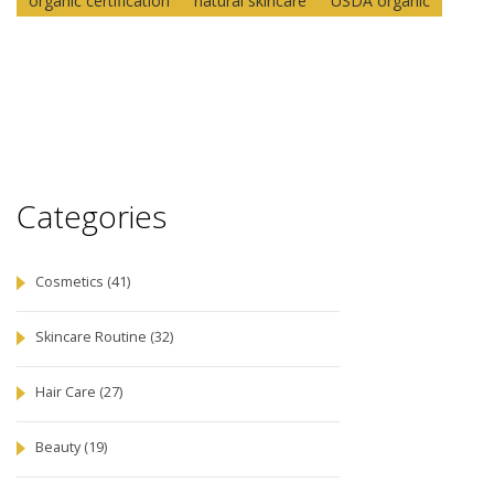
organic certification
natural skincare
USDA organic
Categories
Cosmetics
(41)
Skincare Routine
(32)
Hair Care
(27)
Beauty
(19)