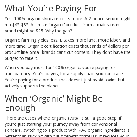
What You’re Paying For
Yes, 100% organic skincare costs more. A 2-ounce serum might
run $45-$85. A similar ‘organic’ product from a mainstream
brand might be $25. Why the gap?
Organic farming yields less. It takes more land, more labor, and
more time. Organic certification costs thousands of dollars per
product line. Small brands can’t cut corners. They don’t have the
budget to fake it.
When you pay more for 100% organic, you’re paying for
transparency. You’re paying for a supply chain you can trace.
You’re paying for a product that doesn’t just avoid toxins-but
actively supports the planet.
When ‘Organic’ Might Be
Enough
There are cases where ‘organic’ (70%) is still a good step. If
you’re just starting your journey away from conventional
skincare, switching to a product with 70% organic ingredients is
better than sticking with full synthetic formulas. It reduces your