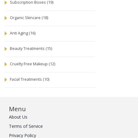
Subscription Boxes
(19)
Organic Skincare
(18)
Anti Aging
(16)
Beauty Treatments
(15)
Cruelty Free Makeup
(12)
Facial Treatments
(10)
Menu
About Us
Terms of Service
Privacy Policy