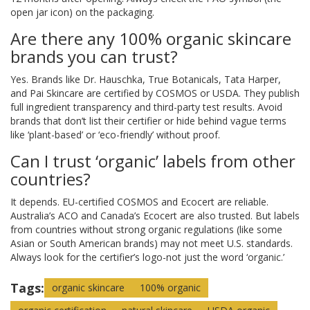
open jar icon) on the packaging.
Are there any 100% organic skincare
brands you can trust?
Yes. Brands like Dr. Hauschka, True Botanicals, Tata Harper,
and Pai Skincare are certified by COSMOS or USDA. They publish
full ingredient transparency and third-party test results. Avoid
brands that don’t list their certifier or hide behind vague terms
like ‘plant-based’ or ‘eco-friendly’ without proof.
Can I trust ‘organic’ labels from other
countries?
It depends. EU-certified COSMOS and Ecocert are reliable.
Australia’s ACO and Canada’s Ecocert are also trusted. But labels
from countries without strong organic regulations (like some
Asian or South American brands) may not meet U.S. standards.
Always look for the certifier’s logo-not just the word ‘organic.’
Tags:
organic skincare
100% organic