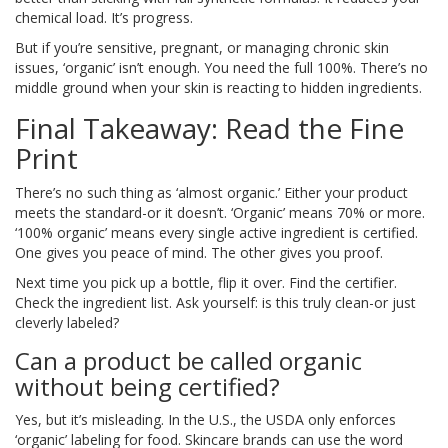
chemical load. It’s progress.
But if you’re sensitive, pregnant, or managing chronic skin
issues, ‘organic’ isn’t enough. You need the full 100%. There’s no
middle ground when your skin is reacting to hidden ingredients.
Final Takeaway: Read the Fine
Print
There’s no such thing as ‘almost organic.’ Either your product
meets the standard-or it doesn’t. ‘Organic’ means 70% or more.
‘100% organic’ means every single active ingredient is certified.
One gives you peace of mind. The other gives you proof.
Next time you pick up a bottle, flip it over. Find the certifier.
Check the ingredient list. Ask yourself: is this truly clean-or just
cleverly labeled?
Can a product be called organic
without being certified?
Yes, but it’s misleading. In the U.S., the USDA only enforces
‘organic’ labeling for food. Skincare brands can use the word