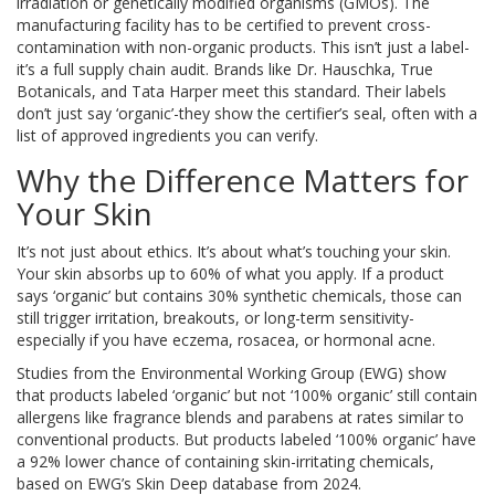
irradiation or genetically modified organisms (GMOs). The
manufacturing facility has to be certified to prevent cross-
contamination with non-organic products. This isn’t just a label-
it’s a full supply chain audit. Brands like Dr. Hauschka, True
Botanicals, and Tata Harper meet this standard. Their labels
don’t just say ‘organic’-they show the certifier’s seal, often with a
list of approved ingredients you can verify.
Why the Difference Matters for
Your Skin
It’s not just about ethics. It’s about what’s touching your skin.
Your skin absorbs up to 60% of what you apply. If a product
says ‘organic’ but contains 30% synthetic chemicals, those can
still trigger irritation, breakouts, or long-term sensitivity-
especially if you have eczema, rosacea, or hormonal acne.
Studies from the Environmental Working Group (EWG) show
that products labeled ‘organic’ but not ‘100% organic’ still contain
allergens like fragrance blends and parabens at rates similar to
conventional products. But products labeled ‘100% organic’ have
a 92% lower chance of containing skin-irritating chemicals,
based on EWG’s Skin Deep database from 2024.