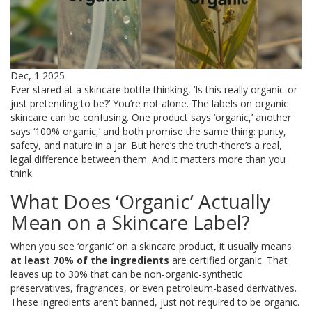
Dec, 1 2025
Ever stared at a skincare bottle thinking, ‘Is this really organic-or
just pretending to be?’ You’re not alone. The labels on organic
skincare can be confusing. One product says ‘organic,’ another
says ‘100% organic,’ and both promise the same thing: purity,
safety, and nature in a jar. But here’s the truth-there’s a real,
legal difference between them. And it matters more than you
think.
What Does ‘Organic’ Actually
Mean on a Skincare Label?
When you see ‘organic’ on a skincare product, it usually means
at least 70% of the ingredients
are certified organic. That
leaves up to 30% that can be non-organic-synthetic
preservatives, fragrances, or even petroleum-based derivatives.
These ingredients aren’t banned, just not required to be organic.