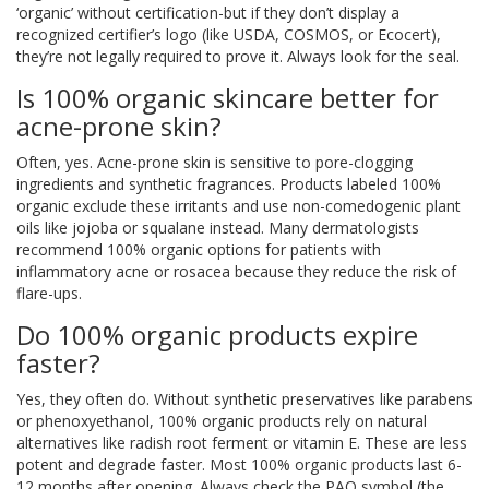
‘organic’ without certification-but if they don’t display a
recognized certifier’s logo (like USDA, COSMOS, or Ecocert),
they’re not legally required to prove it. Always look for the seal.
Is 100% organic skincare better for
acne-prone skin?
Often, yes. Acne-prone skin is sensitive to pore-clogging
ingredients and synthetic fragrances. Products labeled 100%
organic exclude these irritants and use non-comedogenic plant
oils like jojoba or squalane instead. Many dermatologists
recommend 100% organic options for patients with
inflammatory acne or rosacea because they reduce the risk of
flare-ups.
Do 100% organic products expire
faster?
Yes, they often do. Without synthetic preservatives like parabens
or phenoxyethanol, 100% organic products rely on natural
alternatives like radish root ferment or vitamin E. These are less
potent and degrade faster. Most 100% organic products last 6-
12 months after opening. Always check the PAO symbol (the