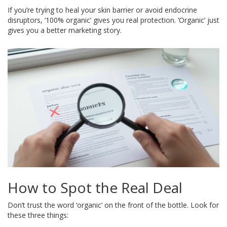
If you’re trying to heal your skin barrier or avoid endocrine
disruptors, ‘100% organic’ gives you real protection. ‘Organic’ just
gives you a better marketing story.
How to Spot the Real Deal
Don’t trust the word ‘organic’ on the front of the bottle. Look for
these three things: