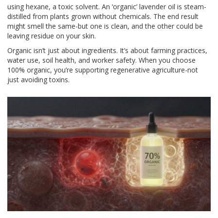
using hexane, a toxic solvent. An ‘organic’ lavender oil is steam-
distilled from plants grown without chemicals. The end result
might smell the same-but one is clean, and the other could be
leaving residue on your skin.
Organic isn’t just about ingredients. It’s about farming practices,
water use, soil health, and worker safety. When you choose
100% organic, you’re supporting regenerative agriculture-not
just avoiding toxins.