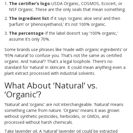
The certifier’s logo
-USDA Organic, COSMOS, Ecocert, or
NSF Organic. These are the only seals that mean something.
The ingredient list
-If it says ‘organic aloe vera’ and then
‘parfum’ or ‘phenoxyethanol,’ it’s not 100% organic.
The percentage
-If the label doesn’t say ‘100% organic,’
assume it’s only 70%.
Some brands use phrases like ‘made with organic ingredients’ or
‘95% natural’ to confuse you. That’s not the same as certified
organic. And ‘natural’? That’s a legal loophole. There’s no
standard for ‘natural’ in skincare. It could mean anything-even a
plant extract processed with industrial solvents.
What About ‘Natural’ vs.
‘Organic’?
‘Natural’ and ‘organic’ are not interchangeable. ‘Natural’ means
something came from nature. ‘Organic’ means it was grown
without synthetic pesticides, herbicides, or GMOs, and
processed without harsh chemicals.
Take lavender oil. A ‘natural’ lavender oil could be extracted