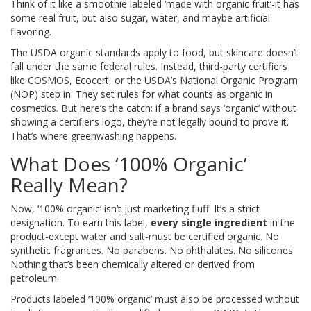
Think of it like a smoothie labeled ‘made with organic fruit’-it has
some real fruit, but also sugar, water, and maybe artificial
flavoring.
The USDA organic standards apply to food, but skincare doesn’t
fall under the same federal rules. Instead, third-party certifiers
like COSMOS, Ecocert, or the USDA’s National Organic Program
(NOP) step in. They set rules for what counts as organic in
cosmetics. But here’s the catch: if a brand says ‘organic’ without
showing a certifier’s logo, they’re not legally bound to prove it.
That’s where greenwashing happens.
What Does ‘100% Organic’
Really Mean?
Now, ‘100% organic’ isn’t just marketing fluff. It’s a strict
designation. To earn this label,
every single ingredient
in the
product-except water and salt-must be certified organic. No
synthetic fragrances. No parabens. No phthalates. No silicones.
Nothing that’s been chemically altered or derived from
petroleum.
Products labeled ‘100% organic’ must also be processed without