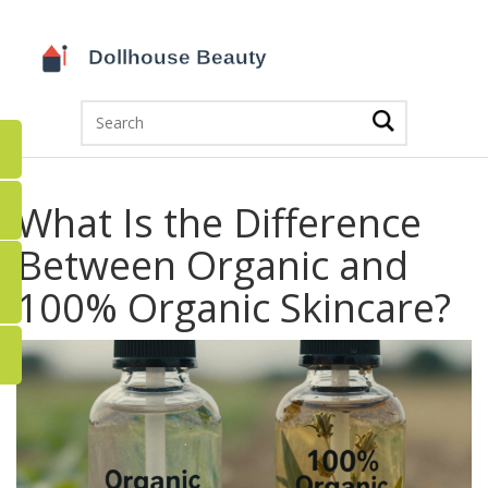
What Is the Difference
Between Organic and
100% Organic Skincare?