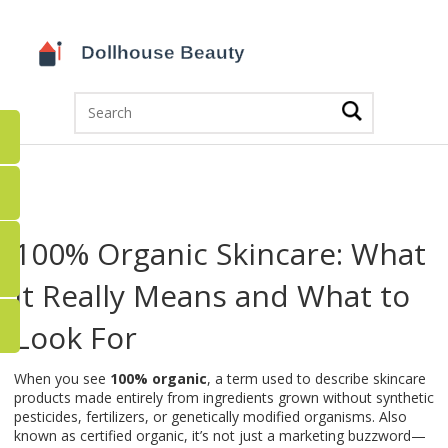
100% Organic Skincare: What
It Really Means and What to
Look For
When you see
100% organic
,
a term used to describe skincare
products made entirely from ingredients grown without synthetic
pesticides, fertilizers, or genetically modified organisms
. Also
known as
certified organic
, it’s not just a marketing buzzword—