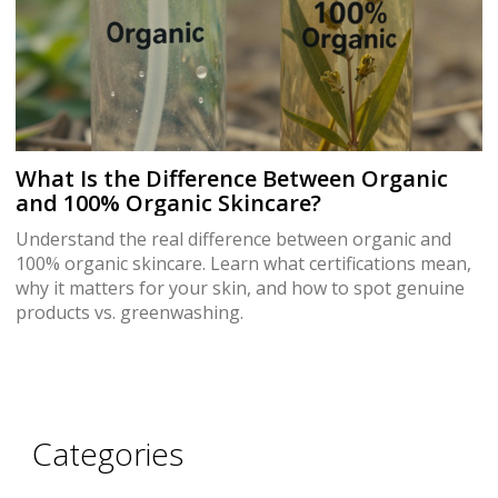
What Is the Difference Between Organic
and 100% Organic Skincare?
Understand the real difference between organic and
100% organic skincare. Learn what certifications mean,
why it matters for your skin, and how to spot genuine
products vs. greenwashing.
Categories