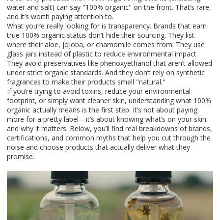
water and salt) can say "100% organic" on the front. That’s rare,
and it’s worth paying attention to.
What you’re really looking for is transparency. Brands that earn
true 100% organic status don’t hide their sourcing. They list
where their aloe, jojoba, or chamomile comes from. They use
glass jars instead of plastic to reduce environmental impact.
They avoid preservatives like phenoxyethanol that aren’t allowed
under strict organic standards. And they don’t rely on synthetic
fragrances to make their products smell "natural."
If you’re trying to avoid toxins, reduce your environmental
footprint, or simply want cleaner skin, understanding what 100%
organic actually means is the first step. It’s not about paying
more for a pretty label—it’s about knowing what’s on your skin
and why it matters. Below, you’ll find real breakdowns of brands,
certifications, and common myths that help you cut through the
noise and choose products that actually deliver what they
promise.