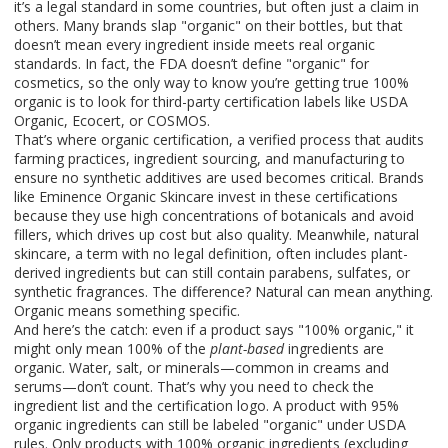
it’s a legal standard in some countries, but often just a claim in
others.
Many brands slap "organic" on their bottles, but that
doesn’t mean every ingredient inside meets real organic
standards. In fact, the FDA doesn’t define "organic" for
cosmetics, so the only way to know you’re getting true 100%
organic is to look for third-party certification labels like USDA
Organic, Ecocert, or COSMOS.
That’s where
organic certification
,
a verified process that audits
farming practices, ingredient sourcing, and manufacturing to
ensure no synthetic additives are used
becomes critical. Brands
like Eminence Organic Skincare invest in these certifications
because they use high concentrations of botanicals and avoid
fillers, which drives up cost but also quality. Meanwhile,
natural
skincare
,
a term with no legal definition, often includes plant-
derived ingredients but can still contain parabens, sulfates, or
synthetic fragrances
. The difference? Natural can mean anything.
Organic means something specific.
And here’s the catch: even if a product says "100% organic," it
might only mean 100% of the
plant-based
ingredients are
organic. Water, salt, or minerals—common in creams and
serums—don’t count. That’s why you need to check the
ingredient list and the certification logo. A product with 95%
organic ingredients can still be labeled "organic" under USDA
rules. Only products with 100% organic ingredients (excluding