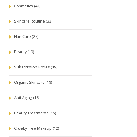
Cosmetics
(41)
Skincare Routine
(32)
Hair Care
(27)
Beauty
(19)
Subscription Boxes
(19)
Organic Skincare
(18)
Anti Aging
(16)
Beauty Treatments
(15)
Cruelty Free Makeup
(12)