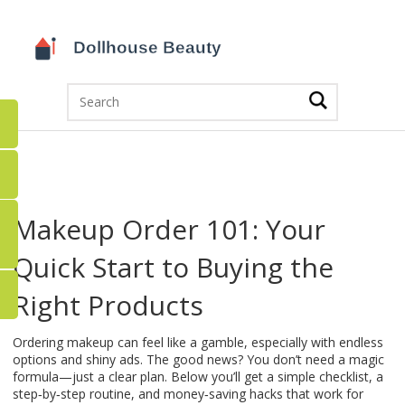
Makeup Order 101: Your
Quick Start to Buying the
Right Products
Ordering makeup can feel like a gamble, especially with endless
options and shiny ads. The good news? You don’t need a magic
formula—just a clear plan. Below you’ll get a simple checklist, a
step‑by‑step routine, and money‑saving hacks that work for