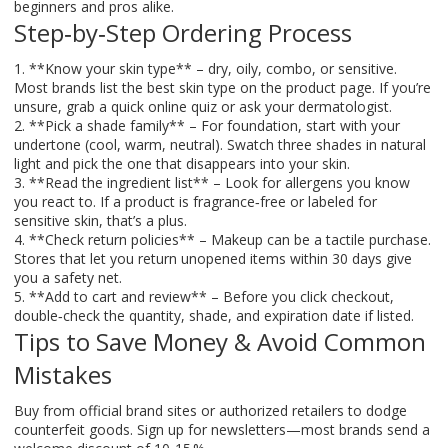
beginners and pros alike.
Step‑by‑Step Ordering Process
1. **Know your skin type** – dry, oily, combo, or sensitive.
Most brands list the best skin type on the product page. If you’re
unsure, grab a quick online quiz or ask your dermatologist.
2. **Pick a shade family** – For foundation, start with your
undertone (cool, warm, neutral). Swatch three shades in natural
light and pick the one that disappears into your skin.
3. **Read the ingredient list** – Look for allergens you know
you react to. If a product is fragrance‑free or labeled for
sensitive skin, that’s a plus.
4. **Check return policies** – Makeup can be a tactile purchase.
Stores that let you return unopened items within 30 days give
you a safety net.
5. **Add to cart and review** – Before you click checkout,
double‑check the quantity, shade, and expiration date if listed.
Tips to Save Money & Avoid Common
Mistakes
Buy from official brand sites or authorized retailers to dodge
counterfeit goods. Sign up for newsletters—most brands send a