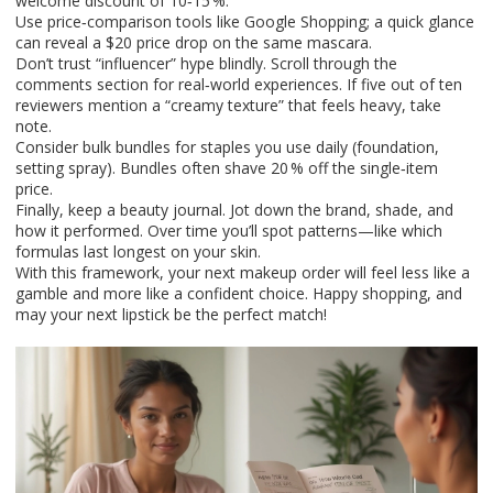
welcome discount of 10‑15 %.
Use price‑comparison tools like Google Shopping; a quick glance
can reveal a $20 price drop on the same mascara.
Don’t trust “influencer” hype blindly. Scroll through the
comments section for real‑world experiences. If five out of ten
reviewers mention a “creamy texture” that feels heavy, take
note.
Consider bulk bundles for staples you use daily (foundation,
setting spray). Bundles often shave 20 % off the single‑item
price.
Finally, keep a beauty journal. Jot down the brand, shade, and
how it performed. Over time you’ll spot patterns—like which
formulas last longest on your skin.
With this framework, your next makeup order will feel less like a
gamble and more like a confident choice. Happy shopping, and
may your next lipstick be the perfect match!