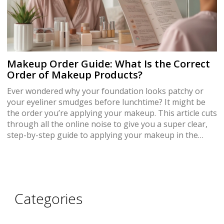
Makeup Order Guide: What Is the Correct
Order of Makeup Products?
Ever wondered why your foundation looks patchy or
your eyeliner smudges before lunchtime? It might be
the order you’re applying your makeup. This article cuts
through all the online noise to give you a super clear,
step-by-step guide to applying your makeup in the
right order. You’ll get practical tips, common mistakes
to skip, and learn how to customize the routine for
your skin. Level up your makeup game and see the
difference.
Categories