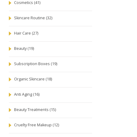
Cosmetics
(41)
Skincare Routine
(32)
Hair Care
(27)
Beauty
(19)
Subscription Boxes
(19)
Organic Skincare
(18)
Anti Aging
(16)
Beauty Treatments
(15)
Cruelty Free Makeup
(12)