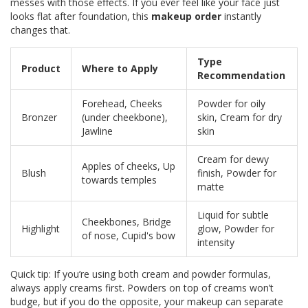
messes with those effects. If you ever feel like your face just
looks flat after foundation, this
makeup order
instantly
changes that.
Type
Product
Where to Apply
Recommendation
Forehead, Cheeks
Powder for oily
Bronzer
(under cheekbone),
skin, Cream for dry
Jawline
skin
Cream for dewy
Apples of cheeks, Up
Blush
finish, Powder for
towards temples
matte
Liquid for subtle
Cheekbones, Bridge
Highlight
glow, Powder for
of nose, Cupid's bow
intensity
Quick tip: If you’re using both cream and powder formulas,
always apply creams first. Powders on top of creams won’t
budge, but if you do the opposite, your makeup can separate