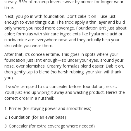
survey, 55% of makeup lovers swear by primer for longer wear
time.
Next, you go in with foundation. Don’t cake it on—use just
enough to even things out. The trick: apply a thin layer and build
only where you need more coverage. Foundation isn’t just about
color; formulas with skincare ingredients like hyaluronic acid or
niacinamide are everywhere now, and they actually help your
skin while you wear them.
After that, it’s concealer time. This goes in spots where your
foundation just isn’t enough—so under your eyes, around your
nose, over blemishes. Creamy formulas blend easier. Dab it on,
then gently tap to blend (no harsh rubbing; your skin will thank
you).
If you’re tempted to do concealer before foundation, resist.
You’ll just end up wiping it away and wasting product. Here’s the
correct order in a nutshell:
Primer (for staying power and smoothness)
Foundation (for an even base)
Concealer (for extra coverage where needed)