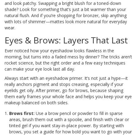
and look patchy. Swapping a bright blush for a toned-down
shade? Look for something that’s just a bit warmer than your
natural flush. And if you’re shopping for bronzer, skip anything
with lots of shimmer—mattes look more natural for everyday
wear.
Eyes & Brows: Layers That Last
Ever noticed how your eyeshadow looks flawless in the
morning, but turns into a faded mess by dinner? The tricks aren’t
rocket science, but the right order and a few easy techniques
can make your eye look last all day.
Always start with an eyeshadow primer. It’s not just a hype—it
really anchors pigment and stops creasing, especially if your
eyelids get oily. After primer, go for brows, because shaping
them early frames your whole face and helps you keep your eye
makeup balanced on both sides.
Brows first:
Use a brow pencil or powder to fill in sparse
areas, brush them out with a spoolie, and finish with clear or
tinted gel if you want stay-in-place power. By starting with
brows, you set a guide for how bold you want to go with your