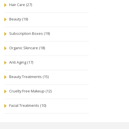
Hair Care
(27)
Beauty
(19)
Subscription Boxes
(19)
Organic Skincare
(18)
Anti Aging
(17)
Beauty Treatments
(15)
Cruelty Free Makeup
(12)
Facial Treatments
(10)