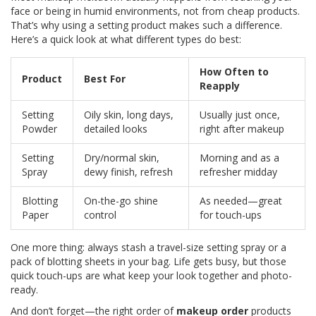
face or being in humid environments, not from cheap products.
That’s why using a setting product makes such a difference.
Here’s a quick look at what different types do best:
How Often to
Product
Best For
Reapply
Setting
Oily skin, long days,
Usually just once,
Powder
detailed looks
right after makeup
Setting
Dry/normal skin,
Morning and as a
Spray
dewy finish, refresh
refresher midday
Blotting
On-the-go shine
As needed—great
Paper
control
for touch-ups
One more thing: always stash a travel-size setting spray or a
pack of blotting sheets in your bag. Life gets busy, but those
quick touch-ups are what keep your look together and photo-
ready.
And don’t forget—the right order of
makeup order
products