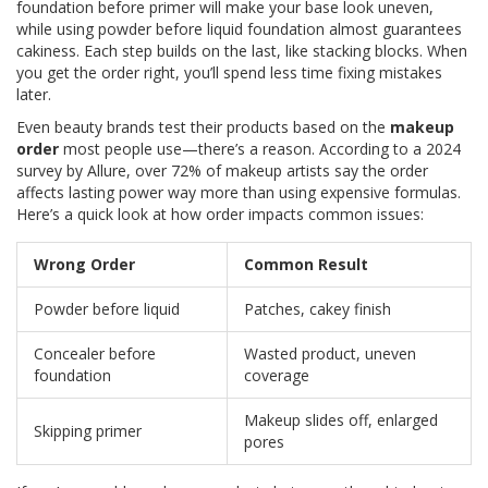
foundation before primer will make your base look uneven,
while using powder before liquid foundation almost guarantees
cakiness. Each step builds on the last, like stacking blocks. When
you get the order right, you’ll spend less time fixing mistakes
later.
Even beauty brands test their products based on the
makeup
order
most people use—there’s a reason. According to a 2024
survey by Allure, over 72% of makeup artists say the order
affects lasting power way more than using expensive formulas.
Here’s a quick look at how order impacts common issues:
Wrong Order
Common Result
Powder before liquid
Patches, cakey finish
Concealer before
Wasted product, uneven
foundation
coverage
Makeup slides off, enlarged
Skipping primer
pores