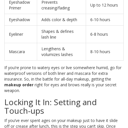
Eyeshadow
Prevents
Up to 12 hours
Primer
creasing/fading
Eyeshadow
Adds color & depth
6-10 hours
Shapes & defines
Eyeliner
6-8 hours
lash line
Lengthens &
Mascara
8-10 hours
volumizes lashes
If you’re prone to watery eyes or live somewhere humid, go for
waterproof versions of both liner and mascara for extra
insurance. So, in the battle for all-day makeup, getting the
makeup order
right for eyes and brows really is your secret
weapon.
Locking It In: Setting and
Touch-ups
If you’ve ever spent ages on your makeup just to have it slide
off or crease after lunch, this is the step you can’t skip. Once