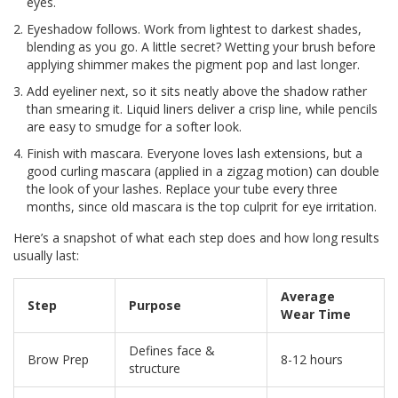
eyes.
Eyeshadow follows. Work from lightest to darkest shades,
blending as you go. A little secret? Wetting your brush before
applying shimmer makes the pigment pop and last longer.
Add eyeliner next, so it sits neatly above the shadow rather
than smearing it. Liquid liners deliver a crisp line, while pencils
are easy to smudge for a softer look.
Finish with mascara. Everyone loves lash extensions, but a
good curling mascara (applied in a zigzag motion) can double
the look of your lashes. Replace your tube every three
months, since old mascara is the top culprit for eye irritation.
Here’s a snapshot of what each step does and how long results
usually last:
Average
Step
Purpose
Wear Time
Defines face &
Brow Prep
8-12 hours
structure