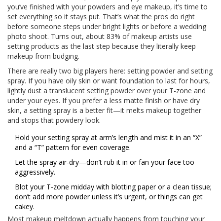
you’ve finished with your powders and eye makeup, it’s time to
set everything so it stays put. That’s what the pros do right
before someone steps under bright lights or before a wedding
photo shoot. Turns out, about 83% of makeup artists use
setting products as the last step because they literally keep
makeup from budging.
There are really two big players here: setting powder and setting
spray. If you have oily skin or want foundation to last for hours,
lightly dust a translucent setting powder over your T-zone and
under your eyes. If you prefer a less matte finish or have dry
skin, a setting spray is a better fit—it melts makeup together
and stops that powdery look.
Hold your setting spray at arm’s length and mist it in an “X”
and a “T” pattern for even coverage.
Let the spray air-dry—don’t rub it in or fan your face too
aggressively.
Blot your T-zone midday with blotting paper or a clean tissue;
don’t add more powder unless it’s urgent, or things can get
cakey.
Most makeup meltdown actually happens from touching your