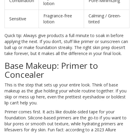
Combination
Pore-Minimizing
lotion
Fragrance-free
Calming / Green-
Sensitive
lotion
tinted
Quick tip: Always give products a full minute to soak in before
applying the next. If you don’t, stuff like primer or sunscreen can
ball up or make foundation streaky. The right skin prep doesn’t
take forever, but it makes all the difference in your final look.
Base Makeup: Primer to
Concealer
This is the step that sets up your entire look. Think of base
makeup as the glue holding your whole routine together. If you
skip or mess up here, even the prettiest eyeshadow or boldest
lip can’t help you.
Primer comes first. It acts like double-sided tape for your
foundation. Silicone-based primers are the go-to if you want to
blur pores or smooth out texture, while hydrating primers are
lifesavers for dry skin. Fun fact: according to a 2023 Allure