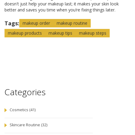
doesn't just help your makeup last; it makes your skin look
better and saves you time when you’re fixing things later.
Tags:
makeup order
makeup routine
makeup products
makeup tips
makeup steps
Categories
Cosmetics
(41)
Skincare Routine
(32)