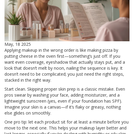
May, 18 2025
Applying makeup in the wrong order is like making pizza by
putting cheese in the oven first—something’s just off. If you
want even coverage, eyeshadow that actually stays put, and a
look that doesn’t melt by noon, nailing the sequence is key. It
doesn’t need to be complicated; you just need the right steps,
stacked in the right way.
Start clean. Skipping proper skin prep is a classic mistake. Even
pros swear by washing your face, adding moisturizer, and a
lightweight sunscreen (yes, even if your foundation has SPF).
Imagine your skin is a canvas—if it’s flaky or greasy, nothing
else glides on smoothly.
One pro tip: let each product sit for at least a minute before you
move to the next one. This helps your makeup layer better and
last longer, especially if you’re dealing with humidity or oily skin.