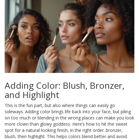
Adding Color: Blush, Bronzer,
and Highlight
This is the fun part, but also where things can easily go
sideways. Adding color brings life back into your face, but piling
on too much or blending in the wrong places can make you look
more clown than glowy goddess. Here’s how to hit the sweet
spot for a natural-looking finish, in the right order: bronzer,
blush, then highlight. This helps colors blend better and avoid