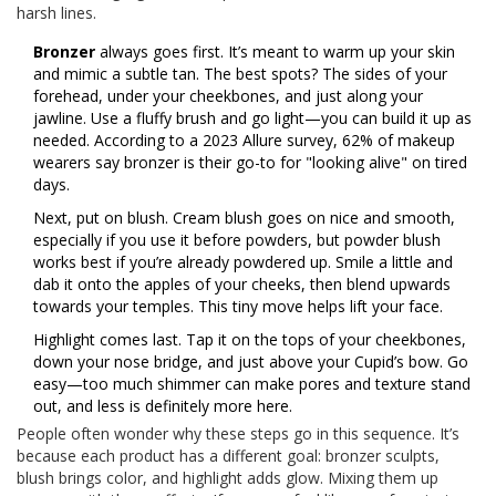
harsh lines.
Bronzer
always goes first. It’s meant to warm up your skin
and mimic a subtle tan. The best spots? The sides of your
forehead, under your cheekbones, and just along your
jawline. Use a fluffy brush and go light—you can build it up as
needed. According to a 2023 Allure survey, 62% of makeup
wearers say bronzer is their go-to for "looking alive" on tired
days.
Next, put on blush. Cream blush goes on nice and smooth,
especially if you use it before powders, but powder blush
works best if you’re already powdered up. Smile a little and
dab it onto the apples of your cheeks, then blend upwards
towards your temples. This tiny move helps lift your face.
Highlight comes last. Tap it on the tops of your cheekbones,
down your nose bridge, and just above your Cupid’s bow. Go
easy—too much shimmer can make pores and texture stand
out, and less is definitely more here.
People often wonder why these steps go in this sequence. It’s
because each product has a different goal: bronzer sculpts,
blush brings color, and highlight adds glow. Mixing them up