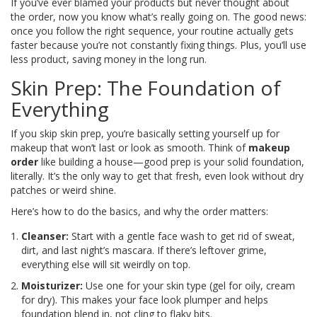
If you’ve ever blamed your products but never thought about
the order, now you know what’s really going on. The good news:
once you follow the right sequence, your routine actually gets
faster because you’re not constantly fixing things. Plus, you’ll use
less product, saving money in the long run.
Skin Prep: The Foundation of
Everything
If you skip skin prep, you’re basically setting yourself up for
makeup that won’t last or look as smooth. Think of
makeup
order
like building a house—good prep is your solid foundation,
literally. It’s the only way to get that fresh, even look without dry
patches or weird shine.
Here’s how to do the basics, and why the order matters:
Cleanser:
Start with a gentle face wash to get rid of sweat,
dirt, and last night’s mascara. If there’s leftover grime,
everything else will sit weirdly on top.
Moisturizer:
Use one for your skin type (gel for oily, cream
for dry). This makes your face look plumper and helps
foundation blend in, not cling to flaky bits.