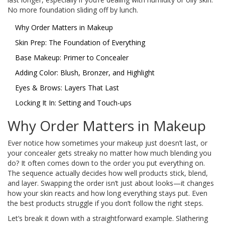
No more foundation sliding off by lunch.
Why Order Matters in Makeup
Skin Prep: The Foundation of Everything
Base Makeup: Primer to Concealer
Adding Color: Blush, Bronzer, and Highlight
Eyes & Brows: Layers That Last
Locking It In: Setting and Touch-ups
Why Order Matters in Makeup
Ever notice how sometimes your makeup just doesn’t last, or
your concealer gets streaky no matter how much blending you
do? It often comes down to the order you put everything on.
The sequence actually decides how well products stick, blend,
and layer. Swapping the order isn’t just about looks—it changes
how your skin reacts and how long everything stays put. Even
the best products struggle if you don’t follow the right steps.
Let’s break it down with a straightforward example. Slathering