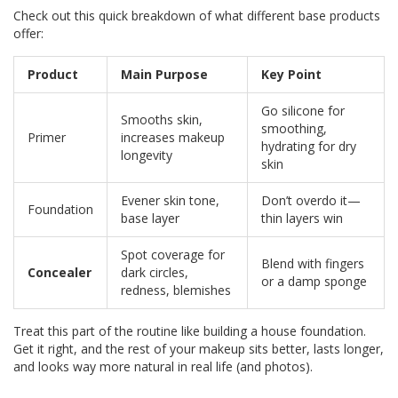
Check out this quick breakdown of what different base products
offer:
Product
Main Purpose
Key Point
Go silicone for
Smooths skin,
smoothing,
Primer
increases makeup
hydrating for dry
longevity
skin
Evener skin tone,
Don’t overdo it—
Foundation
base layer
thin layers win
Spot coverage for
Blend with fingers
Concealer
dark circles,
or a damp sponge
redness, blemishes
Treat this part of the routine like building a house foundation.
Get it right, and the rest of your makeup sits better, lasts longer,
and looks way more natural in real life (and photos).