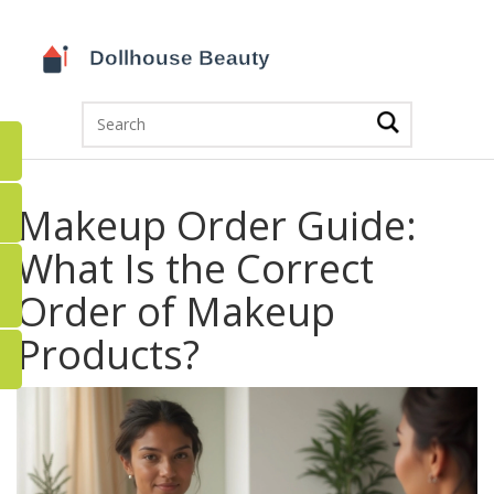
Makeup Order Guide:
What Is the Correct
Order of Makeup
Products?