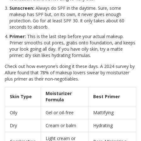
Sunscreen:
Always do SPF in the daytime. Sure, some
makeup has SPF but, on its own, it never gives enough
protection. Go for at least SPF 30. It only takes about 60
seconds to absorb.
Primer:
This is the last step before your actual makeup.
Primer smooths out pores, grabs onto foundation, and keeps
your look going all day. If you have oily skin, try a matte
primer; dry skin likes hydrating formulas.
Check out how everyone’s doing it these days. A 2024 survey by
Allure found that 78% of makeup lovers swear by moisturizer
plus primer as their non-negotiables.
Moisturizer
Skin Type
Best Primer
Formula
Oily
Gel or oil-free
Mattifying
Dry
Cream or balm
Hydrating
Light cream or