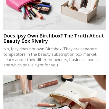
Does Ipsy Own Birchbox? The Truth About
Beauty Box Rivalry
No, Ipsy does not own Birchbox. They are separate
competitors in the beauty subscription box market.
Learn about their different owners, business models,
and which one is right for you.