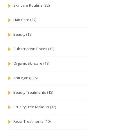
Skincare Routine
(32)
Hair Care
(27)
Beauty
(19)
Subscription Boxes
(19)
Organic Skincare
(18)
Anti Aging
(16)
Beauty Treatments
(15)
Cruelty Free Makeup
(12)
Facial Treatments
(10)