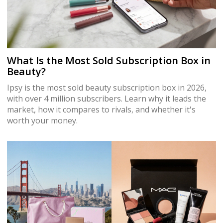
What Is the Most Sold Subscription Box in
Beauty?
Ipsy is the most sold beauty subscription box in 2026,
with over 4 million subscribers. Learn why it leads the
market, how it compares to rivals, and whether it's
worth your money.