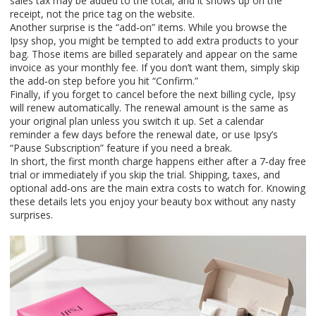
sales tax may be added to the total, and it shows up on the
receipt, not the price tag on the website.
Another surprise is the “add‑on” items. While you browse the
Ipsy shop, you might be tempted to add extra products to your
bag. Those items are billed separately and appear on the same
invoice as your monthly fee. If you don’t want them, simply skip
the add‑on step before you hit “Confirm.”
Finally, if you forget to cancel before the next billing cycle, Ipsy
will renew automatically. The renewal amount is the same as
your original plan unless you switch it up. Set a calendar
reminder a few days before the renewal date, or use Ipsy’s
“Pause Subscription” feature if you need a break.
In short, the first month charge happens either after a 7‑day free
trial or immediately if you skip the trial. Shipping, taxes, and
optional add‑ons are the main extra costs to watch for. Knowing
these details lets you enjoy your beauty box without any nasty
surprises.