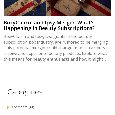
BoxyCharm and Ipsy Merger: What's
Happening in Beauty Subscriptions?
BoxyCharm and Ipsy, two giants in the beauty
subscription box industry, are rumored to be merging.
This potential merger could change how subscribers
receive and experience beauty products. Explore what
this means for beauty enthusiasts and how it might
affect the subscription box market. Could this lead to
better deals or more personalized beauty products?
Unravel the details and implications of this major
industry shift.
Categories
Cosmetics
(41)