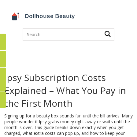
Ipsy Subscription Costs
Explained – What You Pay in
the First Month
Signing up for a beauty box sounds fun until the bill arrives. Many
people wonder if Ipsy grabs money right away or waits until the
month is over. This guide breaks down exactly when you get
charged, what extra costs can pop up, and how to keep your