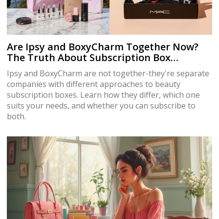
Are Ipsy and BoxyCharm Together Now?
The Truth About Subscription Box
Ownership
Ipsy and BoxyCharm are not together-they're separate
companies with different approaches to beauty
subscription boxes. Learn how they differ, which one
suits your needs, and whether you can subscribe to
both.