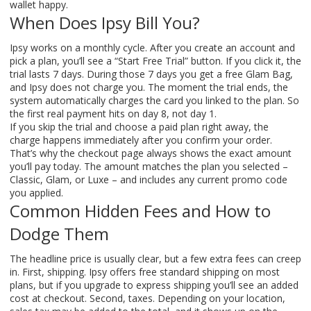
wallet happy.
When Does Ipsy Bill You?
Ipsy works on a monthly cycle. After you create an account and
pick a plan, you’ll see a “Start Free Trial” button. If you click it, the
trial lasts 7 days. During those 7 days you get a free Glam Bag,
and Ipsy does not charge you. The moment the trial ends, the
system automatically charges the card you linked to the plan. So
the first real payment hits on day 8, not day 1.
If you skip the trial and choose a paid plan right away, the
charge happens immediately after you confirm your order.
That’s why the checkout page always shows the exact amount
you’ll pay today. The amount matches the plan you selected –
Classic, Glam, or Luxe – and includes any current promo code
you applied.
Common Hidden Fees and How to
Dodge Them
The headline price is usually clear, but a few extra fees can creep
in. First, shipping. Ipsy offers free standard shipping on most
plans, but if you upgrade to express shipping you’ll see an added
cost at checkout. Second, taxes. Depending on your location,