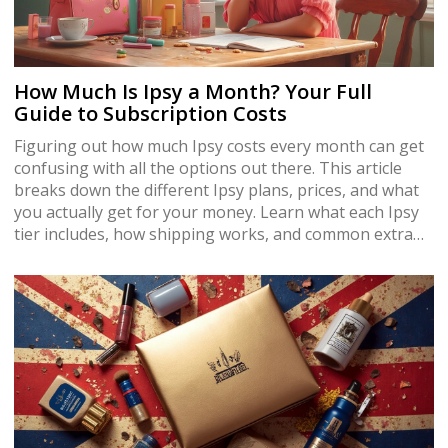
How Much Is Ipsy a Month? Your Full
Guide to Subscription Costs
Figuring out how much Ipsy costs every month can get
confusing with all the options out there. This article
breaks down the different Ipsy plans, prices, and what
you actually get for your money. Learn what each Ipsy
tier includes, how shipping works, and common extra
fees. Get hands-on tips for getting the most from your
subscription. Discover if Ipsy still offers value compared
to other beauty boxes in 2025.