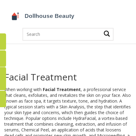
Facial Treatment
When working with
Facial Treatment
,
a professional service
that cleans, exfoliates, and revitalizes the skin on your face
. Also
known as
face spa
, it targets texture, tone, and hydration. A
typical session starts with a
Skin Analysis
,
the step that identifies
your skin type and concerns
, which then guides the choice of
technique. Popular options include
HydraFacial
,
a vortex‑based
treatment that combines cleansing, extraction, and infusion of
serums
,
Chemical Peel
,
an application of acids that loosens
dead cells and promotes new skin growth
, and
Microneedling
,
a