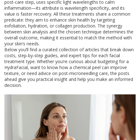
post‑care step, uses specific light wavelengths to calm
inflammation—its attribute is wavelength specificity, and its
value is faster recovery. All these treatments share a common
predicate: they aim to enhance skin health by targeting
exfoliation, hydration, or collagen production. The synergy
between skin analysis and the chosen technique determines the
overall outcome, making it essential to match the method with
your skin’s needs.
Below you’ll find a curated collection of articles that break down
costs, step‑by‑step guides, and expert tips for each facial
treatment type. Whether you’re curious about budgeting for a
HydraFacial, want to know how a chemical peel can improve
texture, or need advice on post‑microneedling care, the posts
ahead give you practical insight and help you make an informed
decision.