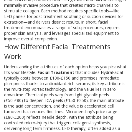
minimally invasive procedure that creates micro‑channels to
stimulate collagen
. Each method requires specific tools—like
LED panels for post‑treatment soothing or suction devices for
extraction—and delivers distinct results. In short, facial
treatment encompasses a range of sub‑procedures, requires
proper skin analysis, and leverages specialized equipment to
improve overall complexion.
How Different Facial Treatments
Work
Understanding the attributes of each option helps you pick what
fits your lifestyle.
Facial Treatment
that includes HydraFacial
typically costs between £100‑£150 and promises immediate
plumpness thanks to antioxidant‑rich serums; its key attribute is
the multi‑step vortex technology, and the value lies in zero
downtime. Chemical peels vary from light glycolic peels
(£50‑£80) to deeper TCA peels (£150‑£250); the main attribute
is the acid concentration, and the value is accelerated cell
turnover that reduces fine lines. Microneedling’s price range
(£80‑£200) reflects needle depth, with the attribute being
controlled micro‑injury that triggers collagen‑I synthesis,
delivering long‑term firmness. LED therapy, often added as a