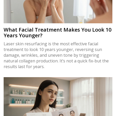
What Facial Treatment Makes You Look 10
Years Younger?
Laser skin resurfacing is the most effective facial
treatment to look 10 years younger, reversing sun
damage, wrinkles, and uneven tone by triggering
natural collagen production. It’s not a quick fix-but the
results last for years.