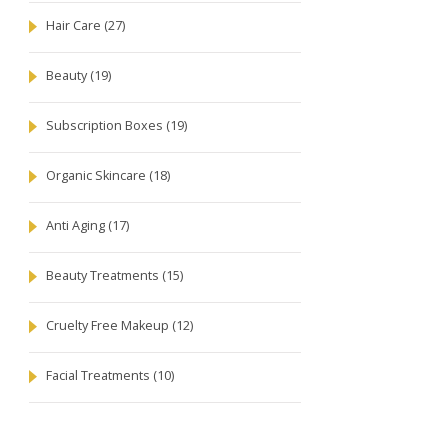
Hair Care
(27)
Beauty
(19)
Subscription Boxes
(19)
Organic Skincare
(18)
Anti Aging
(17)
Beauty Treatments
(15)
Cruelty Free Makeup
(12)
Facial Treatments
(10)