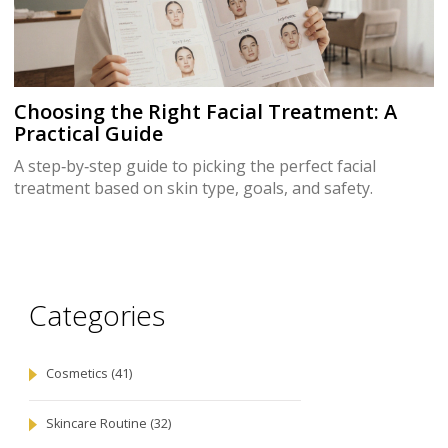
Choosing the Right Facial Treatment: A
Practical Guide
A step‑by‑step guide to picking the perfect facial
treatment based on skin type, goals, and safety.
Categories
Cosmetics
(41)
Skincare Routine
(32)