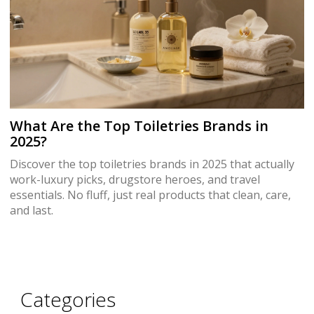
What Are the Top Toiletries Brands in
2025?
Discover the top toiletries brands in 2025 that actually
work-luxury picks, drugstore heroes, and travel
essentials. No fluff, just real products that clean, care,
and last.
Categories