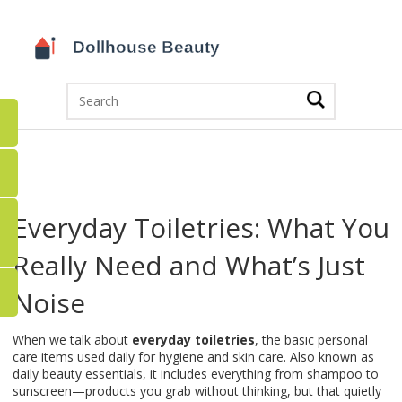
Everyday Toiletries: What You
Really Need and What’s Just
Noise
When we talk about
everyday toiletries
,
the basic personal
care items used daily for hygiene and skin care
. Also known as
daily beauty essentials
, it includes everything from shampoo to
sunscreen—products you grab without thinking, but that quietly