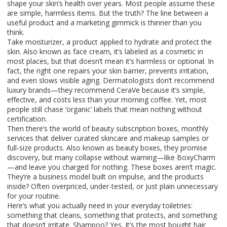
shape your skin’s health over years.
Most people assume these
are simple, harmless items. But the truth? The line between a
useful product and a marketing gimmick is thinner than you
think.
Take
moisturizer
,
a product applied to hydrate and protect the
skin
. Also known as
face cream
, it’s labeled as a
cosmetic
in
most places, but that doesn’t mean it’s harmless or optional. In
fact, the right one repairs your skin barrier, prevents irritation,
and even slows visible aging. Dermatologists don’t recommend
luxury brands—they recommend CeraVe because it’s simple,
effective, and costs less than your morning coffee. Yet, most
people still chase ‘organic’ labels that mean nothing without
certification.
Then there’s the world of
beauty subscription boxes
,
monthly
services that deliver curated skincare and makeup samples or
full-size products
. Also known as
beauty boxes
, they promise
discovery, but many collapse without warning—like BoxyCharm
—and leave you charged for nothing. These boxes aren’t magic.
They’re a business model built on impulse, and the products
inside? Often overpriced, under-tested, or just plain unnecessary
for your routine.
Here’s what you actually need in your everyday toiletries:
something that cleans, something that protects, and something
that doesn’t irritate. Shampoo? Yes. It’s the most bought hair