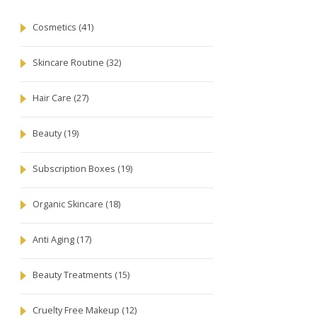
Cosmetics
(41)
Skincare Routine
(32)
Hair Care
(27)
Beauty
(19)
Subscription Boxes
(19)
Organic Skincare
(18)
Anti Aging
(17)
Beauty Treatments
(15)
Cruelty Free Makeup
(12)