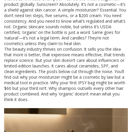
product globally. Sunscreen? Absolutely. It’s not a cosmetic—it’s
a shield against skin cancer. A simple moisturizer? Essential. You
don’t need ten steps, five serums, or a $200 cream. You need
consistency. And you need to know what’s regulated and what’s
not. Organic skincare sounds noble, but unless it’s USDA
certified, ‘organic’ on the bottle is just a word. Same goes for
‘natural’—it’s not a legal term. And candles? They’re not
cosmetics unless they claim to heal skin.
The beauty industry thrives on confusion. It sells you the idea
that more is better, that expensive means effective, that trends
replace science. But your skin doesn’t care about influencers or
limited-edition launches. It cares about ceramides, SPF, and
clean ingredients. The posts below cut through the noise. You’ll
find out why your moisturizer might be a cosmetic by law but a
medical tool in practice. Why your first IPSY bag might be worth
$60 but your third isn’t. Why shampoo outsells every other hair
product combined. And why ‘organic’ doesn’t mean what you
think it does.