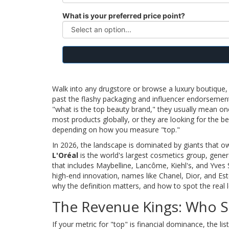
What is your preferred price point?
Walk into any drugstore or browse a luxury boutique, a
past the flashy packaging and influencer endorsement
"what is the top beauty brand," they usually mean on
most products globally, or they are looking for the be
depending on how you measure "top."
In 2026, the landscape is dominated by giants that o
L'Oréal
is
the world's largest cosmetics group, genera
that includes Maybelline, Lancôme, Kiehl's, and Yves 
high-end innovation, names like Chanel, Dior, and Es
why the definition matters, and how to spot the real
The Revenue Kings: Who S
If your metric for "top" is financial dominance, the li