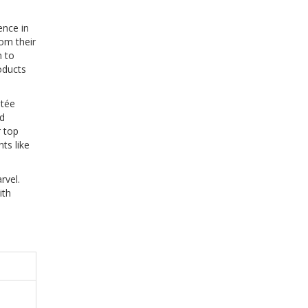
ence in
rom their
m to
oducts
stée
rd
r top
ts like
rvel.
ith