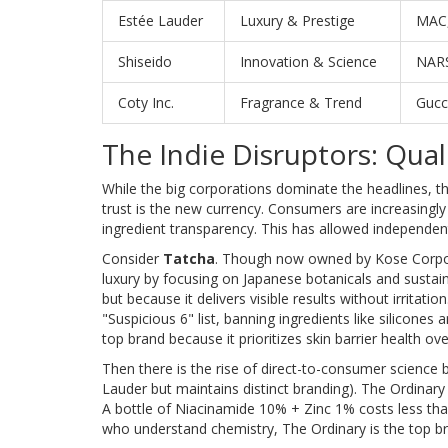
Estée Lauder
Luxury & Prestige
MAC,
Shiseido
Innovation & Science
NARS
Coty Inc.
Fragrance & Trend
Gucc
The Indie Disruptors: Qual
While the big corporations dominate the headlines, th
trust is the new currency. Consumers are increasing
ingredient transparency. This has allowed independent b
Consider
Tatcha
. Though now owned by Kose Corporat
luxury by focusing on Japanese botanicals and sustaina
but because it delivers visible results without irritation
"Suspicious 6" list, banning ingredients like silicones 
top brand because it prioritizes skin barrier health ove
Then there is the rise of direct-to-consumer science 
Lauder but maintains distinct branding). The Ordinary d
A bottle of Niacinamide 10% + Zinc 1% costs less tha
who understand chemistry, The Ordinary is the top b