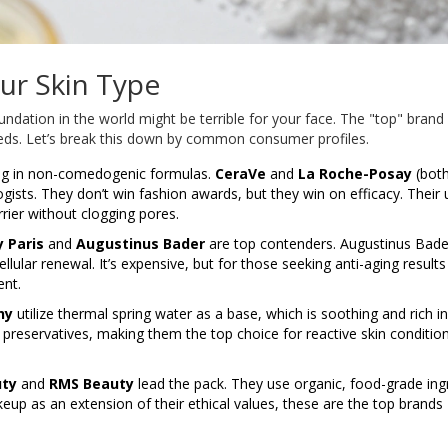
ur Skin Type
undation in the world might be terrible for your face. The "top" brand 
eeds. Let’s break this down by common consumer profiles.
ing in non-comedogenic formulas.
CeraVe
and
La Roche-Posay
(both
sts. They don’t win fashion awards, but they win on efficacy. Their 
rier without clogging pores.
y Paris
and
Augustinus Bader
are top contenders. Augustinus Bade
ular renewal. It’s expensive, but for those seeking anti-aging result
ent.
hy
utilize thermal spring water as a base, which is soothing and rich in
preservatives, making them the top choice for reactive skin condition
uty
and
RMS Beauty
lead the pack. They use organic, food-grade ing
up as an extension of their ethical values, these are the top brands