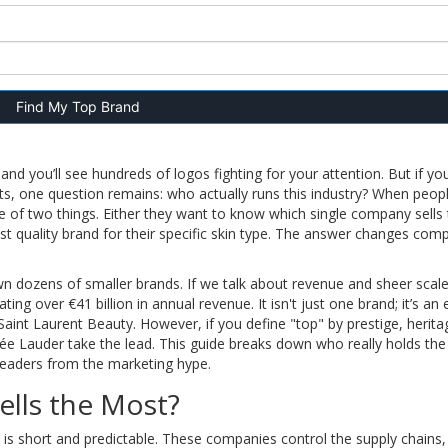
Find My Top Brand
nd you’ll see hundreds of logos fighting for your attention. But if yo
s, one question remains: who actually runs this industry? When peop
e of two things. Either they want to know which single company sells
st quality brand for their specific skin type. The answer changes comp
wn dozens of smaller brands. If we talk about revenue and sheer scale
ting over €41 billion in annual revenue
. It isn't just one brand; it’s an
Saint Laurent Beauty. However, if you define "top" by prestige, herita
tée Lauder take the lead. This guide breaks down who really holds th
 leaders from the marketing hype.
ells the Most?
st is short and predictable. These companies control the supply chains,