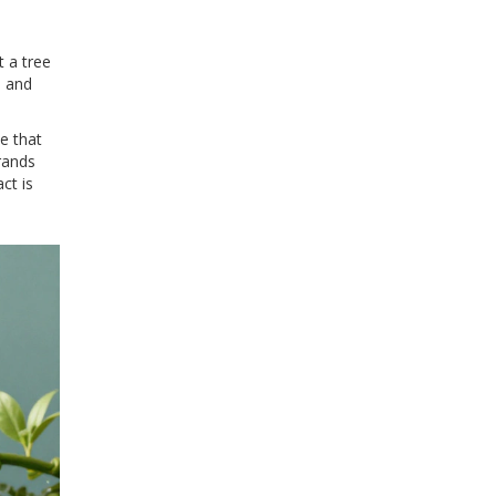
t a tree
, and
e that
rands
ct is