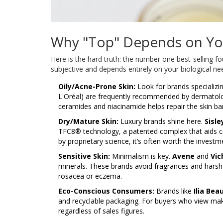
Why "Top" Depends on Yo
Here is the hard truth: the number one best-selling fo
subjective and depends entirely on your biological n
Oily/Acne-Prone Skin:
Look for brands specializ
L'Oréal) are frequently recommended by dermatologi
ceramides and niacinamide helps repair the skin bar
Dry/Mature Skin:
Luxury brands shine here.
Sisle
TFC8® technology, a patented complex that aids cell
by proprietary science, it’s often worth the investm
Sensitive Skin:
Minimalism is key.
Avene
and
Vic
minerals. These brands avoid fragrances and harsh 
rosacea or eczema.
Eco-Conscious Consumers:
Brands like
Ilia Bea
and recyclable packaging. For buyers who view make
regardless of sales figures.