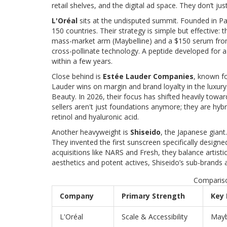
retail shelves, and the digital ad space. They don’t jus
L'Oréal
sits at the undisputed summit. Founded in Par
150 countries. Their strategy is simple but effective:
mass-market arm (Maybelline) and a $150 serum from th
cross-pollinate technology. A peptide developed for a
within a few years.
Close behind is
Estée Lauder Companies
, known fo
Lauder wins on margin and brand loyalty in the luxu
Beauty. In 2026, their focus has shifted heavily towar
sellers aren't just foundations anymore; they are hybri
retinol and hyaluronic acid.
Another heavyweight is
Shiseido
, the Japanese giant
They invented the first sunscreen specifically design
acquisitions like NARS and Fresh, they balance artistic
aesthetics and potent actives, Shiseido’s sub-brands 
Compariso
Company
Primary Strength
Key
L'Oréal
Scale & Accessibility
Mayb