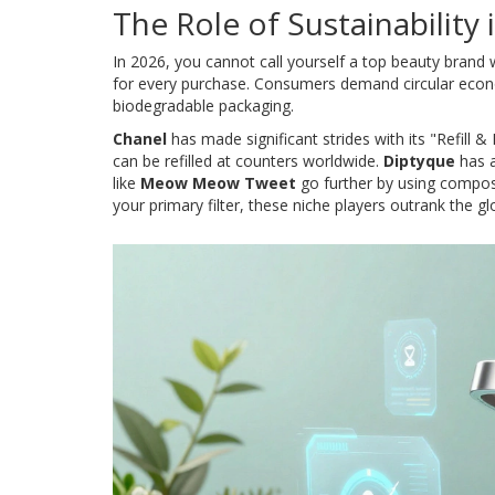
The Role of Sustainability
In 2026, you cannot call yourself a top beauty brand wi
for every purchase. Consumers demand circular econ
biodegradable packaging.
Chanel
has made significant strides with its "Refill 
can be refilled at counters worldwide.
Diptyque
has a
like
Meow Meow Tweet
go further by using compost
your primary filter, these niche players outrank the gl