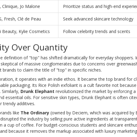
 Clinique, Jo Malone
Prioritize status and high-end experi
, Fresh, Clé de Peau
Seek advanced skincare technology
i Beauty, Kylie Cosmetics
Follow celebrity trends and scents
ity Over Quantity
e definition of "top" has shifted dramatically for everyday shoppers. 
ly skeptical of massive conglomerates due to concerns over greenwas
rands to claim the title of "top" in specific niches.
ion, it operates with an indie ethos. It became the top brand for c
ble packaging. Its Rice Polish exfoliant is a cult favorite not because
. Similarly,
Drunk Elephant
revolutionized the market by enforcing a s
and essential oils. For sensitive skin types, Drunk Elephant is often cit
r trendy additives.
brands like
The Ordinary
(owned by Deciem, which was acquired by 
isrupted the industry by selling pure active ingredients at transparent
n a cup of coffee. For budget-conscious students and skincare enthus
rand because it removes the markup associated with luxury marketing