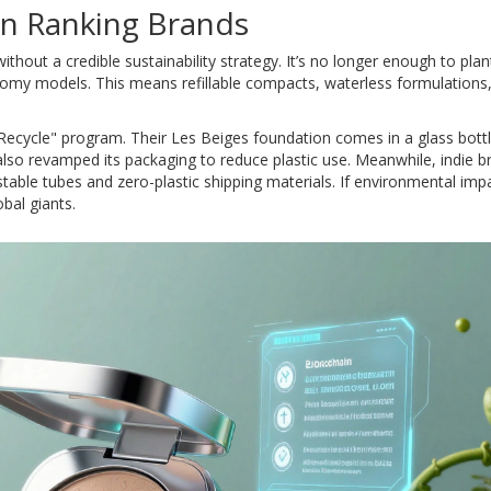
 in Ranking Brands
thout a credible sustainability strategy. It’s no longer enough to plan
omy models. This means refillable compacts, waterless formulations
& Recycle" program. Their Les Beiges foundation comes in a glass bottl
lso revamped its packaging to reduce plastic use. Meanwhile, indie b
able tubes and zero-plastic shipping materials. If environmental impa
obal giants.