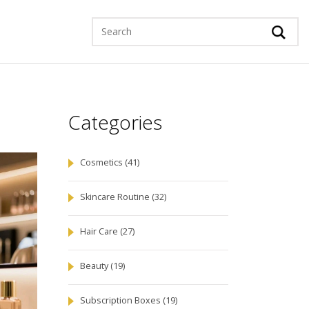
Categories
Cosmetics
(41)
Skincare Routine
(32)
Hair Care
(27)
Beauty
(19)
Subscription Boxes
(19)