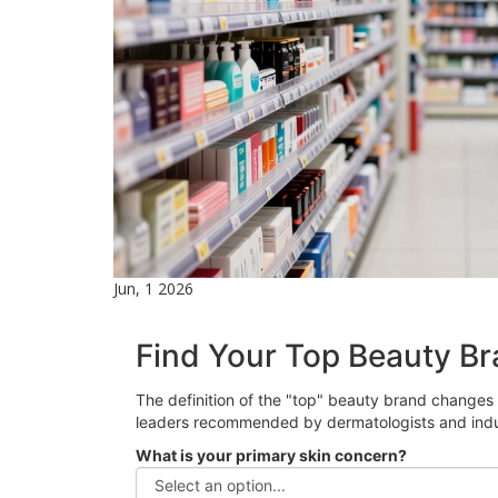
Jun, 1 2026
Find Your Top Beauty Br
The definition of the "top" beauty brand changes 
leaders recommended by dermatologists and indu
What is your primary skin concern?