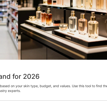
and for 2026
based on your skin type, budget, and values. Use this tool to find th
stry experts.