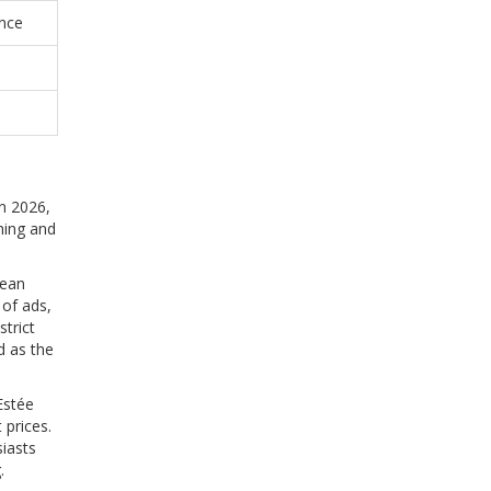
ence
In 2026,
hing and
lean
 of ads,
trict
ed as the
Estée
 prices.
iasts
.