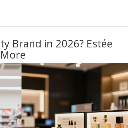
ty Brand in 2026? Estée
d More