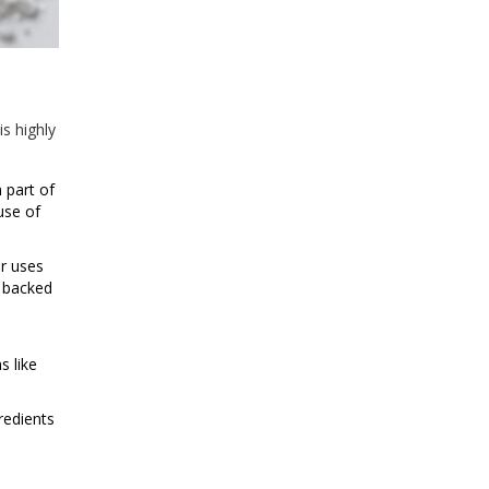
is highly
 part of
use of
r uses
s backed
s like
redients