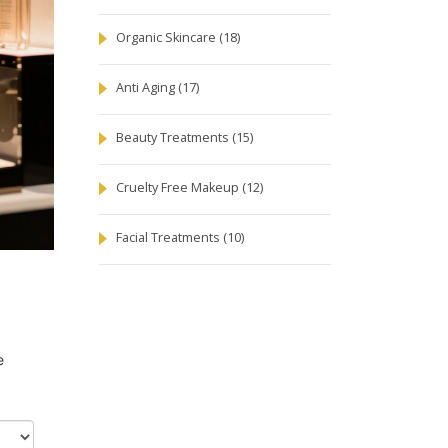
Organic Skincare
(18)
Anti Aging
(17)
Beauty Treatments
(15)
Cruelty Free Makeup
(12)
Facial Treatments
(10)
e