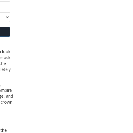
u look
le ask
 the
letely
,
 empire
ge, and
e crown,
 the