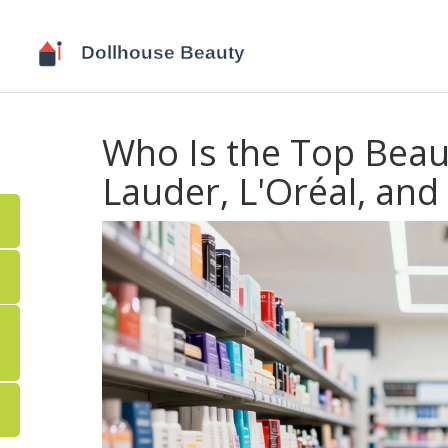
Who Is the Top Beau
Lauder, L'Oréal, an