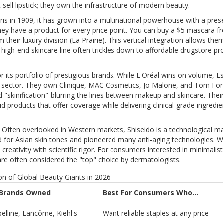
t sell lipstick; they own the infrastructure of modern beauty.
is in 1909, it has grown into a multinational powerhouse with a pres
 they have a product for every price point. You can buy a $5 mascara f
eir luxury division (La Prairie). This vertical integration allows the
 high-end skincare line often trickles down to affordable drugstore pr
r its portfolio of prestigious brands. While L'Oréal wins on volume, E
ry sector. They own Clinique, MAC Cosmetics, Jo Malone, and Tom Fo
d "skinification"-blurring the lines between makeup and skincare. Thei
d products that offer coverage while delivering clinical-grade ingredien
. Often overlooked in Western markets, Shiseido is a technological ma
ed for Asian skin tones and pioneered many anti-aging technologies. W
 creativity with scientific rigor. For consumers interested in minimalist
are often considered the "top" choice by dermatologists.
n of Global Beauty Giants in 2026
 Brands Owned
Best For Consumers Who...
elline, Lancôme, Kiehl's
Want reliable staples at any price