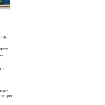
ingle
untry.
’t
n in
 House
 top spot