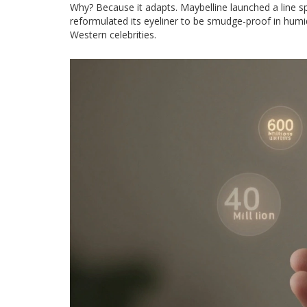
Why? Because it adapts. Maybelline launched a line spec
reformulated its eyeliner to be smudge-proof in humid 
Western celebrities.