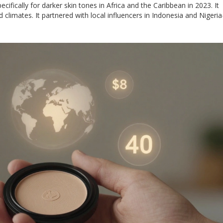
ifically for darker skin tones in Africa and the Caribbean in 2023. It
climates. It partnered with local influencers in Indonesia and Nigeria