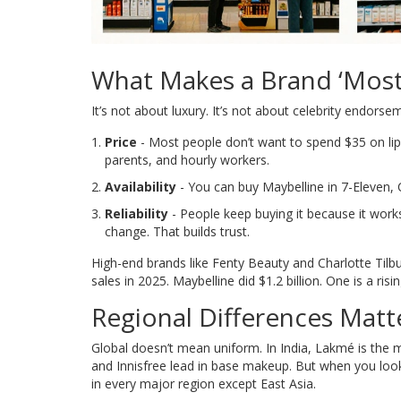
What Makes a Brand ‘Most
It’s not about luxury. It’s not about celebrity endorsem
Price
- Most people don’t want to spend $35 on lips
parents, and hourly workers.
Availability
- You can buy Maybelline in 7-Eleven, 
Reliability
- People keep buying it because it work
change. That builds trust.
High-end brands like Fenty Beauty and Charlotte Tilbur
sales in 2025. Maybelline did $1.2 billion. One is a risi
Regional Differences Matt
Global doesn’t mean uniform. In India, Lakmé is the 
and Innisfree lead in base makeup. But when you look 
in every major region except East Asia.