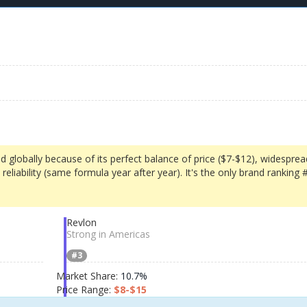
d globally because of its perfect balance of price ($7-$12), widesprea
reliability (same formula year after year). It's the only brand ranking 
Revlon
Strong in Americas
#3
Market Share:
10.7%
Price Range:
$8-$15