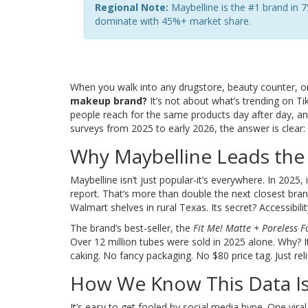
Regional Note:
Maybelline is the #1 brand in 7
dominate with 45%+ market share.
When you walk into any drugstore, beauty counter, o
makeup brand?
It’s not about what’s trending on Ti
people reach for the same products day after day, an
surveys from 2025 to early 2026, the answer is clear:
Why Maybelline Leads the
Maybelline isn’t just popular-it’s everywhere. In 2025,
report. That’s more than double the next closest bran
Walmart shelves in rural Texas. Its secret? Accessibil
The brand’s best-seller, the
Fit Me! Matte + Poreless 
Over 12 million tubes were sold in 2025 alone. Why? 
caking. No fancy packaging. No $80 price tag. Just re
How We Know This Data Is
It’s easy to get fooled by social media hype. One vira