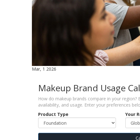
Mar, 1 2026
Makeup Brand Usage Cal
How do makeup brands compare in your region? Bas
availability, and usage. Enter your preferences bel
Product Type
Your 
Ca