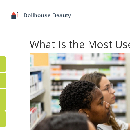
What Is the Most U