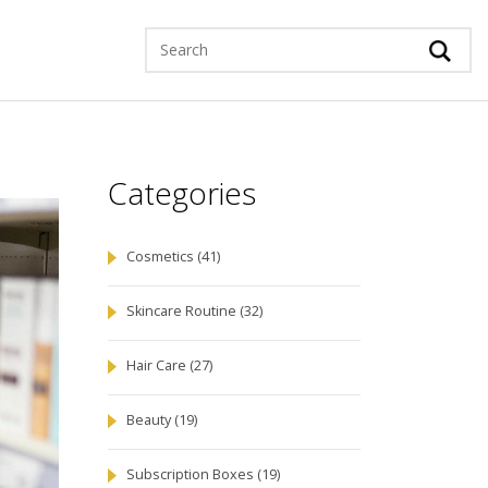
Categories
Cosmetics
(41)
Skincare Routine
(32)
Hair Care
(27)
Beauty
(19)
Subscription Boxes
(19)