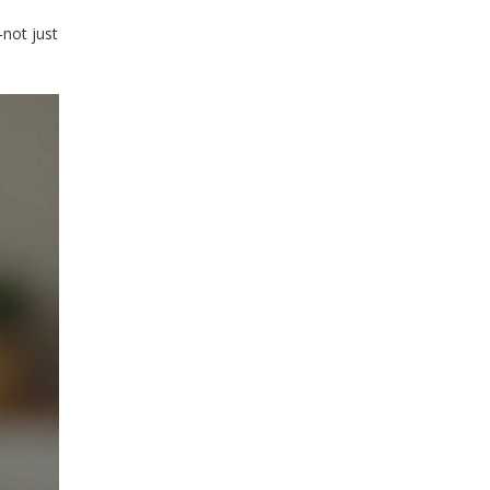
-not just