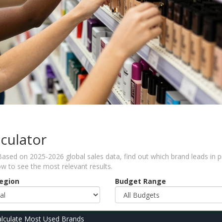
culator
ed on 2025-2026 global sales data, find out which brand leads in pr
ow to see the most relevant results.
Region
Budget Range
lculate Most Used Brands