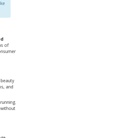
ake
ed
ns of
consumer
l beauty
os, and
 running.
 without
age