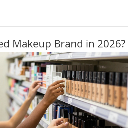
sed Makeup Brand in 2026?