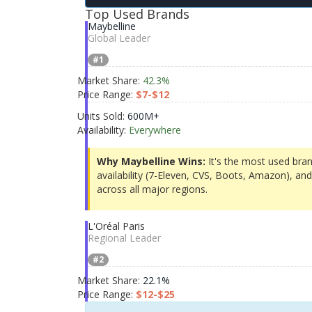
Top Used Brands
Maybelline
Global Leader
#1
Market Share:
42.3%
Price Range:
$7-$12
Units Sold:
600M+
Availability:
Everywhere
Why Maybelline Wins:
It's the most used bran
availability (7-Eleven, CVS, Boots, Amazon), and 
across all major regions.
L'Oréal Paris
Regional Leader
#2
Market Share:
22.1%
Price Range:
$12-$25