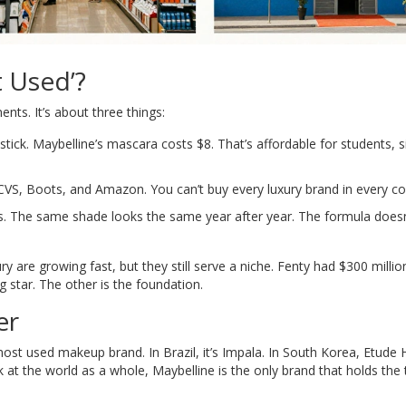
 Used’?
ents. It’s about three things:
tick. Maybelline’s mascara costs $8. That’s affordable for students, s
CVS, Boots, and Amazon. You can’t buy every luxury brand in every co
s. The same shade looks the same year after year. The formula doesn
y are growing fast, but they still serve a niche. Fenty had $300 millio
ng star. The other is the foundation.
er
most used makeup brand. In Brazil, it’s Impala. In South Korea, Etude
at the world as a whole, Maybelline is the only brand that holds the