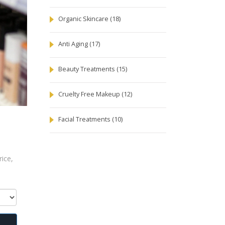
Organic Skincare
(18)
Anti Aging
(17)
Beauty Treatments
(15)
Cruelty Free Makeup
(12)
Facial Treatments
(10)
ice,