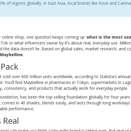
5% of regions globally. In East Asia, local brands like Kose and Canm
r online shop, one question keeps coming up:
what is the most us
kTok or what influencers swear by-it’s about real, everyday use. Millio
d the data doesn’t lie. Based on global sales, market research, and 
Maybelline
.
 Pack
 it sold over 600 million units worldwide, according to Statista’s annua
d. You’ll find Maybelline in pharmacies in Tokyo, supermarkets in Lag
ity, consistency, and products that actually work for everyday people.
Foundation
, has been the top-selling foundation globally for four years
It comes in 40 shades, blends easily, and lasts through long workdays
liable performance.
 Real
l post can make you think a tiny indie brand is taking over. But real us