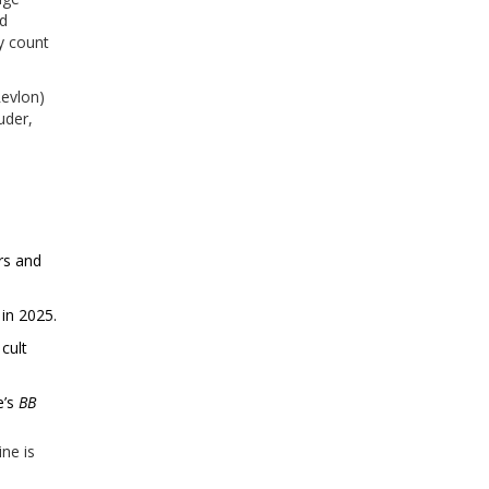
nd
y count
Revlon)
uder,
ers and
 in 2025.
cult
e’s
BB
ine is