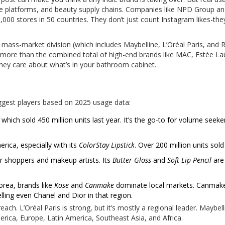
ine platforms, and beauty supply chains. Companies like NPD Group a
000 stores in 50 countries. They don’t just count Instagram likes-the
s mass-market division (which includes Maybelline, L’Oréal Paris, and 
s more than the combined total of high-end brands like MAC, Estée La
ey care about what’s in your bathroom cabinet.
biggest players based on 2025 usage data:
, which sold 450 million units last year. It’s the go-to for volume seek
rica, especially with its
ColorStay Lipstick
. Over 200 million units sold
r shoppers and makeup artists. Its
Butter Gloss
and
Soft Lip Pencil
are 
orea, brands like
Kose
and
Canmake
dominate local markets. Canmak
lling even Chanel and Dior in that region.
ch. L’Oréal Paris is strong, but it’s mostly a regional leader. Maybell
erica, Europe, Latin America, Southeast Asia, and Africa.