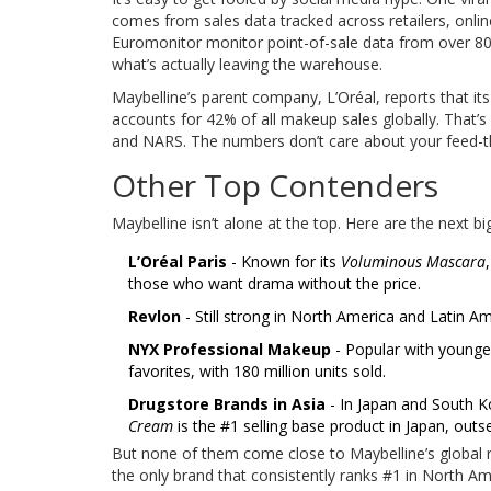
comes from sales data tracked across retailers, onl
Euromonitor monitor point-of-sale data from over 80,
what’s actually leaving the warehouse.
Maybelline’s parent company, L’Oréal, reports that it
accounts for 42% of all makeup sales globally. That’
and NARS. The numbers don’t care about your feed-th
Other Top Contenders
Maybelline isn’t alone at the top. Here are the next 
L’Oréal Paris
- Known for its
Voluminous Mascara
those who want drama without the price.
Revlon
- Still strong in North America and Latin Ame
NYX Professional Makeup
- Popular with younge
favorites, with 180 million units sold.
Drugstore Brands in Asia
- In Japan and South K
Cream
is the #1 selling base product in Japan, outse
But none of them come close to Maybelline’s global rea
the only brand that consistently ranks #1 in North Am