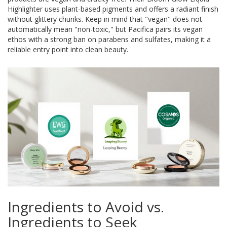
Highlighter
uses plant-based pigments and offers a radiant finish
without glittery chunks. Keep in mind that "vegan" does not
automatically mean "non-toxic," but Pacifica pairs its vegan
ethos with a strong ban on parabens and sulfates, making it a
reliable entry point into clean beauty.
Ingredients to Avoid vs.
Ingredients to Seek