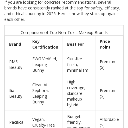
If you are looking for concrete recommendations, several
brands have consistently ranked at the top for safety, efficacy,
and ethical sourcing in 2026. Here is how they stack up against
each other.
Comparison of Top Non-Toxic Makeup Brands
Key
Price
Brand
Best For
Certification
Point
EWG Verified,
Skin-like
RMS
Premium
Leaping
finish,
Beauty
($)
Bunny
minimalism
High
Clean At
coverage,
Ilia
Sephora,
Premium
skincare-
Beauty
Leaping
($)
makeup
Bunny
hybrid
Budget-
Vegan,
Affordable
Pacifica
friendly,
Cruelty-Free
($)
color variety