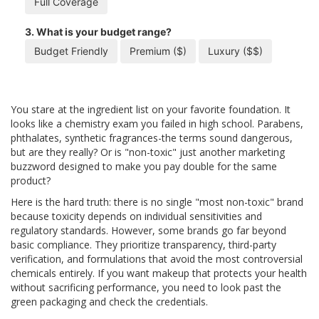
Full Coverage
3. What is your budget range?
Budget Friendly
Premium ($)
Luxury ($$)
You stare at the ingredient list on your favorite foundation. It
looks like a chemistry exam you failed in high school. Parabens,
phthalates, synthetic fragrances-the terms sound dangerous,
but are they really? Or is "non-toxic" just another marketing
buzzword designed to make you pay double for the same
product?
Here is the hard truth: there is no single "most non-toxic" brand
because toxicity depends on individual sensitivities and
regulatory standards. However, some brands go far beyond
basic compliance. They prioritize transparency, third-party
verification, and formulations that avoid the most controversial
chemicals entirely. If you want makeup that protects your health
without sacrificing performance, you need to look past the
green packaging and check the credentials.