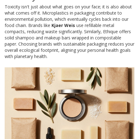
Toxicity isn't just about what goes on your face; it is also about
what comes off it. Microplastics in packaging contribute to
environmental pollution, which eventually cycles back into our
food chain. Brands like
Kjaer Weis
use refillable metal
compacts, reducing waste significantly. Similarly,
Ethique
offers
solid shampoo and makeup bars wrapped in compostable
paper. Choosing brands with sustainable packaging reduces your
overall ecological footprint, aligning your personal health goals
with planetary health.