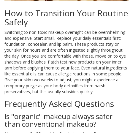
How to Transition Your Routine
Safely
Switching to non-toxic makeup overnight can be overwhelming-
and expensive. Start small. Replace your daily essentials first:
foundation, concealer, and lip balm. These products stay on
your skin for hours and are often ingested slightly throughout
the day. Once you are comfortable with those, move on to eye
shadows and blushes. Patch test new products on your inner
arm before applying them to your face. Even natural ingredients
like essential oils can cause allergic reactions in some people.
Give your skin two weeks to adjust; you might experience a
temporary purge as your body detoxifies from harsh
preservatives, but this usually subsides quickly.
Frequently Asked Questions
Is "organic" makeup always safer
than conventional makeup?