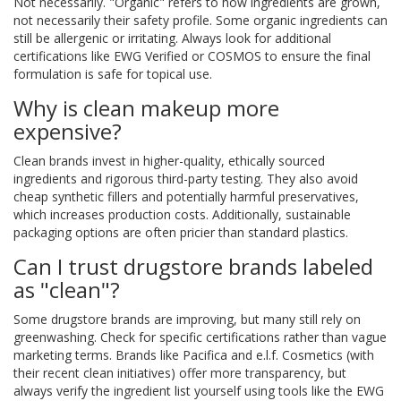
Not necessarily. "Organic" refers to how ingredients are grown,
not necessarily their safety profile. Some organic ingredients can
still be allergenic or irritating. Always look for additional
certifications like EWG Verified or COSMOS to ensure the final
formulation is safe for topical use.
Why is clean makeup more
expensive?
Clean brands invest in higher-quality, ethically sourced
ingredients and rigorous third-party testing. They also avoid
cheap synthetic fillers and potentially harmful preservatives,
which increases production costs. Additionally, sustainable
packaging options are often pricier than standard plastics.
Can I trust drugstore brands labeled
as "clean"?
Some drugstore brands are improving, but many still rely on
greenwashing. Check for specific certifications rather than vague
marketing terms. Brands like Pacifica and e.l.f. Cosmetics (with
their recent clean initiatives) offer more transparency, but
always verify the ingredient list yourself using tools like the EWG