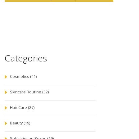
Categories
Cosmetics
(41)
Skincare Routine
(32)
Hair Care
(27)
Beauty
(19)
Subscription Boxes
(19)