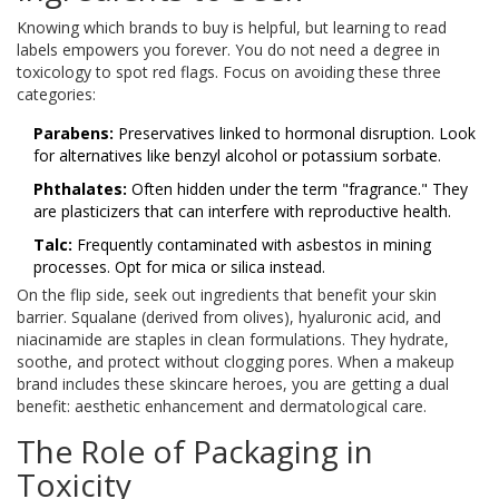
Knowing which brands to buy is helpful, but learning to read
labels empowers you forever. You do not need a degree in
toxicology to spot red flags. Focus on avoiding these three
categories:
Parabens:
Preservatives linked to hormonal disruption. Look
for alternatives like benzyl alcohol or potassium sorbate.
Phthalates:
Often hidden under the term "fragrance." They
are plasticizers that can interfere with reproductive health.
Talc:
Frequently contaminated with asbestos in mining
processes. Opt for mica or silica instead.
On the flip side, seek out ingredients that benefit your skin
barrier. Squalane (derived from olives), hyaluronic acid, and
niacinamide are staples in clean formulations. They hydrate,
soothe, and protect without clogging pores. When a makeup
brand includes these skincare heroes, you are getting a dual
benefit: aesthetic enhancement and dermatological care.
The Role of Packaging in
Toxicity