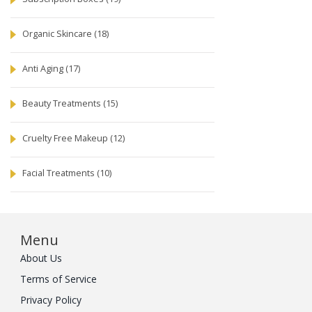
Organic Skincare
(18)
Anti Aging
(17)
Beauty Treatments
(15)
Cruelty Free Makeup
(12)
Facial Treatments
(10)
Menu
About Us
Terms of Service
Privacy Policy