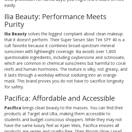
easily.
Ilia Beauty: Performance Meets
Purity
Ilia Beauty
solves the biggest complaint about clean makeup:
that it doesn't perform. Their
Super Serum Skin Tint SPF 40
is a
cult favorite because it combines broad-spectrum mineral
sunscreen with lightweight coverage. Ilia avoids over 1,800
questionable ingredients, including oxybenzone and octinoxate,
which are common in chemical sunscreens but harmful to coral
reefs and human hormones. The texture is silky, not greasy, and
it lasts through a workday without oxidizing into an orange
mask. This brand proves you do not have to sacrifice longevity
for safety.
Pacifica: Affordable and Accessible
Pacifica
brings clean beauty to the masses. You can find their
products at Target and Ulta, making them accessible to
students and budget-conscious shoppers. While they may not
have the same luxury feel as Kjaer Weis, Pacifica ensures all
products are vegan and cruelty-free. Their
Bloom Glow Liquid