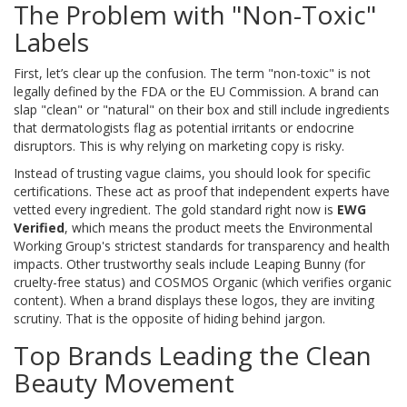
The Problem with "Non-Toxic"
Labels
First, let’s clear up the confusion. The term "non-toxic" is not
legally defined by the FDA or the EU Commission. A brand can
slap "clean" or "natural" on their box and still include ingredients
that dermatologists flag as potential irritants or endocrine
disruptors. This is why relying on marketing copy is risky.
Instead of trusting vague claims, you should look for specific
certifications. These act as proof that independent experts have
vetted every ingredient. The gold standard right now is
EWG
Verified
, which means the product meets the Environmental
Working Group's strictest standards for transparency and health
impacts. Other trustworthy seals include
Leaping Bunny
(for
cruelty-free status) and
COSMOS Organic
(which verifies organic
content). When a brand displays these logos, they are inviting
scrutiny. That is the opposite of hiding behind jargon.
Top Brands Leading the Clean
Beauty Movement