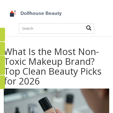
What Is the Most Non-
Toxic Makeup Brand?
Top Clean Beauty Picks
for 2026