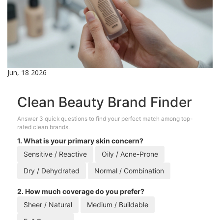
Jun, 18 2026
Clean Beauty Brand Finder
Answer 3 quick questions to find your perfect match among top-
rated clean brands.
1. What is your primary skin concern?
Sensitive / Reactive
Oily / Acne-Prone
Dry / Dehydrated
Normal / Combination
2. How much coverage do you prefer?
Sheer / Natural
Medium / Buildable