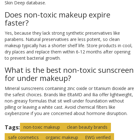
Skin Deep database.
Does non-toxic makeup expire
faster?
Yes, because they lack strong synthetic preservatives like
parabens. Natural preservatives are less potent, so clean
makeup typically has a shorter shelf life. Store products in cool,
dry places and replace them within 6-12 months after opening
to prevent bacterial growth.
What is the best non-toxic sunscreen
for under makeup?
Mineral sunscreens containing zinc oxide or titanium dioxide are
the safest choices. Brands like EltaMD and Ilia offer lightweight,
non-greasy formulas that sit well under foundation without
pilling or leaving a white cast. Avoid chemical filters like
oxybenzone if you are concerned about hormone disruption.
Tags:
non-toxic makeup
clean beauty brands
safe cosmetics
organic makeup
EWG verified