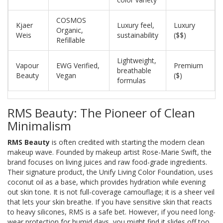
COSMOS
Kjaer
Luxury feel,
Luxury
Organic,
Weis
sustainability
($$)
Refillable
Lightweight,
Vapour
EWG Verified,
Premium
breathable
Beauty
Vegan
($)
formulas
RMS Beauty: The Pioneer of Clean
Minimalism
RMS Beauty
is often credited with starting the modern clean
makeup wave. Founded by makeup artist Rose-Marie Swift, the
brand focuses on living juices and raw food-grade ingredients.
Their signature product, the
Unify Living Color Foundation
, uses
coconut oil as a base, which provides hydration while evening
out skin tone. It is not full-coverage camouflage; it is a sheer veil
that lets your skin breathe. If you have sensitive skin that reacts
to heavy silicones, RMS is a safe bet. However, if you need long-
wear protection for humid days, you might find it slides off too