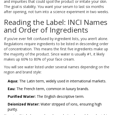
and impurities that could spoil the product or irritate your skin.
The goal is stability. You want your serum to last six months
after opening, not turn into a science experiment in two weeks.
Reading the Label: INCI Names
and Order of Ingredients
If you’ve ever felt confused by ingredient lists, you aren’t alone.
Regulations require ingredients to be listed in descending order
of concentration. This means the first five ingredients make up
the majority of the product. Since water is usually #1, it likely
makes up 60% to 80% of your face cream.
You will see water listed under several names depending on the
region and brand style:
Aqua:
The Latin term, widely used in international markets.
Eau:
The French term, common in luxury brands.
Purified Water:
The English descriptive term.
Deionized Water:
Water stripped of ions, ensuring high
purity.