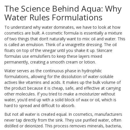
The Science Behind Aqua: Why
Water Rules Formulations
To understand why water dominates, we have to look at how
cosmetics are built. A cosmetic formula is essentially a mixture
of two things that don’t naturally want to mix: oil and water. This
is called an emulsion. Think of a vinaigrette dressing. The oil
floats on top of the vinegar until you shake it up. Skincare
formulas use emulsifiers to keep these layers mixed
permanently, creating a smooth cream or lotion.
Water
serves as the
continuous phase in hydrophilic
formulations, allowing for the dissolution of water-soluble
actives like vitamins and acids
.
It makes up the bulk volume of
the product because it is cheap, safe, and effective at carrying
other molecules. If you tried to make a moisturizer without
water, you’d end up with a solid block of wax or oil, which is
hard to spread and difficult to absorb.
But not all water is created equal. In cosmetics, manufacturers
never tap directly from the sink. They use purified water, often
distilled or deionized. This process removes minerals, bacteria,