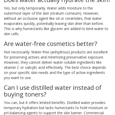
Yes, but only temporarily. Water adds moisture to the
outermost layer of the skin (stratum corneum). However,
without an occlusive agent like oil or ceramides, that water
evaporates quickly, potentially leaving skin drier than before.
This is why humectants like glycerin are added to bind water to
skin cells.
Are water-free cosmetics better?
Not necessarily. Water-free (anhydrous) products are excellent
for preserving actives and minimizing preservative exposure.
However, they cannot deliver water-soluble ingredients like
vitamin C or salicylic acid effectively. The best choice depends
on your specific skin needs and the type of active ingredients
you want to use.
Can I use distilled water instead of
buying toners?
You can, but it offers limited benefits. Distilled water provides
temporary hydration but lacks humectants to hold moisture or
pH-balancing agents to support the skin barrier. Commercial