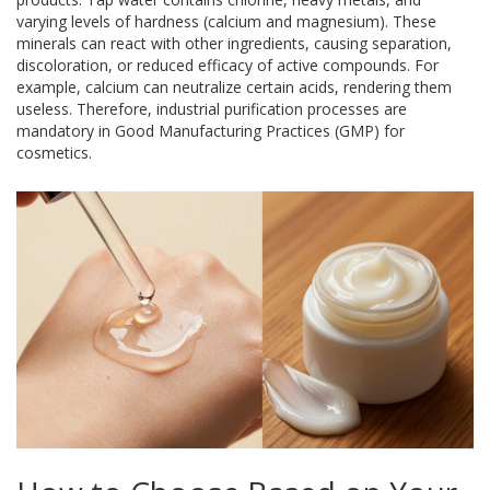
varying levels of hardness (calcium and magnesium). These
minerals can react with other ingredients, causing separation,
discoloration, or reduced efficacy of active compounds. For
example, calcium can neutralize certain acids, rendering them
useless. Therefore, industrial purification processes are
mandatory in Good Manufacturing Practices (GMP) for
cosmetics.