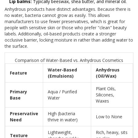
Lip balms:
Typically beeswax, shea butter, and mineral oil.
Anhydrous products have distinct advantages. Because there is
no water, bacteria cannot grow as easily. This allows
manufacturers to use fewer preservatives, which is great for
people with sensitive skin or those who prefer "clean" beauty
labels. Additionally, oil-based products create a stronger
occlusive barrier, locking moisture in rather than adding water to
the surface.
Comparison of Water-Based vs. Anhydrous Cosmetics
Water-Based
Anhydrous
Feature
(Emulsions)
(Oil/Wax)
Plant Oils,
Primary
Aqua / Purified
Silicones,
Base
Water
Waxes
Preservative
High (bacteria
Low to None
Need
thrive in water)
Lightweight,
Rich, heavy, sits
Texture