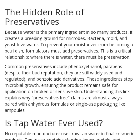
The Hidden Role of
Preservatives
Because water is the primary ingredient in so many products, it
creates a breeding ground for microbes. Bacteria, mold, and
yeast love water. To prevent your moisturizer from becoming a
petri dish, formulators must add preservatives. This is a critical
relationship: where there is water, there must be preservation.
Common preservatives include phenoxyethanol, parabens
(despite their bad reputation, they are still widely used and
regulated), and benzoic acid derivatives. These ingredients stop
microbial growth, ensuring the product remains safe for
application on broken or sensitive skin. Understanding this link
explains why "preservative-free" claims are almost always
paired with anhydrous formulas or single-use packaging like
ampoules.
Is Tap Water Ever Used?
No reputable manufacturer uses raw tap water in final cosmetic
products. Tap water contains chlorine, heavy metals, and