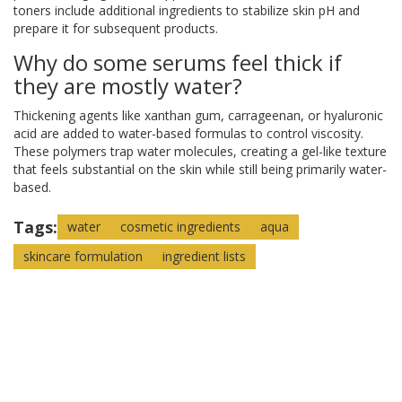
toners include additional ingredients to stabilize skin pH and
prepare it for subsequent products.
Why do some serums feel thick if
they are mostly water?
Thickening agents like xanthan gum, carrageenan, or hyaluronic
acid are added to water-based formulas to control viscosity.
These polymers trap water molecules, creating a gel-like texture
that feels substantial on the skin while still being primarily water-
based.
Tags:
water
cosmetic ingredients
aqua
skincare formulation
ingredient lists