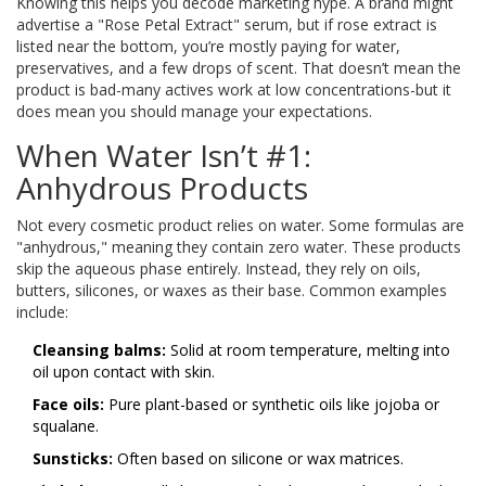
Knowing this helps you decode marketing hype. A brand might
advertise a "Rose Petal Extract" serum, but if rose extract is
listed near the bottom, you’re mostly paying for water,
preservatives, and a few drops of scent. That doesn’t mean the
product is bad-many actives work at low concentrations-but it
does mean you should manage your expectations.
When Water Isn’t #1:
Anhydrous Products
Not every cosmetic product relies on water. Some formulas are
"anhydrous," meaning they contain zero water. These products
skip the aqueous phase entirely. Instead, they rely on oils,
butters, silicones, or waxes as their base. Common examples
include:
Cleansing balms:
Solid at room temperature, melting into
oil upon contact with skin.
Face oils:
Pure plant-based or synthetic oils like jojoba or
squalane.
Sunsticks:
Often based on silicone or wax matrices.