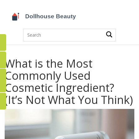
What is the Most
Commonly Used
Cosmetic Ingredient?
(It’s Not What You Think)