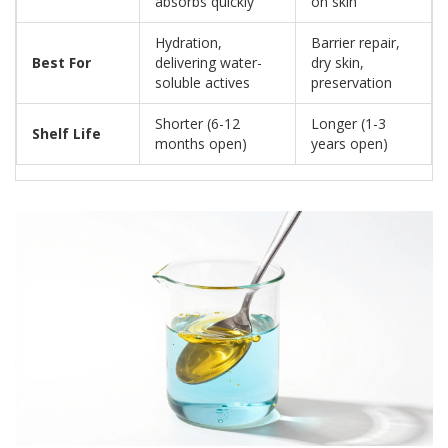
absorbs quickly
on skin
Hydration,
Barrier repair,
Best For
delivering water-
dry skin,
soluble actives
preservation
Shorter (6-12
Longer (1-3
Shelf Life
months open)
years open)