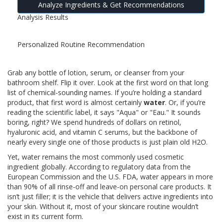
Analyze Ingredients & Get Recommendations
Analysis Results
Personalized Routine Recommendation
Grab any bottle of lotion, serum, or cleanser from your
bathroom shelf. Flip it over. Look at the first word on that long
list of chemical-sounding names. If you’re holding a standard
product, that first word is almost certainly
water
. Or, if you’re
reading the scientific label, it says "Aqua" or "Eau." It sounds
boring, right? We spend hundreds of dollars on retinol,
hyaluronic acid, and vitamin C serums, but the backbone of
nearly every single one of those products is just plain old H2O.
Yet, water remains the most commonly used cosmetic
ingredient globally. According to regulatory data from the
European Commission and the U.S. FDA, water appears in more
than 90% of all rinse-off and leave-on personal care products. It
isn’t just filler; it is the vehicle that delivers active ingredients into
your skin. Without it, most of your skincare routine wouldn’t
exist in its current form.