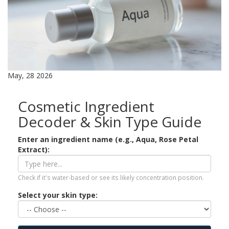
May, 28 2026
Cosmetic Ingredient
Decoder & Skin Type Guide
Enter an ingredient name (e.g., Aqua, Rose Petal
Extract):
Check if it's water-based or see its likely concentration position.
Select your skin type: