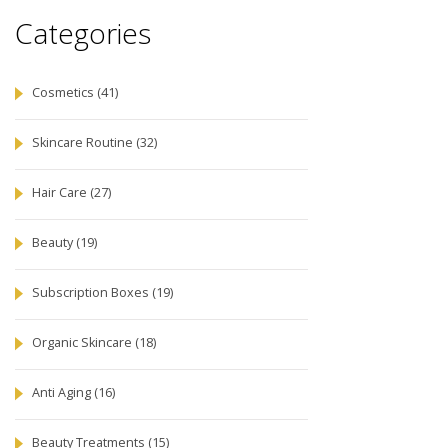
Categories
Cosmetics
(41)
Skincare Routine
(32)
Hair Care
(27)
Beauty
(19)
Subscription Boxes
(19)
Organic Skincare
(18)
Anti Aging
(16)
Beauty Treatments
(15)