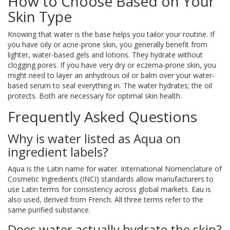
How to Choose Based on Your
Skin Type
Knowing that water is the base helps you tailor your routine. If
you have oily or acne-prone skin, you generally benefit from
lighter, water-based gels and lotions. They hydrate without
clogging pores. If you have very dry or eczema-prone skin, you
might need to layer an anhydrous oil or balm over your water-
based serum to seal everything in. The water hydrates; the oil
protects. Both are necessary for optimal skin health.
Frequently Asked Questions
Why is water listed as Aqua on
ingredient labels?
Aqua is the Latin name for water. International Nomenclature of
Cosmetic Ingredients (INCI) standards allow manufacturers to
use Latin terms for consistency across global markets. Eau is
also used, derived from French. All three terms refer to the
same purified substance.
Does water actually hydrate the skin?