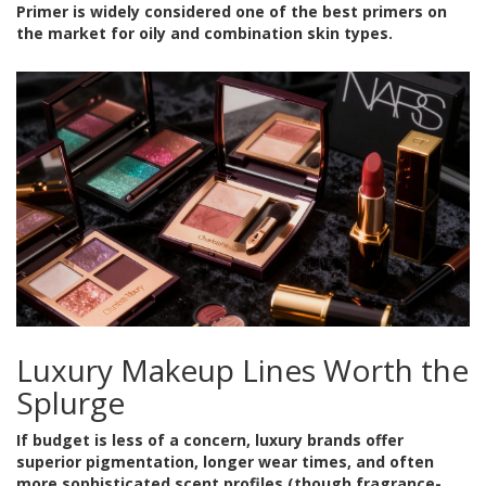
Primer is widely considered one of the best primers on
the market for oily and combination skin types.
Luxury Makeup Lines Worth the
Splurge
If budget is less of a concern, luxury brands offer
superior pigmentation, longer wear times, and often
more sophisticated scent profiles (though fragrance-