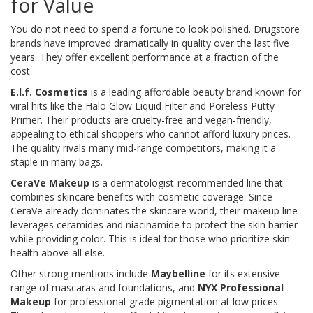
for Value
You do not need to spend a fortune to look polished. Drugstore
brands have improved dramatically in quality over the last five
years. They offer excellent performance at a fraction of the
cost.
E.l.f. Cosmetics
is
a leading affordable beauty brand known for
viral hits like the Halo Glow Liquid Filter and Poreless Putty
Primer
. Their products are cruelty-free and vegan-friendly,
appealing to ethical shoppers who cannot afford luxury prices.
The quality rivals many mid-range competitors, making it a
staple in many bags.
CeraVe Makeup
is
a dermatologist-recommended line that
combines skincare benefits with cosmetic coverage
. Since
CeraVe already dominates the skincare world, their makeup line
leverages ceramides and niacinamide to protect the skin barrier
while providing color. This is ideal for those who prioritize skin
health above all else.
Other strong mentions include
Maybelline
for its extensive
range of mascaras and foundations, and
NYX Professional
Makeup
for professional-grade pigmentation at low prices.