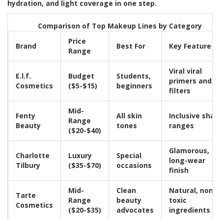
hydration, and light coverage in one step.
Comparison of Top Makeup Lines by Category
Price
Brand
Best For
Key Feature
Range
Viral viral
E.l.f.
Budget
Students,
primers and
Cosmetics
($5-$15)
beginners
filters
Mid-
Fenty
All skin
Inclusive shad
Range
Beauty
tones
ranges
($20-$40)
Glamorous,
Charlotte
Luxury
Special
long-wear
Tilbury
($35-$70)
occasions
finish
Mid-
Clean
Natural, non-
Tarte
Range
beauty
toxic
Cosmetics
($20-$35)
advocates
ingredients