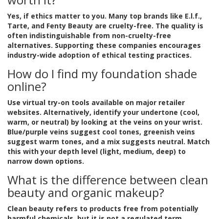
Yes, if ethics matter to you. Many top brands like E.l.f.,
Tarte, and Fenty Beauty are cruelty-free. The quality is
often indistinguishable from non-cruelty-free
alternatives. Supporting these companies encourages
industry-wide adoption of ethical testing practices.
How do I find my foundation shade
online?
Use virtual try-on tools available on major retailer
websites. Alternatively, identify your undertone (cool,
warm, or neutral) by looking at the veins on your wrist.
Blue/purple veins suggest cool tones, greenish veins
suggest warm tones, and a mix suggests neutral. Match
this with your depth level (light, medium, deep) to
narrow down options.
What is the difference between clean
beauty and organic makeup?
Clean beauty refers to products free from potentially
harmful chemicals, but it is not a regulated term.