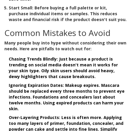
Start Small:
Before buying a full palette or kit,
purchase individual items or samples. This reduces
waste and financial risk if the product doesn't suit you.
Common Mistakes to Avoid
Many people buy into hype without considering their own
needs. Here are pitfalls to watch out for:
Chasing Trends Blindly:
Just because a product is
trending on social media doesn't mean it works for
your skin type. Oily skin users should avoid heavy,
dewy highlighters that cause breakouts.
Ignoring Expiration Dates:
Makeup expires. Mascara
should be replaced every three months to prevent eye
infections. Foundations and concealers last about
twelve months. Using expired products can harm your
skin.
Over-Layering Products:
Less is often more. Applying
too many layers of primer, foundation, concealer, and
powder can cake and settle into fine lines. Simplify