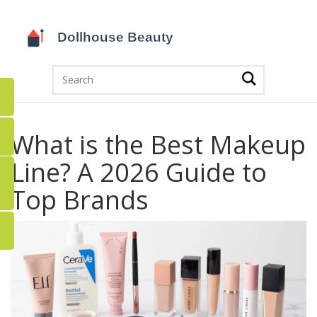
What is the Best Makeup
Line? A 2026 Guide to
Top Brands