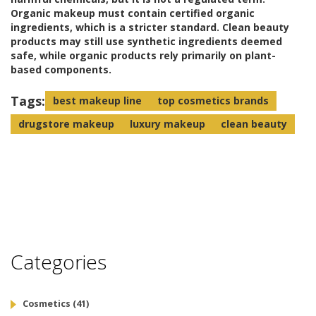
Organic makeup must contain certified organic
ingredients, which is a stricter standard. Clean beauty
products may still use synthetic ingredients deemed
safe, while organic products rely primarily on plant-
based components.
Tags:
best makeup line
top cosmetics brands
drugstore makeup
luxury makeup
clean beauty
Categories
Cosmetics
(41)