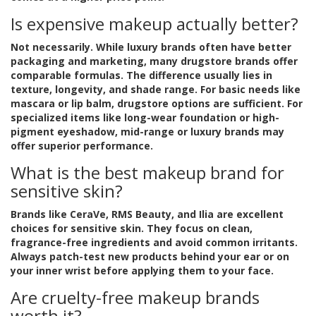
Is expensive makeup actually better?
Not necessarily. While luxury brands often have better
packaging and marketing, many drugstore brands offer
comparable formulas. The difference usually lies in
texture, longevity, and shade range. For basic needs like
mascara or lip balm, drugstore options are sufficient. For
specialized items like long-wear foundation or high-
pigment eyeshadow, mid-range or luxury brands may
offer superior performance.
What is the best makeup brand for
sensitive skin?
Brands like CeraVe, RMS Beauty, and Ilia are excellent
choices for sensitive skin. They focus on clean,
fragrance-free ingredients and avoid common irritants.
Always patch-test new products behind your ear or on
your inner wrist before applying them to your face.
Are cruelty-free makeup brands
worth it?