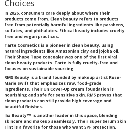
Choices
In 2026, consumers care deeply about where their
products come from. Clean beauty refers to products
free from potentially harmful ingredients like parabens,
sulfates, and phthalates. Ethical beauty includes cruelty-
free and vegan practices.
Tarte Cosmetics
is
a pioneer in clean beauty, using
natural ingredients like Amazonian clay and jojoba oil
.
Their Shape Tape concealer was one of the first viral
clean beauty products. Tarte is fully cruelty-free and
focuses on sustainable sourcing.
RMS Beauty
is
a brand founded by makeup artist Rose-
Marie Swift that emphasizes raw, food-grade
ingredients
. Their Un Cover-Up cream foundation is
nourishing and safe for sensitive skin. RMS proves that
clean products can still provide high coverage and
beautiful finishes.
Ilia Beauty** is another leader in this space, blending
skincare and makeup seamlessly. Their Super Serum Skin
Tint is a favorite for those who want SPF protection,