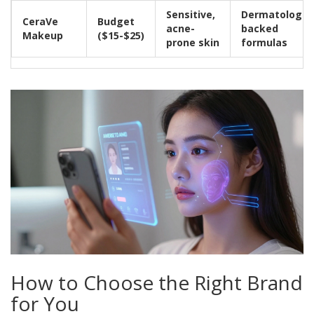
Sensitive,
Dermatologist
CeraVe
Budget
acne-
backed
Makeup
($15-$25)
prone skin
formulas
How to Choose the Right Brand
for You