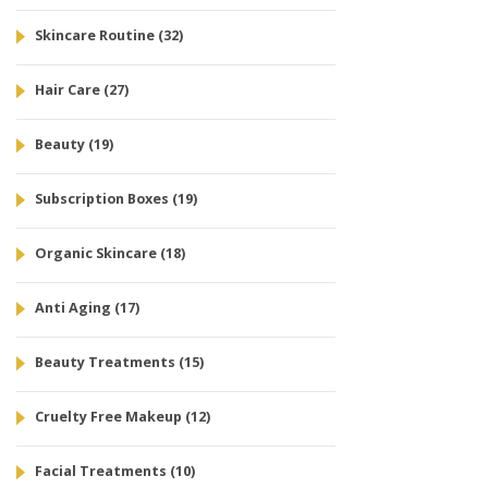
Skincare Routine
(32)
Hair Care
(27)
Beauty
(19)
Subscription Boxes
(19)
Organic Skincare
(18)
Anti Aging
(17)
Beauty Treatments
(15)
Cruelty Free Makeup
(12)
Facial Treatments
(10)