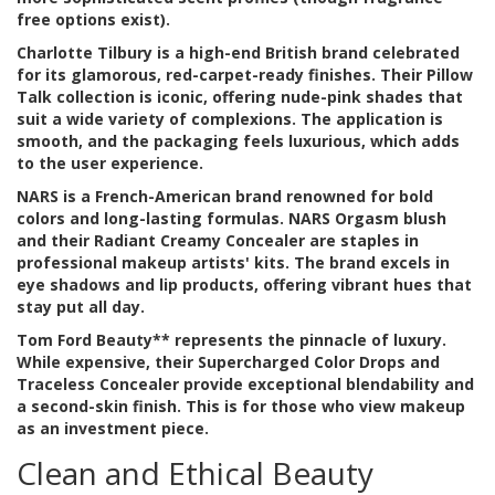
free options exist).
Charlotte Tilbury
is
a high-end British brand celebrated
for its glamorous, red-carpet-ready finishes
. Their Pillow
Talk collection is iconic, offering nude-pink shades that
suit a wide variety of complexions. The application is
smooth, and the packaging feels luxurious, which adds
to the user experience.
NARS
is
a French-American brand renowned for bold
colors and long-lasting formulas
. NARS Orgasm blush
and their Radiant Creamy Concealer are staples in
professional makeup artists' kits. The brand excels in
eye shadows and lip products, offering vibrant hues that
stay put all day.
Tom Ford Beauty** represents the pinnacle of luxury.
While expensive, their Supercharged Color Drops and
Traceless Concealer provide exceptional blendability and
a second-skin finish. This is for those who view makeup
as an investment piece.
Clean and Ethical Beauty