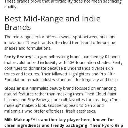
These brands prove that affordability does not mean sacrificing
quality.
Best Mid-Range and Indie
Brands
The mid-range sector offers a sweet spot between price and
innovation. These brands often lead trends and offer unique
shades and formulations.
Fenty Beauty
is
a groundbreaking brand launched by Rihanna
that revolutionized inclusivity with 50+ foundation shades
. Fenty
continues to dominate because it understands diverse skin
tones and textures. Their Killawatt Highlighters and Pro Filt'r
Foundation remain industry standards for longevity and finish.
Glossier
is
a minimalist beauty brand focused on enhancing
natural features rather than masking them
. Their Cloud Paint
blushes and Boy Brow gel are cult favorites for creating a "no-
makeup" makeup look. Glossier appeals to Gen Z and
millennials who prefer effortless, fresh aesthetics.
Milk Makeup** is another key player here, known for
clean ingredients and trendy packaging. Their Hydro Grip