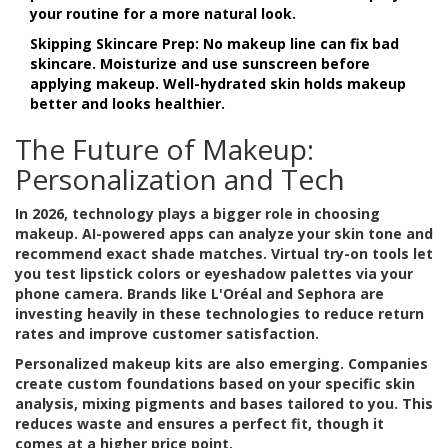
your routine for a more natural look.
Skipping Skincare Prep:
No makeup line can fix bad
skincare. Moisturize and use sunscreen before
applying makeup. Well-hydrated skin holds makeup
better and looks healthier.
The Future of Makeup:
Personalization and Tech
In 2026, technology plays a bigger role in choosing
makeup. AI-powered apps can analyze your skin tone and
recommend exact shade matches. Virtual try-on tools let
you test lipstick colors or eyeshadow palettes via your
phone camera. Brands like L'Oréal and Sephora are
investing heavily in these technologies to reduce return
rates and improve customer satisfaction.
Personalized makeup kits are also emerging. Companies
create custom foundations based on your specific skin
analysis, mixing pigments and bases tailored to you. This
reduces waste and ensures a perfect fit, though it
comes at a higher price point.