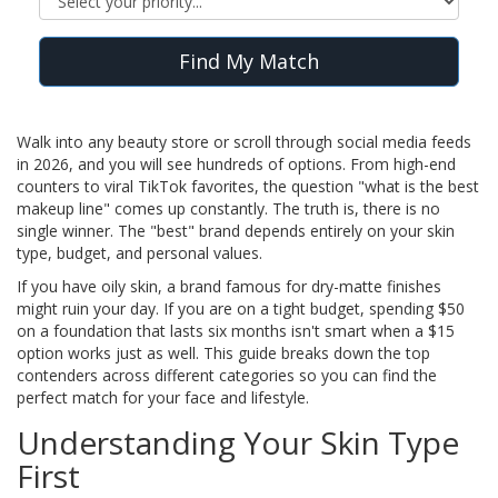
Find My Match
Walk into any beauty store or scroll through social media feeds
in 2026, and you will see hundreds of options. From high-end
counters to viral TikTok favorites, the question "what is the best
makeup line" comes up constantly. The truth is, there is no
single winner. The "best" brand depends entirely on your skin
type, budget, and personal values.
If you have oily skin, a brand famous for dry-matte finishes
might ruin your day. If you are on a tight budget, spending $50
on a foundation that lasts six months isn't smart when a $15
option works just as well. This guide breaks down the top
contenders across different categories so you can find the
perfect match for your face and lifestyle.
Understanding Your Skin Type
First