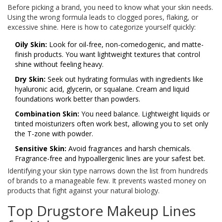
Before picking a brand, you need to know what your skin needs.
Using the wrong formula leads to clogged pores, flaking, or
excessive shine. Here is how to categorize yourself quickly:
Oily Skin:
Look for oil-free, non-comedogenic, and matte-
finish products. You want lightweight textures that control
shine without feeling heavy.
Dry Skin:
Seek out hydrating formulas with ingredients like
hyaluronic acid, glycerin, or squalane. Cream and liquid
foundations work better than powders.
Combination Skin:
You need balance. Lightweight liquids or
tinted moisturizers often work best, allowing you to set only
the T-zone with powder.
Sensitive Skin:
Avoid fragrances and harsh chemicals.
Fragrance-free and hypoallergenic lines are your safest bet.
Identifying your skin type narrows down the list from hundreds
of brands to a manageable few. It prevents wasted money on
products that fight against your natural biology.
Top Drugstore Makeup Lines