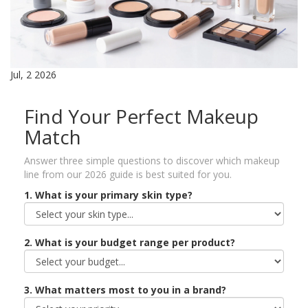
Jul, 2 2026
Find Your Perfect Makeup
Match
Answer three simple questions to discover which makeup
line from our 2026 guide is best suited for you.
1. What is your primary skin type?
2. What is your budget range per product?
3. What matters most to you in a brand?