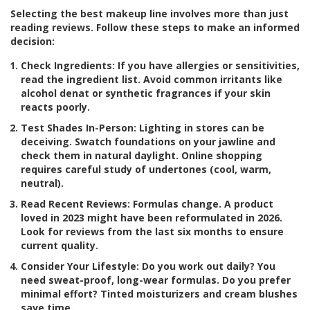
Selecting the best makeup line involves more than just
reading reviews. Follow these steps to make an informed
decision:
Check Ingredients:
If you have allergies or sensitivities,
read the ingredient list. Avoid common irritants like
alcohol denat or synthetic fragrances if your skin
reacts poorly.
Test Shades In-Person:
Lighting in stores can be
deceiving. Swatch foundations on your jawline and
check them in natural daylight. Online shopping
requires careful study of undertones (cool, warm,
neutral).
Read Recent Reviews:
Formulas change. A product
loved in 2023 might have been reformulated in 2026.
Look for reviews from the last six months to ensure
current quality.
Consider Your Lifestyle:
Do you work out daily? You
need sweat-proof, long-wear formulas. Do you prefer
minimal effort? Tinted moisturizers and cream blushes
save time.