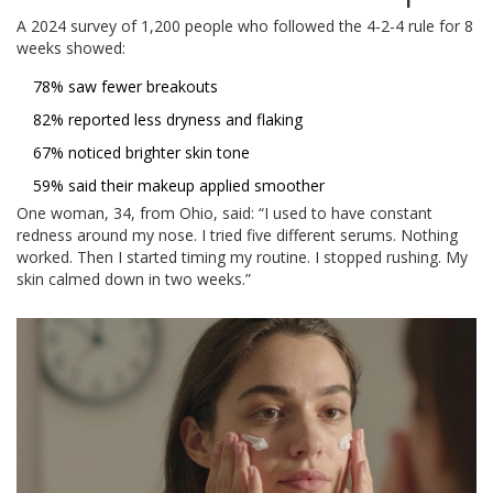
A 2024 survey of 1,200 people who followed the 4-2-4 rule for 8
weeks showed:
78% saw fewer breakouts
82% reported less dryness and flaking
67% noticed brighter skin tone
59% said their makeup applied smoother
One woman, 34, from Ohio, said: “I used to have constant
redness around my nose. I tried five different serums. Nothing
worked. Then I started timing my routine. I stopped rushing. My
skin calmed down in two weeks.”