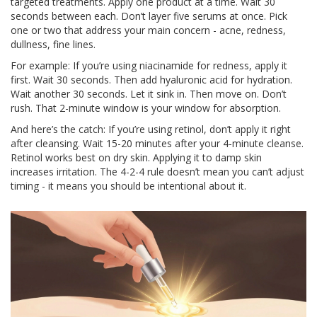
targeted treatments. Apply one product at a time. Wait 30
seconds between each. Don’t layer five serums at once. Pick
one or two that address your main concern - acne, redness,
dullness, fine lines.
For example: If you’re using niacinamide for redness, apply it
first. Wait 30 seconds. Then add hyaluronic acid for hydration.
Wait another 30 seconds. Let it sink in. Then move on. Don’t
rush. That 2-minute window is your window for absorption.
And here’s the catch: If you’re using retinol, don’t apply it right
after cleansing. Wait 15-20 minutes after your 4-minute cleanse.
Retinol works best on dry skin. Applying it to damp skin
increases irritation. The 4-2-4 rule doesn’t mean you can’t adjust
timing - it means you should be intentional about it.