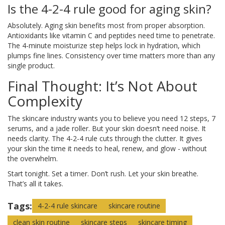
Is the 4-2-4 rule good for aging skin?
Absolutely. Aging skin benefits most from proper absorption.
Antioxidants like vitamin C and peptides need time to penetrate.
The 4-minute moisturize step helps lock in hydration, which
plumps fine lines. Consistency over time matters more than any
single product.
Final Thought: It’s Not About
Complexity
The skincare industry wants you to believe you need 12 steps, 7
serums, and a jade roller. But your skin doesn’t need noise. It
needs clarity. The 4-2-4 rule cuts through the clutter. It gives
your skin the time it needs to heal, renew, and glow - without
the overwhelm.
Start tonight. Set a timer. Don’t rush. Let your skin breathe.
That’s all it takes.
Tags:
4-2-4 rule skincare
skincare routine
clean skin routine
skincare steps
skincare timing