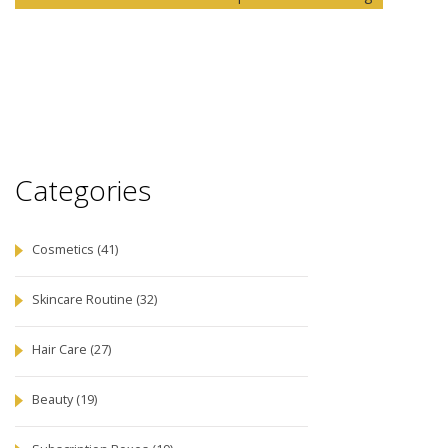
Categories
Cosmetics
(41)
Skincare Routine
(32)
Hair Care
(27)
Beauty
(19)