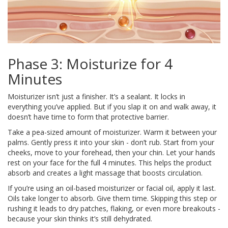
Phase 3: Moisturize for 4
Minutes
Moisturizer isn’t just a finisher. It’s a sealant. It locks in
everything you’ve applied. But if you slap it on and walk away, it
doesn’t have time to form that protective barrier.
Take a pea-sized amount of moisturizer. Warm it between your
palms. Gently press it into your skin - don’t rub. Start from your
cheeks, move to your forehead, then your chin. Let your hands
rest on your face for the full 4 minutes. This helps the product
absorb and creates a light massage that boosts circulation.
If you’re using an oil-based moisturizer or facial oil, apply it last.
Oils take longer to absorb. Give them time. Skipping this step or
rushing it leads to dry patches, flaking, or even more breakouts -
because your skin thinks it’s still dehydrated.