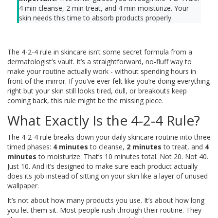
4 min cleanse
,
2 min treat
, and
4 min moisturize
. Your
skin needs this time to absorb products properly.
The 4-2-4 rule in skincare isn’t some secret formula from a
dermatologist’s vault. It’s a straightforward, no-fluff way to
make your routine actually work - without spending hours in
front of the mirror. If you’ve ever felt like you’re doing everything
right but your skin still looks tired, dull, or breakouts keep
coming back, this rule might be the missing piece.
What Exactly Is the 4-2-4 Rule?
The 4-2-4 rule breaks down your daily skincare routine into three
timed phases:
4 minutes
to cleanse,
2 minutes
to treat, and
4
minutes
to moisturize. That’s 10 minutes total. Not 20. Not 40.
Just 10. And it’s designed to make sure each product actually
does its job instead of sitting on your skin like a layer of unused
wallpaper.
It’s not about how many products you use. It’s about how long
you let them sit. Most people rush through their routine. They