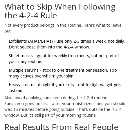
What to Skip When Following
the 4-2-4 Rule
Not every product belongs in this routine. Here’s what to leave
out:
Exfoliants (AHAs/BHAs) - use only 2-3 times a week, not daily.
Don’t squeeze them into the 4-2-4 window.
Sheet masks - great for weekly treatments, but not part of
your daily routine.
Multiple serums - stick to one treatment per session. Too
many actives overwhelm your skin.
Heavy creams at night if you’re oily - opt for lightweight gels
instead.
Also, avoid applying sunscreen during the 4-2-4 routine.
Sunscreen goes on last - after your moisturizer - and you should
wait 15 minutes before going outside. That’s outside the 4-2-4
window. But it’s still part of your morning routine.
Real Results From Real People