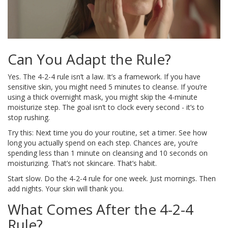
Can You Adapt the Rule?
Yes. The 4-2-4 rule isn’t a law. It’s a framework. If you have
sensitive skin, you might need 5 minutes to cleanse. If you’re
using a thick overnight mask, you might skip the 4-minute
moisturize step. The goal isn’t to clock every second - it’s to
stop rushing.
Try this: Next time you do your routine, set a timer. See how
long you actually spend on each step. Chances are, you’re
spending less than 1 minute on cleansing and 10 seconds on
moisturizing. That’s not skincare. That’s habit.
Start slow. Do the 4-2-4 rule for one week. Just mornings. Then
add nights. Your skin will thank you.
What Comes After the 4-2-4
Rule?