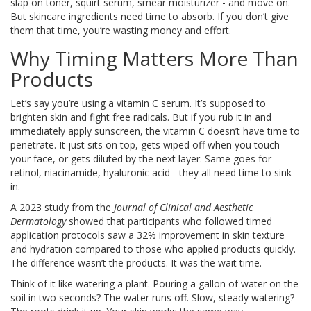
slap on toner, squirt serum, smear moisturizer - and move on.
But skincare ingredients need time to absorb. If you don’t give
them that time, you’re wasting money and effort.
Why Timing Matters More Than
Products
Let’s say you’re using a vitamin C serum. It’s supposed to
brighten skin and fight free radicals. But if you rub it in and
immediately apply sunscreen, the vitamin C doesn’t have time to
penetrate. It just sits on top, gets wiped off when you touch
your face, or gets diluted by the next layer. Same goes for
retinol, niacinamide, hyaluronic acid - they all need time to sink
in.
A 2023 study from the
Journal of Clinical and Aesthetic
Dermatology
showed that participants who followed timed
application protocols saw a 32% improvement in skin texture
and hydration compared to those who applied products quickly.
The difference wasn’t the products. It was the wait time.
Think of it like watering a plant. Pouring a gallon of water on the
soil in two seconds? The water runs off. Slow, steady watering?