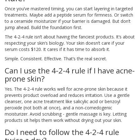
Once you’ve mastered timing, you can start layering in targeted
treatments. Maybe add a peptide serum for firmness. Or switch
to a ceramide moisturizer if your barrier is damaged. But don’t
jump ahead. Build the foundation first.
The 4-2-4 rule isn’t about having the fanciest products. It’s about
respecting your skin’s biology. Your skin doesn’t care if your
serum costs $120. It cares if it has time to absorb it.
Simple. Consistent. Effective. That’s the real secret.
Can I use the 4-2-4 rule if I have acne-
prone skin?
Yes. The 4-2-4 rule works well for acne-prone skin because it
prevents product overload and reduces irritation. Use a gentle
cleanser, one acne treatment like salicylic acid or benzoyl
peroxide (not both at once), and a non-comedogenic
moisturizer. Avoid scrubbing - gentle massage is key. Letting
products sit helps them work without drying out your skin.
Do I need to follow the 4-2-4 rule