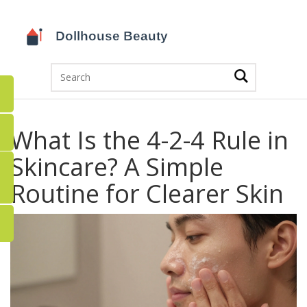
What Is the 4-2-4 Rule in
Skincare? A Simple
Routine for Clearer Skin