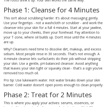
The roots drink it up. Your skin works the same way.
Phase 1: Cleanse for 4 Minutes
This isn’t about scrubbing harder. It’s about massaging gently.
Use your fingertips - not a washcloth or scrubber - and work the
cleanser into your skin for a full 4 minutes. Start at your jawline,
move up to your cheeks, then your forehead. Pay attention to
your T-zone, where oil builds up. Don’t rinse until the 4 minutes
are up.
Why? Cleansers need time to dissolve dirt, makeup, and excess
sebum. Most people rinse in 30 seconds. That’s not enough. A
4-minute cleanse lets surfactants do their job without stripping
your skin. Use a gentle, pH-balanced cleanser. Avoid anything
that leaves your skin tight or squeaky clean - that’s a sign you’ve
removed too much oil.
Pro tip: Use lukewarm water. Hot water breaks down your skin
barrier. Cold water doesn’t open pores enough to clean properly.
Phase 2: Treat for 2 Minutes
This is where you apply your actives: serums, essences, or