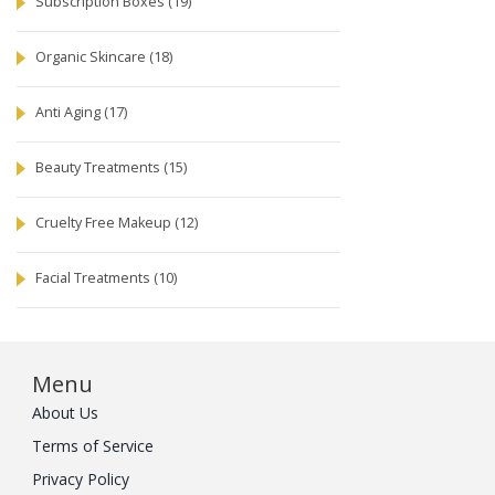
Subscription Boxes
(19)
Organic Skincare
(18)
Anti Aging
(17)
Beauty Treatments
(15)
Cruelty Free Makeup
(12)
Facial Treatments
(10)
Menu
About Us
Terms of Service
Privacy Policy