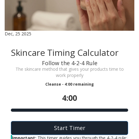
Dec, 25 2025
Skincare Timing Calculator
Follow the 4-2-4 Rule
The skincare method that gives your products time to
work properly
Cleanse - 4:00 remaining
4:00
Start Timer
Important:
This timer guides you through the 4-2-4 rule: