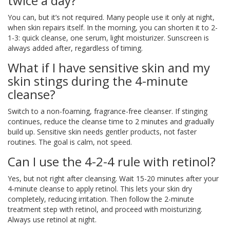
twice a day?
You can, but it’s not required. Many people use it only at night,
when skin repairs itself. In the morning, you can shorten it to 2-
1-3: quick cleanse, one serum, light moisturizer. Sunscreen is
always added after, regardless of timing.
What if I have sensitive skin and my
skin stings during the 4-minute
cleanse?
Switch to a non-foaming, fragrance-free cleanser. If stinging
continues, reduce the cleanse time to 2 minutes and gradually
build up. Sensitive skin needs gentler products, not faster
routines. The goal is calm, not speed.
Can I use the 4-2-4 rule with retinol?
Yes, but not right after cleansing. Wait 15-20 minutes after your
4-minute cleanse to apply retinol. This lets your skin dry
completely, reducing irritation. Then follow the 2-minute
treatment step with retinol, and proceed with moisturizing.
Always use retinol at night.