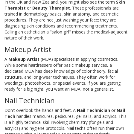
In the UK and New Zealand, you might also see the term
Skin
Therapist
or
Beauty Therapist
. These professionals are
trained in dermatology basics, skin anatomy, and cosmetic
procedures. They are not just washing your face; they are
diagnosing skin conditions and recommending treatments.
Calling an esthetician a "salon girl" misses the medical-adjacent
nature of their work.
Makeup Artist
A
Makeup Artist
(MUA) specializes in applying cosmetics.
While some hairdressers offer basic makeup services, a
dedicated MUA has deep knowledge of color theory, facial
structure, and long-wear techniques. They often work for
weddings, photoshoots, or special events. If you are getting
ready for a big night, you want an MUA, not a generalist.
Nail Technician
Don’t overlook the hands and feet. A
Nail Technician
or
Nail
Tech
handles manicures, pedicures, gel nails, and acrylics. This
is a highly technical skill involving chemistry (for gels and
acrylics) and hygiene protocols. Nail techs often run their own