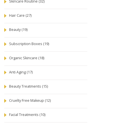
Skincare Routine
(32)
Hair Care
(27)
Beauty
(19)
Subscription Boxes
(19)
Organic Skincare
(18)
Anti Aging
(17)
Beauty Treatments
(15)
Cruelty Free Makeup
(12)
Facial Treatments
(10)