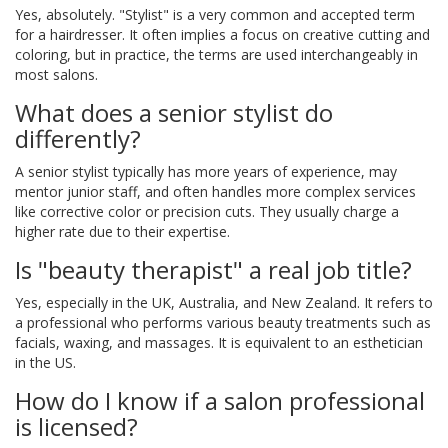
Yes, absolutely. "Stylist" is a very common and accepted term
for a hairdresser. It often implies a focus on creative cutting and
coloring, but in practice, the terms are used interchangeably in
most salons.
What does a senior stylist do
differently?
A senior stylist typically has more years of experience, may
mentor junior staff, and often handles more complex services
like corrective color or precision cuts. They usually charge a
higher rate due to their expertise.
Is "beauty therapist" a real job title?
Yes, especially in the UK, Australia, and New Zealand. It refers to
a professional who performs various beauty treatments such as
facials, waxing, and massages. It is equivalent to an esthetician
in the US.
How do I know if a salon professional
is licensed?