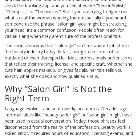
check the booking app, and you see titles like "Senior Stylist,"
"Therapist," or "Technician." But if you are trying to figure out
what to call the woman working there-especially if you heard
someone use the phrase "salon girl"-you might be scratching
your head. It’s a common confusion. People often reach for
casual slang when they aren’t sure of the professional title.
The short answer is that "salon girl" isn't a standard job title in
the beauty industry today. In fact, using it can come off as
outdated or even disrespectful. Most professionals prefer terms
that reflect their training, license, and specific craft. Whether she
cuts hair, applies makeup, or gives facials, her title tells you
exactly what she does and how qualified she is.
Why "Salon Girl" Is Not the
Right Term
Language evolves, and so do workplace norms. Decades ago,
informal labels like "beauty parlor girl" or "salon girl" might have
been used in casual conversation. Today, those phrases feel
disconnected from the reality of the profession. Beauty work is
skilled labor. It requires hours of education, licensing exams, and