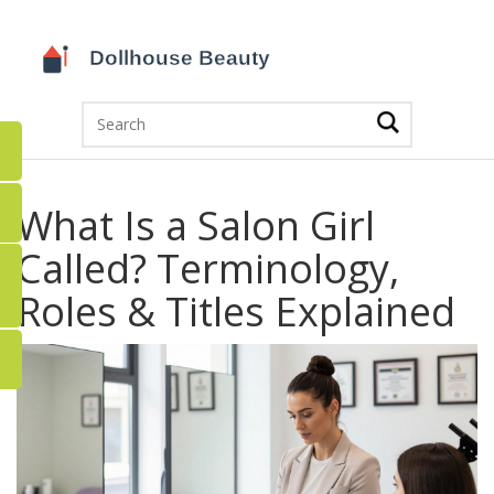
What Is a Salon Girl
Called? Terminology,
Roles & Titles Explained