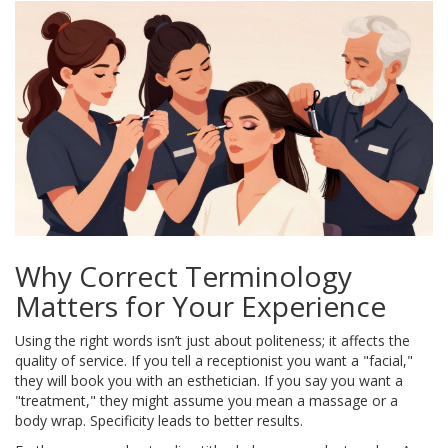
Why Correct Terminology
Matters for Your Experience
Using the right words isn’t just about politeness; it affects the
quality of service. If you tell a receptionist you want a "facial,"
they will book you with an esthetician. If you say you want a
"treatment," they might assume you mean a massage or a
body wrap. Specificity leads to better results.