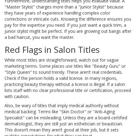
Furthermore, understanding titles helps you evaluate value. A
"Master Stylist" charges more than a "Junior Stylist" because
they have years of experience handling complex color
corrections or intricate cuts. Knowing the difference ensures you
pay for the expertise you need. If you just want a quick trim, a
junior stylist might be perfect. If you are growing out bangs after
a bad haircut, you want the master.
Red Flags in Salon Titles
While most titles are straightforward, watch out for vague
marketing terms. Some places use titles like "Beauty Guru" or
"Style Queen" to sound trendy. These aren’t real credentials.
Check if the person holds a valid license. In many regions,
practicing beauty therapy without a license is illegal. If a salon
lists staff with no clear professional title or certification, proceed
with caution.
Also, be wary of titles that imply medical authority without
medical backing. Terms like "Skin Doctor" or "Anti-Aging
Specialist" can be misleading. Unless they are a board-certified
dermatologist, they are still just an esthetician or beautician.
This doesn’t mean they aren’t good at their job, but it sets
realistic expectations for what they can treat.