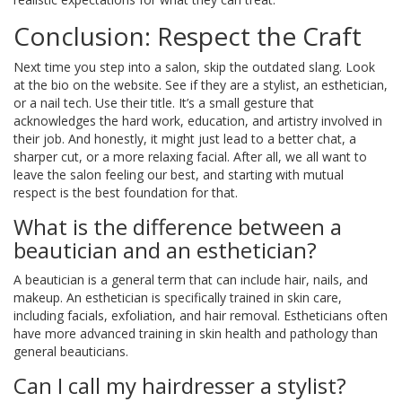
Conclusion: Respect the Craft
Next time you step into a salon, skip the outdated slang. Look
at the bio on the website. See if they are a stylist, an esthetician,
or a nail tech. Use their title. It’s a small gesture that
acknowledges the hard work, education, and artistry involved in
their job. And honestly, it might just lead to a better chat, a
sharper cut, or a more relaxing facial. After all, we all want to
leave the salon feeling our best, and starting with mutual
respect is the best foundation for that.
What is the difference between a
beautician and an esthetician?
A beautician is a general term that can include hair, nails, and
makeup. An esthetician is specifically trained in skin care,
including facials, exfoliation, and hair removal. Estheticians often
have more advanced training in skin health and pathology than
general beauticians.
Can I call my hairdresser a stylist?