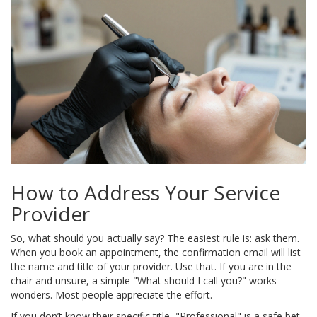
How to Address Your Service
Provider
So, what should you actually say? The easiest rule is: ask them.
When you book an appointment, the confirmation email will list
the name and title of your provider. Use that. If you are in the
chair and unsure, a simple "What should I call you?" works
wonders. Most people appreciate the effort.
If you don’t know their specific title, "Professional" is a safe bet.