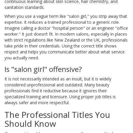
continuous learning about skin science, hair chemistry, and
sanitation standards.
When you use a vague term like "salon girl," you strip away that
expertise. It reduces a trained professional to a generic role.
Imagine calling a doctor "hospital person" or an engineer "office
worker." It just doesn’t fit. In modern salons, especially in places
with strict regulations like New Zealand or the UK, professionals
take pride in their credentials. Using the correct title shows
respect and helps you communicate better about what service
you actually need.
Is "salon girl" offensive?
It is not necessarily intended as an insult, but it is widely
considered unprofessional and outdated. Many beauty
professionals find it reductive because it ignores their
specialized training and licensure. Using proper job titles is
always safer and more respectful.
The Professional Titles You
Should Know