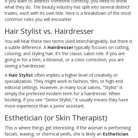
If you want to address someone correctly, you need to know
what they do. The beauty industry has split into several distinct
trades, each with its own title. Here is a breakdown of the most
common roles you will encounter.
Hair Stylist vs. Hairdresser
You will hear these two terms used interchangeably, but there is
a subtle difference. A
Hairdresser
typically focuses on cutting,
coloring, and styling hair. It’s the classic salon role. If you are
going in for a trim, a blowout, or a color correction, you are
seeing a hairdresser.
A
Hair Stylist
often implies a higher level of creativity or
specialization. They might work in fashion, film, or high-end
editorial settings. However, in many local salons, "Stylist" is
simply the preferred modern term for a hairdresser. When
booking, if you see "Senior Stylist," it usually means they have
more experience than a junior assistant.
Esthetician (or Skin Therapist)
This is where things get interesting. If the woman is performing
facials, waxing, or chemical peels, she is likely an
Esthetician
.