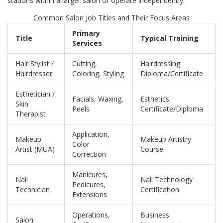
stations within a larger salon or operate independently.
Common Salon Job Titles and Their Focus Areas
Primary
Title
Typical Training
Services
Hair Stylist /
Cutting,
Hairdressing
Hairdresser
Coloring, Styling
Diploma/Certificate
Esthetician /
Facials, Waxing,
Esthetics
Skin
Peels
Certificate/Diploma
Therapist
Application,
Makeup
Makeup Artistry
Color
Artist (MUA)
Course
Correction
Manicures,
Nail
Nail Technology
Pedicures,
Technician
Certification
Extensions
Operations,
Business
Salon