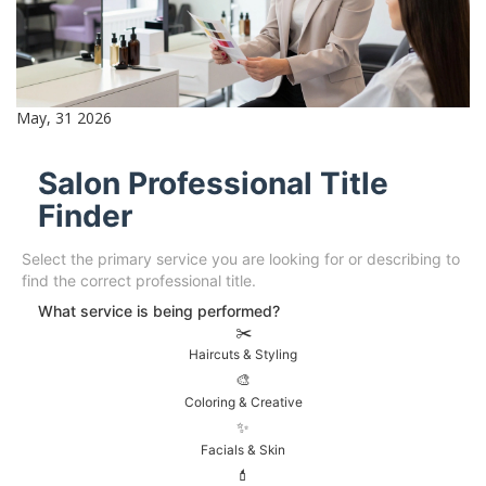
May, 31 2026
Salon Professional Title
Finder
Select the primary service you are looking for or describing to
find the correct professional title.
What service is being performed?
✂️
Haircuts & Styling
🎨
Coloring & Creative
✨
Facials & Skin
💄