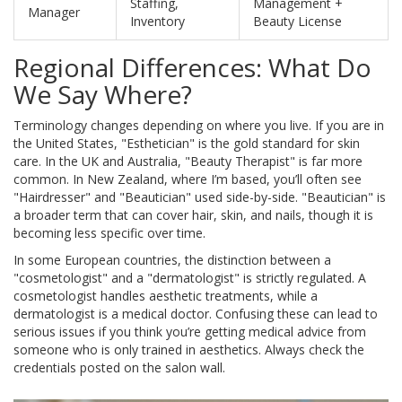
Staffing,
Management +
Manager
Inventory
Beauty License
Regional Differences: What Do
We Say Where?
Terminology changes depending on where you live. If you are in
the United States, "Esthetician" is the gold standard for skin
care. In the UK and Australia, "Beauty Therapist" is far more
common. In New Zealand, where I’m based, you’ll often see
"Hairdresser" and "Beautician" used side-by-side. "Beautician" is
a broader term that can cover hair, skin, and nails, though it is
becoming less specific over time.
In some European countries, the distinction between a
"cosmetologist" and a "dermatologist" is strictly regulated. A
cosmetologist handles aesthetic treatments, while a
dermatologist is a medical doctor. Confusing these can lead to
serious issues if you think you’re getting medical advice from
someone who is only trained in aesthetics. Always check the
credentials posted on the salon wall.