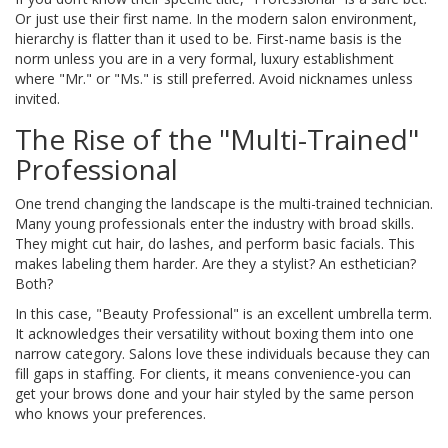
Or just use their first name. In the modern salon environment,
hierarchy is flatter than it used to be. First-name basis is the
norm unless you are in a very formal, luxury establishment
where "Mr." or "Ms." is still preferred. Avoid nicknames unless
invited.
The Rise of the "Multi-Trained"
Professional
One trend changing the landscape is the multi-trained technician.
Many young professionals enter the industry with broad skills.
They might cut hair, do lashes, and perform basic facials. This
makes labeling them harder. Are they a stylist? An esthetician?
Both?
In this case, "Beauty Professional" is an excellent umbrella term.
It acknowledges their versatility without boxing them into one
narrow category. Salons love these individuals because they can
fill gaps in staffing. For clients, it means convenience-you can
get your brows done and your hair styled by the same person
who knows your preferences.