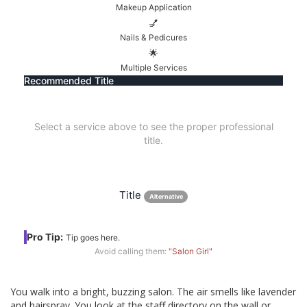
Makeup Application
💅
Nails & Pedicures
🌟
Multiple Services
Recommended Title
Select a service above to see the proper professional
title.
Title
Alternative
Pro Tip:
Tip goes here.
Avoid calling them:
"Salon Girl"
You walk into a bright, buzzing salon. The air smells like lavender
and hairspray. You look at the staff directory on the wall or