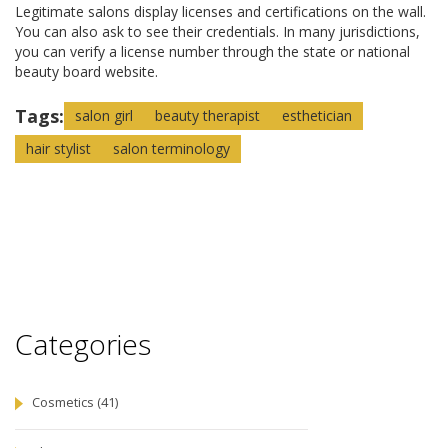
Legitimate salons display licenses and certifications on the wall.
You can also ask to see their credentials. In many jurisdictions,
you can verify a license number through the state or national
beauty board website.
Tags:
salon girl
beauty therapist
esthetician
hair stylist
salon terminology
Categories
Cosmetics
(41)