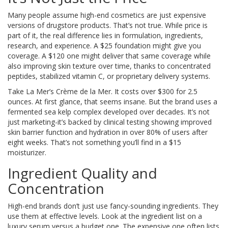
Many people assume high-end cosmetics are just expensive
versions of drugstore products. That’s not true. While price is
part of it, the real difference lies in formulation, ingredients,
research, and experience. A $25 foundation might give you
coverage. A $120 one might deliver that same coverage while
also improving skin texture over time, thanks to concentrated
peptides, stabilized vitamin C, or proprietary delivery systems.
Take La Mer’s Crème de la Mer. It costs over $300 for 2.5
ounces. At first glance, that seems insane. But the brand uses a
fermented sea kelp complex developed over decades. It’s not
just marketing-it’s backed by clinical testing showing improved
skin barrier function and hydration in over 80% of users after
eight weeks. That’s not something you’ll find in a $15
moisturizer.
Ingredient Quality and
Concentration
High-end brands don’t just use fancy-sounding ingredients. They
use them at effective levels. Look at the ingredient list on a
luxury serum versus a budget one. The expensive one often lists