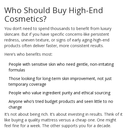
Who Should Buy High-End
Cosmetics?
You don’t need to spend thousands to benefit from luxury
skincare. But if you have specific concerns-like persistent
redness, uneven texture, or signs of early aging-high-end
products often deliver faster, more consistent results.
Here’s who benefits most:
People with sensitive skin who need gentle, non-irritating
formulas
Those looking for long-term skin improvement, not just
temporary coverage
People who value ingredient purity and ethical sourcing
Anyone who’s tried budget products and seen little to no
change
It’s not about being rich. It’s about investing in results. Think of it
like buying a quality mattress versus a cheap one. One might
feel fine for a week. The other supports you for a decade.