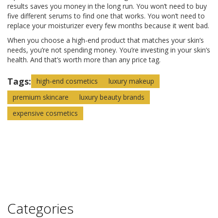
results saves you money in the long run. You won’t need to buy
five different serums to find one that works. You won’t need to
replace your moisturizer every few months because it went bad.
When you choose a high-end product that matches your skin’s
needs, you’re not spending money. You’re investing in your skin’s
health. And that’s worth more than any price tag.
Tags:
high-end cosmetics
luxury makeup
premium skincare
luxury beauty brands
expensive cosmetics
Categories