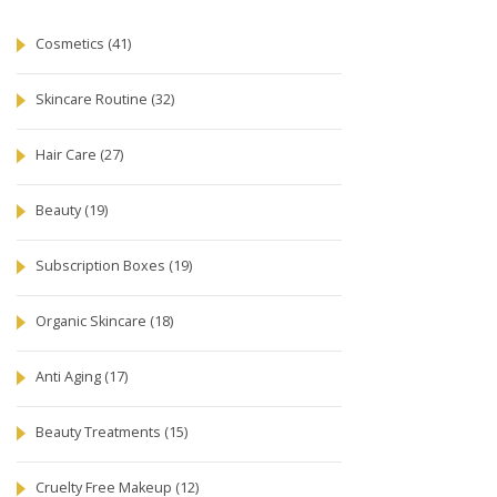
Cosmetics
(41)
Skincare Routine
(32)
Hair Care
(27)
Beauty
(19)
Subscription Boxes
(19)
Organic Skincare
(18)
Anti Aging
(17)
Beauty Treatments
(15)
Cruelty Free Makeup
(12)