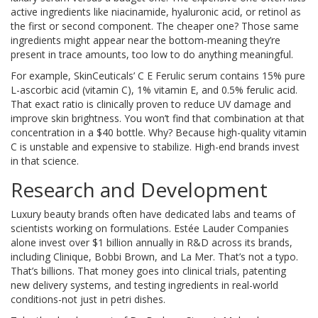
active ingredients like niacinamide, hyaluronic acid, or retinol as
the first or second component. The cheaper one? Those same
ingredients might appear near the bottom-meaning they’re
present in trace amounts, too low to do anything meaningful.
For example, SkinCeuticals’ C E Ferulic serum contains 15% pure
L-ascorbic acid (vitamin C), 1% vitamin E, and 0.5% ferulic acid.
That exact ratio is clinically proven to reduce UV damage and
improve skin brightness. You won’t find that combination at that
concentration in a $40 bottle. Why? Because high-quality vitamin
C is unstable and expensive to stabilize. High-end brands invest
in that science.
Research and Development
Luxury beauty brands often have dedicated labs and teams of
scientists working on formulations. Estée Lauder Companies
alone invest over $1 billion annually in R&D across its brands,
including Clinique, Bobbi Brown, and La Mer. That’s not a typo.
That’s billions. That money goes into clinical trials, patenting
new delivery systems, and testing ingredients in real-world
conditions-not just in petri dishes.