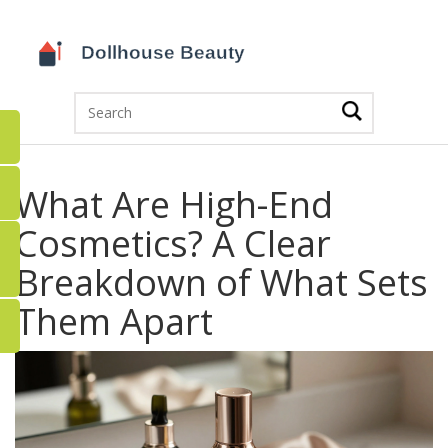
What Are High-End
Cosmetics? A Clear
Breakdown of What Sets
Them Apart