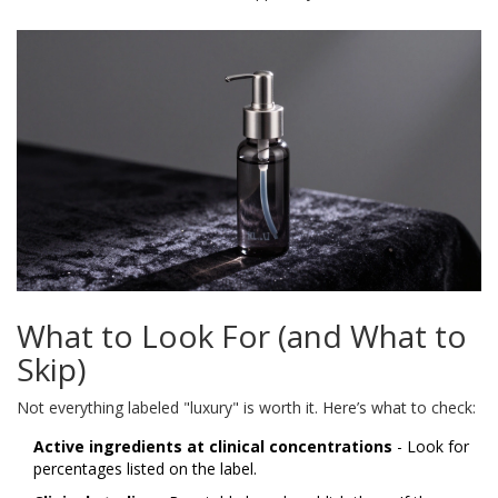
What to Look For (and What to
Skip)
Not everything labeled "luxury" is worth it. Here’s what to check:
Active ingredients at clinical concentrations
- Look for
percentages listed on the label.