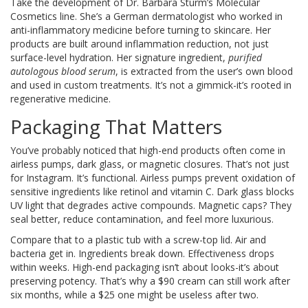
Take the development of Dr. Barbara Sturm’s Molecular
Cosmetics line. She’s a German dermatologist who worked in
anti-inflammatory medicine before turning to skincare. Her
products are built around inflammation reduction, not just
surface-level hydration. Her signature ingredient,
purified
autologous blood serum
, is extracted from the user’s own blood
and used in custom treatments. It’s not a gimmick-it’s rooted in
regenerative medicine.
Packaging That Matters
You’ve probably noticed that high-end products often come in
airless pumps, dark glass, or magnetic closures. That’s not just
for Instagram. It’s functional. Airless pumps prevent oxidation of
sensitive ingredients like retinol and vitamin C. Dark glass blocks
UV light that degrades active compounds. Magnetic caps? They
seal better, reduce contamination, and feel more luxurious.
Compare that to a plastic tub with a screw-top lid. Air and
bacteria get in. Ingredients break down. Effectiveness drops
within weeks. High-end packaging isn’t about looks-it’s about
preserving potency. That’s why a $90 cream can still work after
six months, while a $25 one might be useless after two.