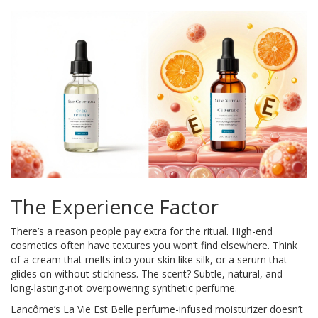
The Experience Factor
There’s a reason people pay extra for the ritual. High-end
cosmetics often have textures you won’t find elsewhere. Think
of a cream that melts into your skin like silk, or a serum that
glides on without stickiness. The scent? Subtle, natural, and
long-lasting-not overpowering synthetic perfume.
Lancôme’s La Vie Est Belle perfume-infused moisturizer doesn’t