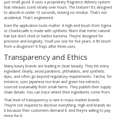
just smell good. It uses a proprietary fragrance delivery system
that releases scent slowly over hours. The texture? It’s designed
to absorb in under 15 seconds, leaving no residue. That’s not
accidental. That’s engineered.
Even the application tools matter. A high-end brush from Sigma
or Chantecaille is made with synthetic fibers that mimic natural
hair but don’t shed or harbor bacteria. They’re designed for
precision and longevity. You’ll use one for five years. A $5 brush
from a drugstore? It frays after three uses.
Transparency and Ethics
Many luxury brands are leading in clean beauty. They list every
ingredient clearly, avoid parabens, phthalates, and synthetic
dyes, and often go beyond regulatory requirements. Tatcha, for
instance, uses Japanese rice bran and green tea extracts,
sourced sustainably from small farms. They publish their supply
chain details. You can trace where their ingredients come from.
That level of transparency is rare in mass-market brands.
They’re not required to disclose everything. High-end brands do
it because their customers demand it. And they’re willing to pay
more for it.