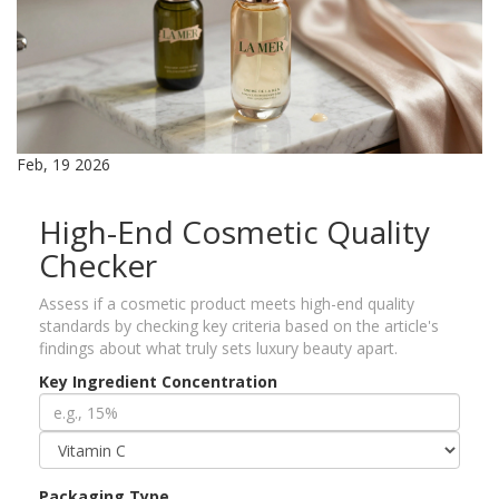
Feb, 19 2026
High-End Cosmetic Quality
Checker
Assess if a cosmetic product meets high-end quality
standards by checking key criteria based on the article's
findings about what truly sets luxury beauty apart.
Key Ingredient Concentration
Packaging Type