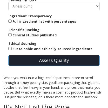
Ingredient Transparency
Full ingredient list with percentages
Scientific Backing
Clinical studies published
Ethical Sourcing
Sustainable and ethically sourced ingredients
Assess Quality
When you walk into a high-end department store or scroll
through a luxury beauty site, you’ll see packaging that gleams,
bottles that feel heavy in your hand, and prices that make you
pause. But what exactly makes a cosmetic product
high-end
?
Is it just the price tag, or is there more beneath the surface?
It’s Not Just the Price