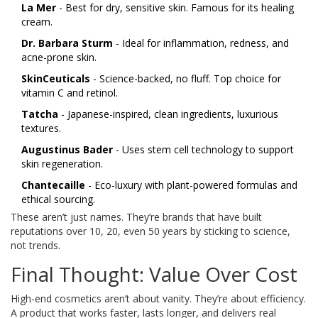
La Mer
- Best for dry, sensitive skin. Famous for its healing
cream.
Dr. Barbara Sturm
- Ideal for inflammation, redness, and
acne-prone skin.
SkinCeuticals
- Science-backed, no fluff. Top choice for
vitamin C and retinol.
Tatcha
- Japanese-inspired, clean ingredients, luxurious
textures.
Augustinus Bader
- Uses stem cell technology to support
skin regeneration.
Chantecaille
- Eco-luxury with plant-powered formulas and
ethical sourcing.
These aren’t just names. They’re brands that have built
reputations over 10, 20, even 50 years by sticking to science,
not trends.
Final Thought: Value Over Cost
High-end cosmetics aren’t about vanity. They’re about efficiency.
A product that works faster, lasts longer, and delivers real