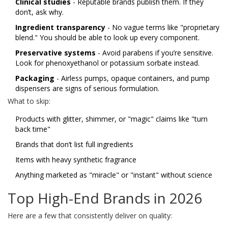
Clinical studies
- Reputable brands publish them. If they
don’t, ask why.
Ingredient transparency
- No vague terms like "proprietary
blend." You should be able to look up every component.
Preservative systems
- Avoid parabens if you’re sensitive.
Look for phenoxyethanol or potassium sorbate instead.
Packaging
- Airless pumps, opaque containers, and pump
dispensers are signs of serious formulation.
What to skip:
Products with glitter, shimmer, or "magic" claims like "turn
back time"
Brands that don’t list full ingredients
Items with heavy synthetic fragrance
Anything marketed as "miracle" or "instant" without science
Top High-End Brands in 2026
Here are a few that consistently deliver on quality: