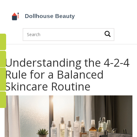
Understanding the 4-2-4
Rule for a Balanced
Skincare Routine