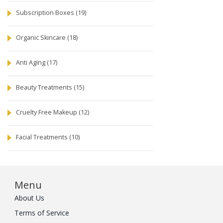
Subscription Boxes
(19)
Organic Skincare
(18)
Anti Aging
(17)
Beauty Treatments
(15)
Cruelty Free Makeup
(12)
Facial Treatments
(10)
Menu
About Us
Terms of Service