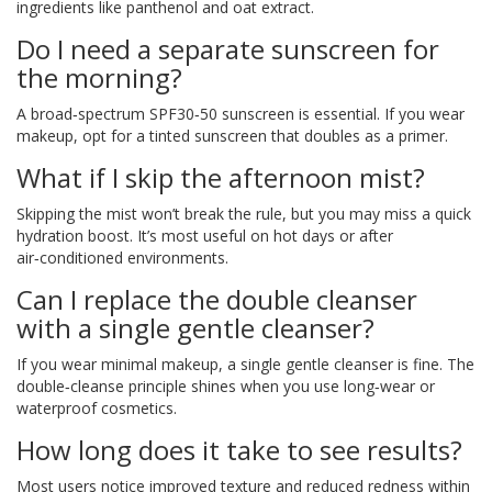
ingredients like panthenol and oat extract.
Do I need a separate sunscreen for
the morning?
A broad‑spectrum SPF30‑50 sunscreen is essential. If you wear
makeup, opt for a tinted sunscreen that doubles as a primer.
What if I skip the afternoon mist?
Skipping the mist won’t break the rule, but you may miss a quick
hydration boost. It’s most useful on hot days or after
air‑conditioned environments.
Can I replace the double cleanser
with a single gentle cleanser?
If you wear minimal makeup, a single gentle cleanser is fine. The
double‑cleanse principle shines when you use long‑wear or
waterproof cosmetics.
How long does it take to see results?
Most users notice improved texture and reduced redness within