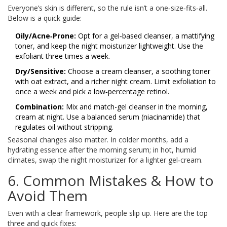
Everyone’s skin is different, so the rule isn’t a one‑size‑fits‑all.
Below is a quick guide:
Oily/Acne‑Prone:
Opt for a gel‑based cleanser, a mattifying
toner, and keep the night moisturizer lightweight. Use the
exfoliant three times a week.
Dry/Sensitive:
Choose a cream cleanser, a soothing toner
with oat extract, and a richer night cream. Limit exfoliation to
once a week and pick a low‑percentage retinol.
Combination:
Mix and match-gel cleanser in the morning,
cream at night. Use a balanced serum (niacinamide) that
regulates oil without stripping.
Seasonal changes also matter. In colder months, add a
hydrating essence after the morning serum; in hot, humid
climates, swap the night moisturizer for a lighter gel‑cream.
6. Common Mistakes & How to
Avoid Them
Even with a clear framework, people slip up. Here are the top
three and quick fixes: