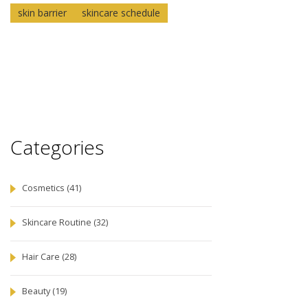
skin barrier
skincare schedule
Categories
Cosmetics
(41)
Skincare Routine
(32)
Hair Care
(28)
Beauty
(19)