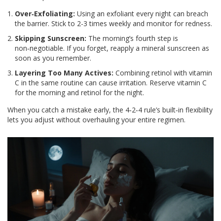
Over‑Exfoliating:
Using an exfoliant every night can breach
the barrier. Stick to 2-3 times weekly and monitor for redness.
Skipping Sunscreen:
The morning’s fourth step is
non‑negotiable. If you forget, reapply a mineral sunscreen as
soon as you remember.
Layering Too Many Actives:
Combining retinol with vitamin
C in the same routine can cause irritation. Reserve vitamin C
for the morning and retinol for the night.
When you catch a mistake early, the 4‑2‑4 rule’s built‑in flexibility
lets you adjust without overhauling your entire regimen.