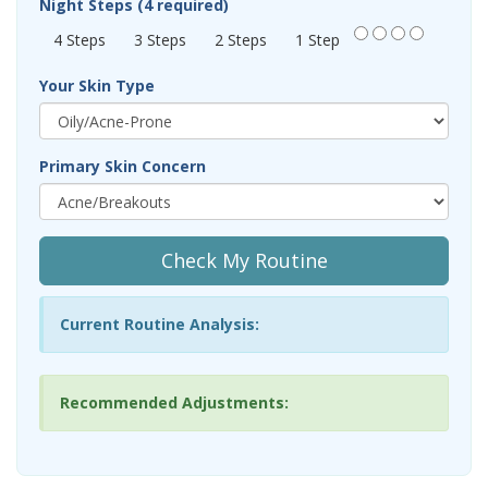
Night Steps (4 required)
4 Steps
3 Steps
2 Steps
1 Step
Your Skin Type
Primary Skin Concern
Check My Routine
Current Routine Analysis:
Recommended Adjustments: