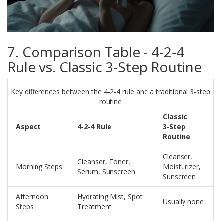
7. Comparison Table - 4‑2‑4
Rule vs. Classic 3‑Step Routine
Key differences between the 4‑2‑4 rule and a traditional 3‑step
routine
Classic
Aspect
4‑2‑4 Rule
3‑Step
Routine
Cleanser,
Cleanser, Toner,
Morning Steps
Moisturizer,
Serum, Sunscreen
Sunscreen
Afternoon
Hydrating Mist, Spot
Usually none
Steps
Treatment