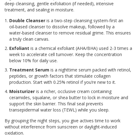
deep cleansing, gentle exfoliation (if needed), intensive
treatment, and sealing in moisture.
Double Cleanser
is
a two‑step cleansing system-first an
oil‑based cleanser to dissolve makeup, followed by a
water‑based cleanser to remove residual grime
. This ensures
a truly clean canvas.
Exfoliant
is
a chemical exfoliant (AHA/BHA) used 2-3 times a
week to accelerate cell turnover
. Keep the concentration
below 10% for daily use.
Treatment Serum
is
a nighttime serum packed with retinol,
peptides, or growth factors that stimulate collagen
production
. Start with 0.25% retinol if you’re new to it.
Moisturizer
is
a richer, occlusive cream containing
ceramides, squalane, or shea butter to lock in moisture and
support the skin barrier
. This final seal prevents
transepidermal water loss (TEWL) while you sleep.
By grouping the night steps, you give actives time to work
without interference from sunscreen or daylight‑induced
oxidation.