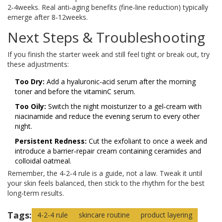
2‑4weeks. Real anti‑aging benefits (fine‑line reduction) typically
emerge after 8‑12weeks.
Next Steps & Troubleshooting
If you finish the starter week and still feel tight or break out, try
these adjustments:
Too Dry:
Add a hyaluronic‑acid serum after the morning
toner and before the vitaminC serum.
Too Oily:
Switch the night moisturizer to a gel‑cream with
niacinamide and reduce the evening serum to every other
night.
Persistent Redness:
Cut the exfoliant to once a week and
introduce a barrier‑repair cream containing ceramides and
colloidal oatmeal.
Remember, the 4‑2‑4 rule is a guide, not a law. Tweak it until
your skin feels balanced, then stick to the rhythm for the best
long‑term results.
Tags:
4-2-4 rule
skincare routine
product layering