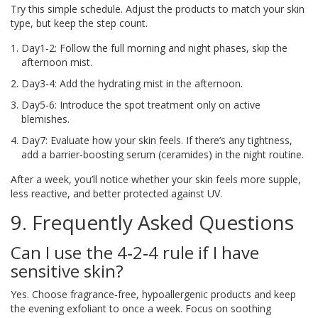
Try this simple schedule. Adjust the products to match your skin
type, but keep the step count.
Day1‑2: Follow the full morning and night phases, skip the
afternoon mist.
Day3‑4: Add the hydrating mist in the afternoon.
Day5‑6: Introduce the spot treatment only on active
blemishes.
Day7: Evaluate how your skin feels. If there’s any tightness,
add a barrier‑boosting serum (ceramides) in the night routine.
After a week, you’ll notice whether your skin feels more supple,
less reactive, and better protected against UV.
9. Frequently Asked Questions
Can I use the 4‑2‑4 rule if I have
sensitive skin?
Yes. Choose fragrance‑free, hypoallergenic products and keep
the evening exfoliant to once a week. Focus on soothing