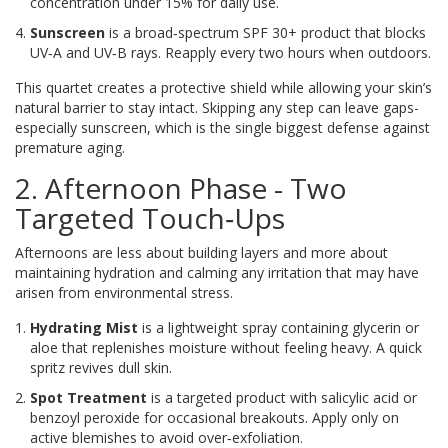
concentration under 15% for daily use.
Sunscreen
is
a broad‑spectrum SPF 30+ product that blocks
UV‑A and UV‑B rays
. Reapply every two hours when outdoors.
This quartet creates a protective shield while allowing your skin’s
natural barrier to stay intact. Skipping any step can leave gaps-
especially sunscreen, which is the single biggest defense against
premature aging.
2. Afternoon Phase - Two
Targeted Touch‑Ups
Afternoons are less about building layers and more about
maintaining hydration and calming any irritation that may have
arisen from environmental stress.
Hydrating Mist
is
a lightweight spray containing glycerin or
aloe that replenishes moisture without feeling heavy
. A quick
spritz revives dull skin.
Spot Treatment
is
a targeted product with salicylic acid or
benzoyl peroxide for occasional breakouts
. Apply only on
active blemishes to avoid over‑exfoliation.