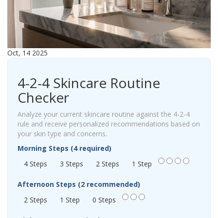
Oct, 14 2025
4-2-4 Skincare Routine
Checker
Analyze your current skincare routine against the 4-2-4
rule and receive personalized recommendations based on
your skin type and concerns.
Morning Steps (4 required)
4 Steps
3 Steps
2 Steps
1 Step
Afternoon Steps (2 recommended)
2 Steps
1 Step
0 Steps