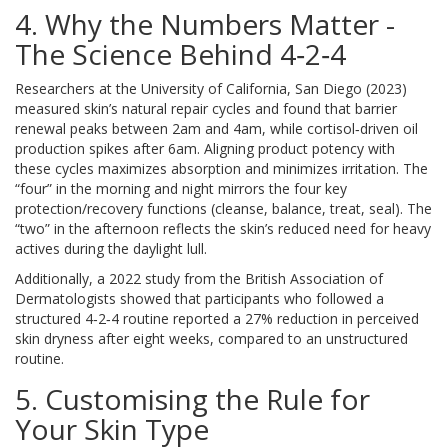
4. Why the Numbers Matter -
The Science Behind 4‑2‑4
Researchers at the University of California, San Diego (2023)
measured skin’s natural repair cycles and found that barrier
renewal peaks between 2am and 4am, while cortisol‑driven oil
production spikes after 6am. Aligning product potency with
these cycles maximizes absorption and minimizes irritation. The
“four” in the morning and night mirrors the four key
protection/recovery functions (cleanse, balance, treat, seal). The
“two” in the afternoon reflects the skin’s reduced need for heavy
actives during the daylight lull.
Additionally, a 2022 study from the British Association of
Dermatologists showed that participants who followed a
structured 4‑2‑4 routine reported a 27% reduction in perceived
skin dryness after eight weeks, compared to an unstructured
routine.
5. Customising the Rule for
Your Skin Type