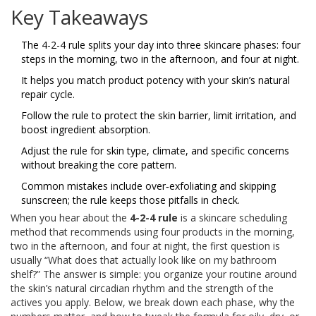
Key Takeaways
The 4-2-4 rule splits your day into three skincare phases: four
steps in the morning, two in the afternoon, and four at night.
It helps you match product potency with your skin’s natural
repair cycle.
Follow the rule to protect the skin barrier, limit irritation, and
boost ingredient absorption.
Adjust the rule for skin type, climate, and specific concerns
without breaking the core pattern.
Common mistakes include over‑exfoliating and skipping
sunscreen; the rule keeps those pitfalls in check.
When you hear about the
4-2-4 rule
is
a skincare scheduling
method that recommends using four products in the morning,
two in the afternoon, and four at night
, the first question is
usually “What does that actually look like on my bathroom
shelf?” The answer is simple: you organize your routine around
the skin’s natural circadian rhythm and the strength of the
actives you apply. Below, we break down each phase, why the