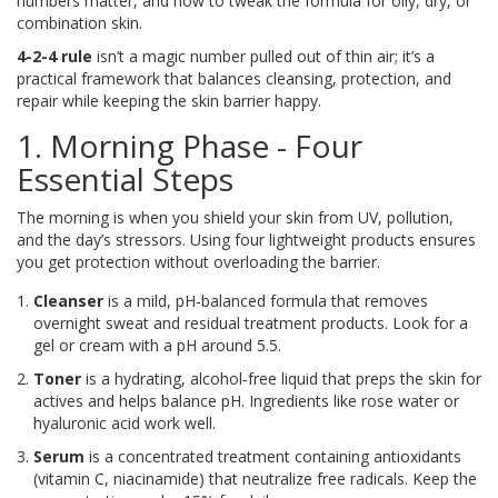
numbers matter, and how to tweak the formula for oily, dry, or
combination skin.
4-2-4 rule
isn’t a magic number pulled out of thin air; it’s a
practical framework that balances cleansing, protection, and
repair while keeping the skin barrier happy.
1. Morning Phase - Four
Essential Steps
The morning is when you shield your skin from UV, pollution,
and the day’s stressors. Using four lightweight products ensures
you get protection without overloading the barrier.
Cleanser
is
a mild, pH‑balanced formula that removes
overnight sweat and residual treatment products
. Look for a
gel or cream with a pH around 5.5.
Toner
is
a hydrating, alcohol‑free liquid that preps the skin for
actives and helps balance pH
. Ingredients like rose water or
hyaluronic acid work well.
Serum
is
a concentrated treatment containing antioxidants
(vitamin C, niacinamide) that neutralize free radicals
. Keep the