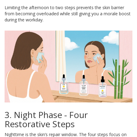
Limiting the afternoon to two steps prevents the skin barrier
from becoming overloaded while still giving you a morale boost
during the workday.
3. Night Phase - Four
Restorative Steps
Nighttime is the skin’s repair window. The four steps focus on