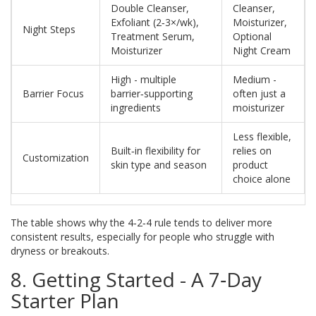
Double Cleanser,
Cleanser,
Exfoliant (2‑3×/wk),
Moisturizer,
Night Steps
Treatment Serum,
Optional
Moisturizer
Night Cream
High - multiple
Medium -
Barrier Focus
barrier‑supporting
often just a
ingredients
moisturizer
Less flexible,
Built‑in flexibility for
relies on
Customization
skin type and season
product
choice alone
The table shows why the 4‑2‑4 rule tends to deliver more
consistent results, especially for people who struggle with
dryness or breakouts.
8. Getting Started - A 7‑Day
Starter Plan