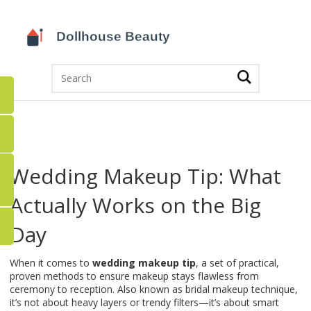
Wedding Makeup Tip: What
Actually Works on the Big
Day
When it comes to
wedding makeup tip
,
a set of practical,
proven methods to ensure makeup stays flawless from
ceremony to reception
. Also known as
bridal makeup technique
,
it’s not about heavy layers or trendy filters—it’s about smart