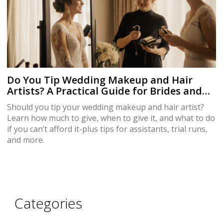
Do You Tip Wedding Makeup and Hair
Artists? A Practical Guide for Brides and
Guests
Should you tip your wedding makeup and hair artist?
Learn how much to give, when to give it, and what to do
if you can’t afford it-plus tips for assistants, trial runs,
and more.
Categories