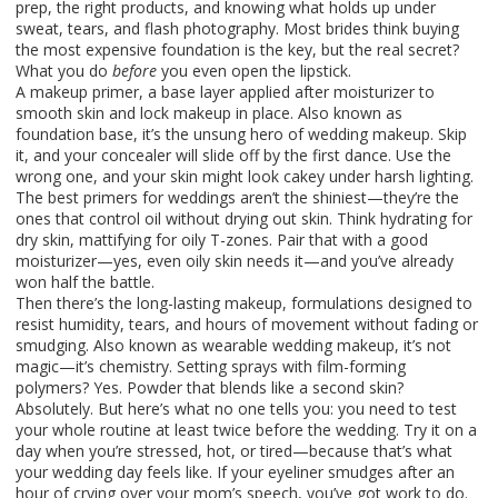
prep, the right products, and knowing what holds up under
sweat, tears, and flash photography.
Most brides think buying
the most expensive foundation is the key, but the real secret?
What you do
before
you even open the lipstick.
A
makeup primer
,
a base layer applied after moisturizer to
smooth skin and lock makeup in place
. Also known as
foundation base
, it’s the unsung hero of wedding makeup.
Skip
it, and your concealer will slide off by the first dance. Use the
wrong one, and your skin might look cakey under harsh lighting.
The best primers for weddings aren’t the shiniest—they’re the
ones that control oil without drying out skin. Think hydrating for
dry skin, mattifying for oily T-zones. Pair that with a good
moisturizer—yes, even oily skin needs it—and you’ve already
won half the battle.
Then there’s the
long-lasting makeup
,
formulations designed to
resist humidity, tears, and hours of movement without fading or
smudging
. Also known as
wearable wedding makeup
, it’s not
magic—it’s chemistry.
Setting sprays with film-forming
polymers? Yes. Powder that blends like a second skin?
Absolutely. But here’s what no one tells you: you need to test
your whole routine at least twice before the wedding. Try it on a
day when you’re stressed, hot, or tired—because that’s what
your wedding day feels like. If your eyeliner smudges after an
hour of crying over your mom’s speech, you’ve got work to do.