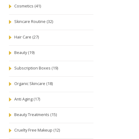
Cosmetics
(41)
Skincare Routine
(32)
Hair Care
(27)
Beauty
(19)
Subscription Boxes
(19)
Organic Skincare
(18)
Anti Aging
(17)
Beauty Treatments
(15)
Cruelty Free Makeup
(12)