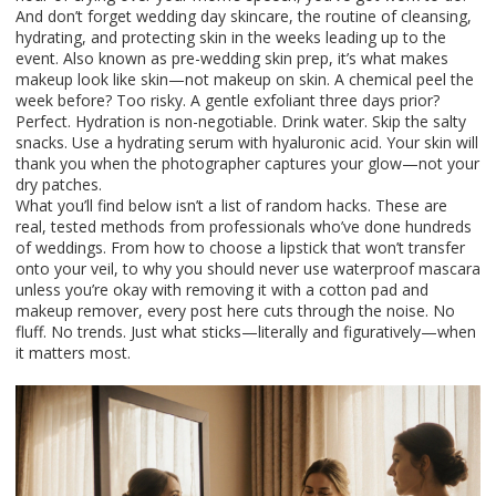
And don’t forget
wedding day skincare
,
the routine of cleansing,
hydrating, and protecting skin in the weeks leading up to the
event
. Also known as
pre-wedding skin prep
, it’s what makes
makeup look like skin—not makeup on skin.
A chemical peel the
week before? Too risky. A gentle exfoliant three days prior?
Perfect. Hydration is non-negotiable. Drink water. Skip the salty
snacks. Use a hydrating serum with hyaluronic acid. Your skin will
thank you when the photographer captures your glow—not your
dry patches.
What you’ll find below isn’t a list of random hacks. These are
real, tested methods from professionals who’ve done hundreds
of weddings. From how to choose a lipstick that won’t transfer
onto your veil, to why you should never use waterproof mascara
unless you’re okay with removing it with a cotton pad and
makeup remover, every post here cuts through the noise. No
fluff. No trends. Just what sticks—literally and figuratively—when
it matters most.