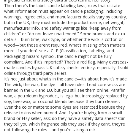
Then there’s the label.
candle labeling laws
,
rules that dictate
what information must appear on candle packaging, including
warnings, ingredients, and manufacturer details
vary by country,
but in the UK, they must include the product name, net weight,
manufacturer info, and safety warnings like "keep away from
children" or "do not leave unattended." Some brands add extra
details—burn time, wax type, or whether the wick is cotton or
wood—but those aren’t required. What’s missing often matters
more: if you don’t see a CLP (Classification, Labeling, and
Packaging) hazard symbol, the candle might not be fully
compliant. And if it’s imported? That’s a red flag. Many overseas-
made candles bypass UK safety checks entirely, especially if sold
online through third-party sellers.
It’s not just about what’s in the candle—it’s about how it’s made.
The wick, the wax, the dye—all have rules. Lead-core wicks are
banned in the UK and EU, but you still see them online. Paraffin
wax, a petroleum byproduct, is legal but increasingly replaced by
soy, beeswax, or coconut blends because they burn cleaner.
Even the color matters: some dyes are restricted because they
release toxins when burned. And if you’re buying from a small
brand or Etsy seller, ask: do they have a safety data sheet? Can
they tell you which fragrance oils they use? If they can’t, they’re
not following the rules—and you’re taking a risk.