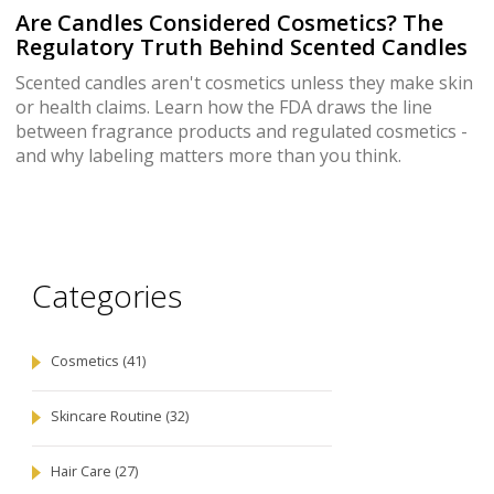
Are Candles Considered Cosmetics? The
Regulatory Truth Behind Scented Candles
Scented candles aren't cosmetics unless they make skin
or health claims. Learn how the FDA draws the line
between fragrance products and regulated cosmetics -
and why labeling matters more than you think.
Categories
Cosmetics
(41)
Skincare Routine
(32)
Hair Care
(27)