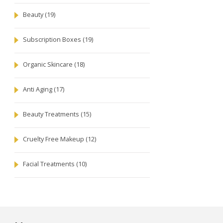
Beauty
(19)
Subscription Boxes
(19)
Organic Skincare
(18)
Anti Aging
(17)
Beauty Treatments
(15)
Cruelty Free Makeup
(12)
Facial Treatments
(10)