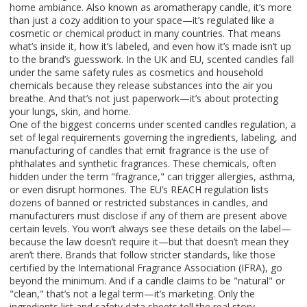
home ambiance
. Also known as
aromatherapy candle
, it’s more
than just a cozy addition to your space—it’s regulated like a
cosmetic or chemical product in many countries
. That means
what’s inside it, how it’s labeled, and even how it’s made isn’t up
to the brand’s guesswork. In the UK and EU, scented candles fall
under the same safety rules as cosmetics and household
chemicals because they release substances into the air you
breathe. And that’s not just paperwork—it’s about protecting
your lungs, skin, and home.
One of the biggest concerns under
scented candles regulation
,
a
set of legal requirements governing the ingredients, labeling, and
manufacturing of candles that emit fragrance
is the use of
phthalates and synthetic fragrances. These chemicals, often
hidden under the term "fragrance," can trigger allergies, asthma,
or even disrupt hormones. The EU’s REACH regulation lists
dozens of banned or restricted substances in candles, and
manufacturers must disclose if any of them are present above
certain levels. You won’t always see these details on the label—
because the law doesn’t require it—but that doesn’t mean they
aren’t there. Brands that follow stricter standards, like those
certified by the International Fragrance Association (IFRA), go
beyond the minimum. And if a candle claims to be "natural" or
"clean," that’s not a legal term—it’s marketing. Only the
ingredients list and safety data sheets tell the real story.