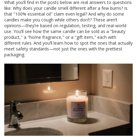
What you’ll find in the posts below are real answers to questions
like: Why does your candle smell different after a few burns? Is
that "100% essential oil" claim even legal? And why do some
candles make you cough while others don’t? These aren’t
opinions—they’re based on regulation, testing, and real-world
use. You’ll see how the same candle can be sold as a "beauty
product," a "home fragrance," or a "gift item," each with
different rules. And you’ll learn how to spot the ones that actually
meet safety standards—not just the ones with the prettiest
packaging.