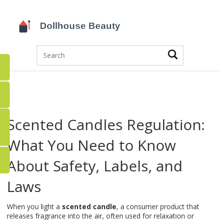
Scented Candles Regulation:
What You Need to Know
About Safety, Labels, and
Laws
When you light a
scented candle
,
a consumer product that
releases fragrance into the air, often used for relaxation or