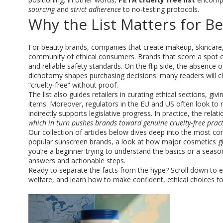
sourcing
and
strict adherence
to no‑testing protocols.
Why the List Matters for 
For
beauty brands
,
companies that create makeup, skincare
community of ethical consumers. Brands that score a spot 
and reliable safety standards. On the flip side, the absence o
dichotomy shapes purchasing decisions: many readers will c
“cruelty‑free” without proof.
The list also guides retailers in curating ethical sections, 
items. Moreover, regulators in the EU and US often look to r
indirectly supports legislative progress. In practice, the re
which in turn pushes brands toward genuine cruelty‑free pract
Our collection of articles below dives deep into the most c
popular sunscreen brands, a look at how major cosmetics gian
you’re a beginner trying to understand the basics or a season
answers and actionable steps.
Ready to separate the facts from the hype? Scroll down to e
welfare, and learn how to make confident, ethical choices fo