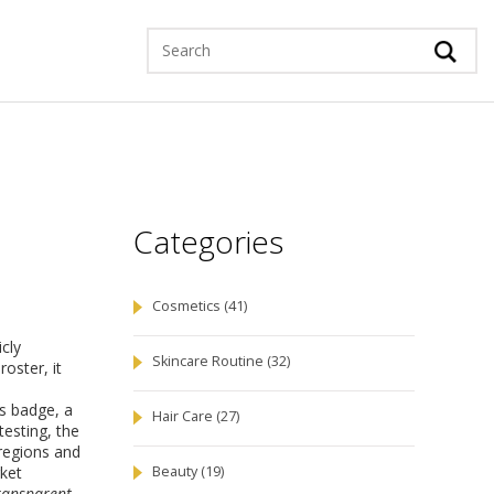
Categories
Cosmetics
(41)
icly
Skincare Routine
(32)
 roster
, it
is badge, a
Hair Care
(27)
testing
,
the
 regions and
rket
Beauty
(19)
ransparent