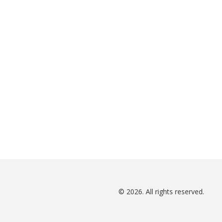
© 2026. All rights reserved.