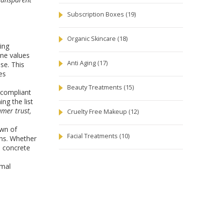
Subscription Boxes
(19)
Organic Skincare
(18)
ing
ane values
Anti Aging
(17)
ise. This
es
Beauty Treatments
(15)
n‑compliant
ng the list
umer trust,
Cruelty Free Makeup
(12)
own of
Facial Treatments
(10)
ons. Whether
u concrete
imal