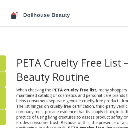
PETA Cruelty Free List 
Beauty Routine
When checking the
PETA cruelty free list
, many shoppers w
maintained catalog of cosmetics and personal‑care brands t
helps consumers separate genuine cruelty‑free products fr
The list hinges on
cruelty‑free certification
,
third‑party verif
company must provide evidence that its supply chain, includi
practice of using living creatures to assess product safety or
erodes consumer trust. Because of this, the presence of a crue
positioning. In other words,
PETA cruelty free list
encompas