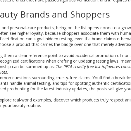
Beauty Brands and Shoppers
, and personal‑care products
, being on the list opens doors to a grow
often see higher loyalty, because shoppers associate them with hum
f certification can signal hidden testing, even if a brand claims otherw
hoose a product that carries the badge over one that merely advertis
giving them a clear reference point to avoid accidental promotion of no
ecognized certifications when drafting or updating testing laws, meani
lationship can be summed up as:
The PETA cruelty free list influences cons
ices.
ommon questions surrounding cruelty‑free claims. You’ll find a breakd
ts handle animal testing, and tips for spotting authentic certificati
ed pro hunting for the latest industry updates, the posts will give yo
xplore real‑world examples, discover which products truly respect an
r your beauty routine.