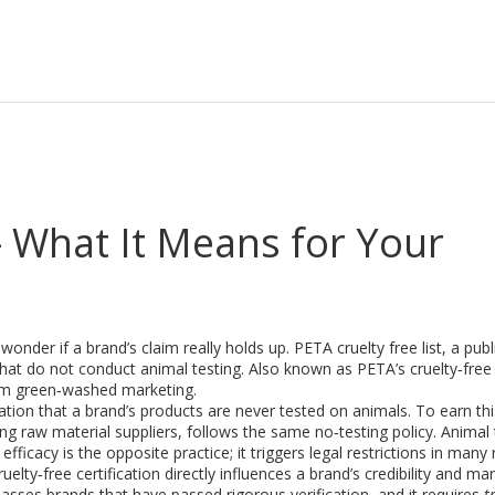
– What It Means for Your
onder if a brand’s claim really holds up.
PETA cruelty free list
,
a publ
hat do not conduct animal testing
. Also known as
PETA’s cruelty‑free
om green‑washed marketing.
ication that a brand’s products are never tested on animals
. To earn th
ng raw material suppliers, follows the same no‑testing policy.
Animal 
 efficacy
is the opposite practice; it triggers legal restrictions in many
lty‑free certification directly influences a brand’s credibility and ma
ses brands that have passed rigorous verification, and it requires
t