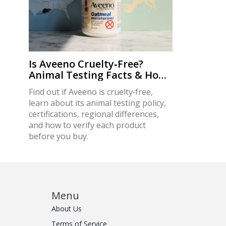
Is Aveeno Cruelty‑Free?
Animal Testing Facts & How
to Verify
Find out if Aveeno is cruelty‑free,
learn about its animal testing policy,
certifications, regional differences,
and how to verify each product
before you buy.
Menu
About Us
Terms of Service