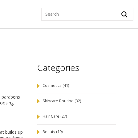
Categories
Cosmetics
(41)
d parabens
Skincare Routine
(32)
hoosing
Hair Care
(27)
hat builds up
Beauty
(19)
apping these