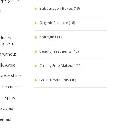
Subscription Boxes
(19)
in
Organic Skincare
(18)
Anti Aging
(17)
ncludes
e to ten
Beauty Treatments
(15)
n without
lk. Avoid
Cruelty Free Makeup
(12)
store shine.
Facial Treatments
(10)
the cuticle
ect spray
o avoid
verhaul