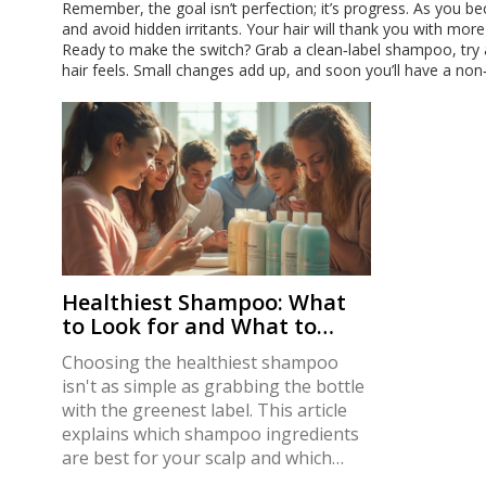
Remember, the goal isn’t perfection; it’s progress. As you be
and avoid hidden irritants. Your hair will thank you with more
Ready to make the switch? Grab a clean‑label shampoo, try
hair feels. Small changes add up, and soon you’ll have a non‑t
Healthiest Shampoo: What
to Look for and What to
Avoid
Choosing the healthiest shampoo
isn't as simple as grabbing the bottle
with the greenest label. This article
explains which shampoo ingredients
are best for your scalp and which
ones you’re better off avoiding. You’ll