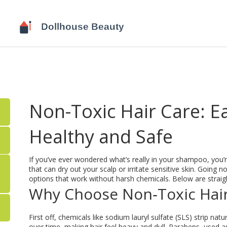
Non-Toxic Hair Care: E
Healthy and Safe
If you’ve ever wondered what’s really in your shampoo, you’r
that can dry out your scalp or irritate sensitive skin. Going
options that work without harsh chemicals. Below are straigh
Why Choose Non‑Toxic Hai
First off, chemicals like sodium lauryl sulfate (SLS) strip natur
over time, making hair feel heavy and dull. Parabens, used 