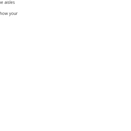
e aisles
 how your