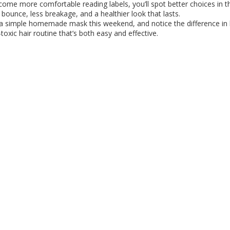
come more comfortable reading labels, you’ll spot better choices in th
 bounce, less breakage, and a healthier look that lasts.
 a simple homemade mask this weekend, and notice the difference in
oxic hair routine that’s both easy and effective.