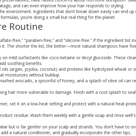
eakage, and can even improve how your hair responds to styling.
the environment. Ingredients that don’t break down easily can end up 
ormulas, you’re doing a small but real thing for the planet.
re Routine
ate‑free,” “paraben‑free,” and “silicone‑free.” If the ingredient list i
kip it. The shorter the list, the better—most natural shampoos have fiv
on mild surfactants like coco‑betaine or decyl glucoside. These clea
add soothing benefits.
oils (argan, jojoba, coconut) and proteins like hydrolyzed wheat or si
hat moisturizes without buildup.
shed avocado, a spoonful of honey, and a splash of olive oil can re
ng hair more vulnerable to damage. Finish with a cool splash to seal 
er, set it on a low‑heat setting and protect with a natural heat‑prot
oduct residue. Wash them weekly with a gentle soap and rinse well t
iliar but is far gentler on your scalp and strands. You don’t have to o
dd a natural conditioner, and gradually incorporate the other tips.