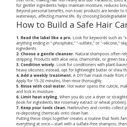
for gentler ingredients helps maintain moisture, reduces br
Beyond personal benefits, non-toxic products are kinder to 
waterways, affecting marine life. By choosing biodegradable f
How to Build a Safe Hair Ca
1. Read the label like a pro.
Look for keywords such as “sulf
anything ending in “‑phosphate,” “‑sulfate,” or “‑silicone,” s
ingredients.
2. Choose a gentle cleanser.
Natural shampoos often rely 
stripping. Products with aloe vera, chamomile, or green tea 
3. Condition wisely.
Look for conditioners with plant‑based 
heavy silicones; instead, opt for lightweight butter or shea t
4. Add a weekly treatment.
A DIY hair mask made from ma
Apply for 15‑20 minutes, then rinse thoroughly.
5. Rinse with cool water.
Hot water opens the cuticle, maki
and lock in moisture.
6. Limit heat styling.
When you do use a dryer or straighten
(look for ingredients like rosemary extract or wheat protein).
7. Keep your tools clean.
Hairbrushes and combs collect pr
re‑depositing chemicals onto clean hair.
Putting these steps together creates a routine that feels fam
everything at once—start with a sulfate‑free shampoo, then a