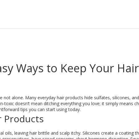
asy Ways to Keep Your Hair
e not alone. Many everyday hair products hide sulfates, silicones, an
 non-toxic doesn’t mean ditching everything you love; it simply means c
tforward tips you can start using today.
r Products
al oils, leaving hair brittle and scalp itchy. Silicones create a coating t
as preservatives, have raised concerns about hormone disruption. Sw