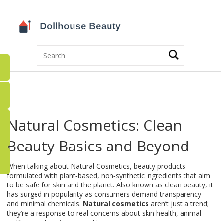
Natural Cosmetics: Clean
Beauty Basics and Beyond
When talking about
Natural Cosmetics
,
beauty products
formulated with plant‑based, non‑synthetic ingredients that aim
to be safe for skin and the planet
. Also known as
clean beauty
, it
has surged in popularity as consumers demand transparency
and minimal chemicals.
Natural cosmetics
aren’t just a trend;
they’re a response to real concerns about skin health, animal