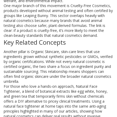
welfare, and environmental impact.
One major branch of this movement is
Cruelty‑Free Cosmetics
,
products developed without animal testing and often certified by
groups like Leaping Bunny
. This sector overlaps heavily with
natural cosmetics because many brands that avoid animal
testing also choose safer, plant‑derived formulas. The link is
clear: if a product is cruelty‑free, it’s more likely to meet the
clean‑beauty standards that natural cosmetics demand.
Key Related Concepts
Another pillar is
Organic Skincare
,
skin‑care lines that use
ingredients grown without synthetic pesticides or GMOs, verified
by organic certifications
. While not every natural cosmetic is
certified organic, the two share a focus on ingredient purity and
sustainable sourcing. This relationship means shoppers can
often find organic skincare under the broader natural cosmetics
umbrella.
For those who love a hands‑on approach,
Natural Face
Tightener
,
a blend of botanical extracts like egg white, honey,
and green tea that temporarily firms skin without chemicals
offers a DIY alternative to pricey clinical treatments. Using a
natural face tightener at home taps into the same anti‑aging
principles highlighted in many of our articles, showing how
natural cosmetics can deliver real results without invasive