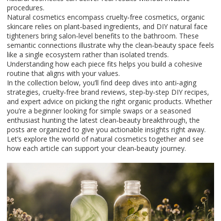
procedures.
Natural cosmetics encompass cruelty‑free cosmetics, organic
skincare relies on plant‑based ingredients, and DIY natural face
tighteners bring salon‑level benefits to the bathroom. These
semantic connections illustrate why the clean‑beauty space feels
like a single ecosystem rather than isolated trends.
Understanding how each piece fits helps you build a cohesive
routine that aligns with your values.
In the collection below, you’ll find deep dives into anti‑aging
strategies, cruelty‑free brand reviews, step‑by‑step DIY recipes,
and expert advice on picking the right organic products. Whether
you’re a beginner looking for simple swaps or a seasoned
enthusiast hunting the latest clean‑beauty breakthrough, the
posts are organized to give you actionable insights right away.
Let’s explore the world of natural cosmetics together and see
how each article can support your clean‑beauty journey.