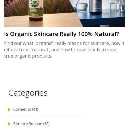
Is Organic Skincare Really 100% Natural?
Find out what 'organic' really means for skincare, how it
differs from 'natural', and how to read labels to spot
true organic products.
Categories
Cosmetics
(41)
Skincare Routine
(32)