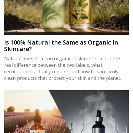
Is 100% Natural the Same as Organic in
Skincare?
Natural doesn't mean organic in skincare. Learn the
real difference between the two labels, what
certifications actually require, and how to spot truly
clean products that protect your skin and the planet.