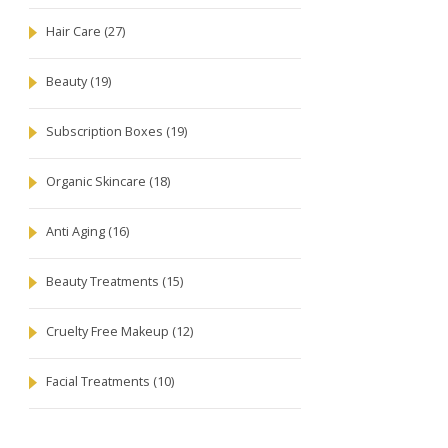
Hair Care
(27)
Beauty
(19)
Subscription Boxes
(19)
Organic Skincare
(18)
Anti Aging
(16)
Beauty Treatments
(15)
Cruelty Free Makeup
(12)
Facial Treatments
(10)