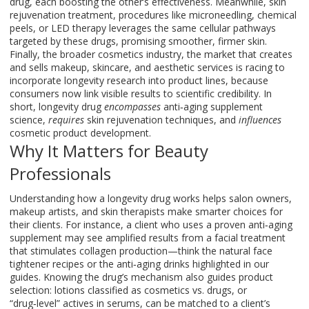
drug, each boosting the other’s effectiveness. Meanwhile,
skin
rejuvenation treatment
,
procedures like microneedling, chemical
peels, or LED therapy
leverages the same cellular pathways
targeted by these drugs, promising smoother, firmer skin.
Finally, the broader
cosmetics industry
,
the market that creates
and sells makeup, skincare, and aesthetic services
is racing to
incorporate longevity research into product lines, because
consumers now link visible results to scientific credibility. In
short, longevity drug
encompasses
anti‑aging supplement
science,
requires
skin rejuvenation techniques, and
influences
cosmetic product development.
Why It Matters for Beauty
Professionals
Understanding how a longevity drug works helps salon owners,
makeup artists, and skin therapists make smarter choices for
their clients. For instance, a client who uses a proven anti‑aging
supplement may see amplified results from a facial treatment
that stimulates collagen production—think the natural face
tightener recipes or the anti‑aging drinks highlighted in our
guides. Knowing the drug’s mechanism also guides product
selection: lotions classified as cosmetics vs. drugs, or
“drug‑level” actives in serums, can be matched to a client’s