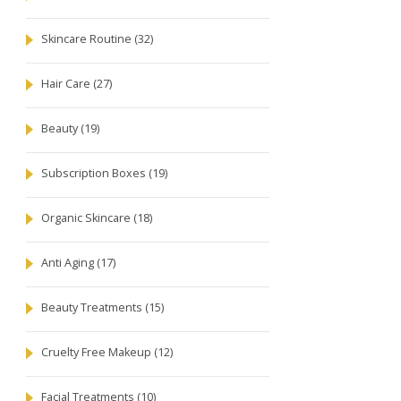
Skincare Routine
(32)
Hair Care
(27)
Beauty
(19)
Subscription Boxes
(19)
Organic Skincare
(18)
Anti Aging
(17)
Beauty Treatments
(15)
Cruelty Free Makeup
(12)
Facial Treatments
(10)