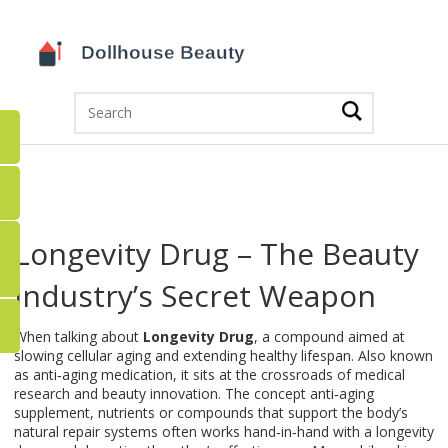
Longevity Drug – The Beauty
Industry’s Secret Weapon
When talking about
Longevity Drug
,
a compound aimed at
slowing cellular aging and extending healthy lifespan
. Also known
as
anti‑aging medication
, it sits at the crossroads of medical
research and beauty innovation. The concept
anti‑aging
supplement
,
nutrients or compounds that support the body’s
natural repair systems
often works hand‑in‑hand with a longevity