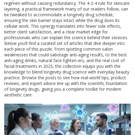
regimen without causing redundancy. The 4‑2‑4 rule for skincare
layering, a practical framework many of our readers follow, can
be tweaked to accommodate a longevity drug schedule,
ensuring the skin barrier stays intact while the drug does its
cellular work. This synergy translates into fewer side effects,
better client satisfaction, and a clear market edge for
professionals who can explain the science behind their services.
Below you’ll find a curated set of articles that dive deeper into
each piece of this puzzle. From spotting common salon
weaknesses that could sabotage anti‑aging results, to the best
anti‑aging drinks, natural face tighten‑ers, and the real cost of
facial treatments in 2025, the collection equips you with the
knowledge to blend longevity drug science with everyday beauty
practice. Browse the posts to see how real‑world tips, product
reviews, and expert advice line up with the scientific foundation
of longevity drugs, giving you a complete toolkit for modern
aesthetic care.