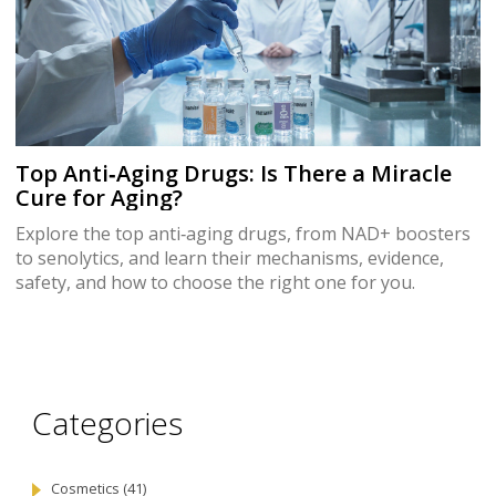
Top Anti‑Aging Drugs: Is There a Miracle
Cure for Aging?
Explore the top anti‑aging drugs, from NAD+ boosters
to senolytics, and learn their mechanisms, evidence,
safety, and how to choose the right one for you.
Categories
Cosmetics
(41)