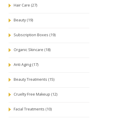
Hair Care
(27)
Beauty
(19)
Subscription Boxes
(19)
Organic Skincare
(18)
Anti Aging
(17)
Beauty Treatments
(15)
Cruelty Free Makeup
(12)
Facial Treatments
(10)