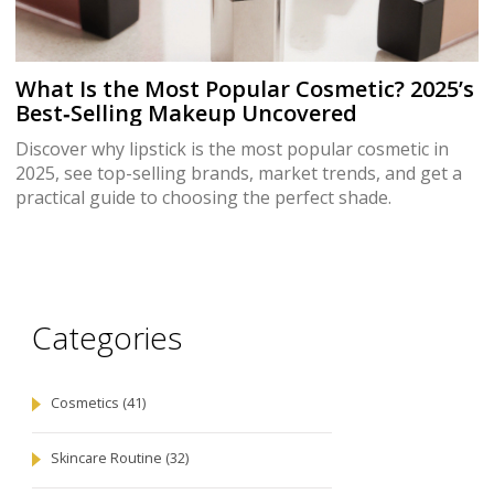
What Is the Most Popular Cosmetic? 2025’s
Best‑Selling Makeup Uncovered
Discover why lipstick is the most popular cosmetic in
2025, see top-selling brands, market trends, and get a
practical guide to choosing the perfect shade.
Categories
Cosmetics
(41)
Skincare Routine
(32)