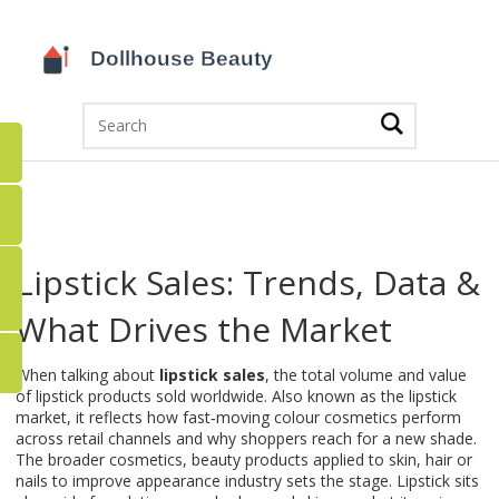
Lipstick Sales: Trends, Data &
What Drives the Market
When talking about
lipstick sales
,
the total volume and value
of lipstick products sold worldwide
. Also known as the
lipstick
market
, it reflects how fast‑moving colour cosmetics perform
across retail channels and why shoppers reach for a new shade.
The broader
cosmetics
,
beauty products applied to skin, hair or
nails to improve appearance
industry sets the stage. Lipstick sits