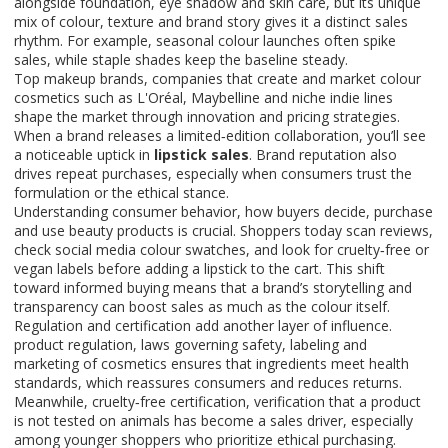
alongside foundation, eye shadow and skin care, but its unique
mix of colour, texture and brand story gives it a distinct sales
rhythm. For example, seasonal colour launches often spike
sales, while staple shades keep the baseline steady.
Top
makeup brands
,
companies that create and market colour
cosmetics
such as L'Oréal, Maybelline and niche indie lines
shape the market through innovation and pricing strategies.
When a brand releases a limited‑edition collaboration, you’ll see
a noticeable uptick in
lipstick sales
. Brand reputation also
drives repeat purchases, especially when consumers trust the
formulation or the ethical stance.
Understanding
consumer behavior
,
how buyers decide, purchase
and use beauty products
is crucial. Shoppers today scan reviews,
check social media colour swatches, and look for cruelty‑free or
vegan labels before adding a lipstick to the cart. This shift
toward informed buying means that a brand’s storytelling and
transparency can boost sales as much as the colour itself.
Regulation and certification add another layer of influence.
product regulation
,
laws governing safety, labeling and
marketing of cosmetics
ensures that ingredients meet health
standards, which reassures consumers and reduces returns.
Meanwhile,
cruelty‑free certification
,
verification that a product
is not tested on animals
has become a sales driver, especially
among younger shoppers who prioritize ethical purchasing.