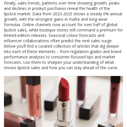
Finally,
sales trends
,
patterns over time showing growth, peaks
and declines in product purchases
reveal the health of the
lipstick market. Data from 2023‑2025 shows a steady 6% annual
growth, with the strongest gains in matte and long‑wear
formulas. Online channels now account for over half of global
lipstick sales, while boutique stores still command a premium for
limited‑edition releases. Seasonal colour forecasts and
influencer collaborations often predict the next sales surge.
Below you’ll find a curated collection of articles that dig deeper
into each of these elements – from regulation guides and brand
performance analyses to consumer‑focused tips and market
forecasts. Use them to sharpen your understanding of what
moves lipstick sales and how you can stay ahead of the curve.