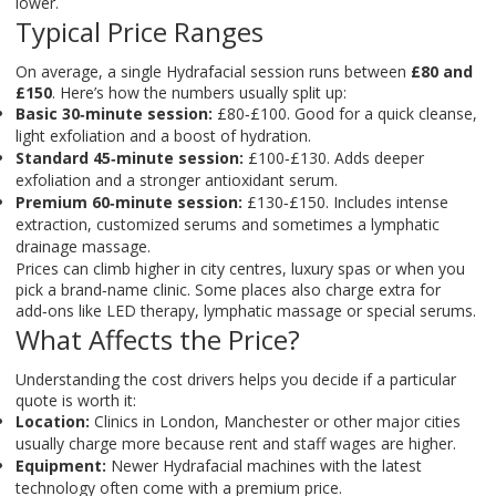
lower.
Typical Price Ranges
On average, a single Hydrafacial session runs between
£80 and
£150
. Here’s how the numbers usually split up:
Basic 30‑minute session:
£80‑£100. Good for a quick cleanse,
light exfoliation and a boost of hydration.
Standard 45‑minute session:
£100‑£130. Adds deeper
exfoliation and a stronger antioxidant serum.
Premium 60‑minute session:
£130‑£150. Includes intense
extraction, customized serums and sometimes a lymphatic
drainage massage.
Prices can climb higher in city centres, luxury spas or when you
pick a brand‑name clinic. Some places also charge extra for
add‑ons like LED therapy, lymphatic massage or special serums.
What Affects the Price?
Understanding the cost drivers helps you decide if a particular
quote is worth it:
Location:
Clinics in London, Manchester or other major cities
usually charge more because rent and staff wages are higher.
Equipment:
Newer Hydrafacial machines with the latest
technology often come with a premium price.