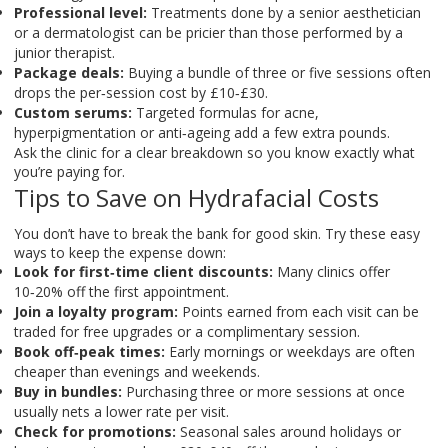
Professional level:
Treatments done by a senior aesthetician
or a dermatologist can be pricier than those performed by a
junior therapist.
Package deals:
Buying a bundle of three or five sessions often
drops the per‑session cost by £10‑£30.
Custom serums:
Targeted formulas for acne,
hyperpigmentation or anti‑ageing add a few extra pounds.
Ask the clinic for a clear breakdown so you know exactly what
you’re paying for.
Tips to Save on Hydrafacial Costs
You don’t have to break the bank for good skin. Try these easy
ways to keep the expense down:
Look for first‑time client discounts:
Many clinics offer
10‑20% off the first appointment.
Join a loyalty program:
Points earned from each visit can be
traded for free upgrades or a complimentary session.
Book off‑peak times:
Early mornings or weekdays are often
cheaper than evenings and weekends.
Buy in bundles:
Purchasing three or more sessions at once
usually nets a lower rate per visit.
Check for promotions:
Seasonal sales around holidays or