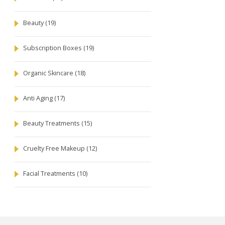
Beauty
(19)
Subscription Boxes
(19)
Organic Skincare
(18)
Anti Aging
(17)
Beauty Treatments
(15)
Cruelty Free Makeup
(12)
Facial Treatments
(10)