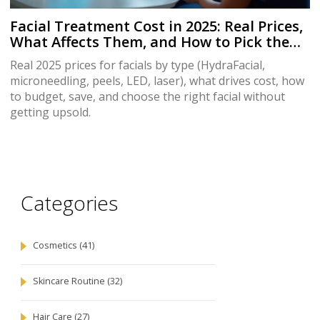
Facial Treatment Cost in 2025: Real Prices,
What Affects Them, and How to Pick the
Right Facial
Real 2025 prices for facials by type (HydraFacial,
microneedling, peels, LED, laser), what drives cost, how
to budget, save, and choose the right facial without
getting upsold.
Categories
Cosmetics
(41)
Skincare Routine
(32)
Hair Care
(27)