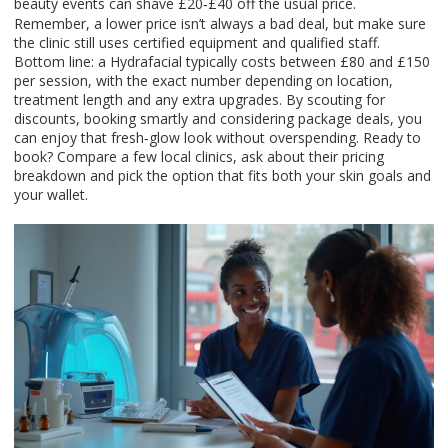
beauty events can shave £20‑£40 off the usual price.
Remember, a lower price isn’t always a bad deal, but make sure
the clinic still uses certified equipment and qualified staff.
Bottom line: a Hydrafacial typically costs between £80 and £150
per session, with the exact number depending on location,
treatment length and any extra upgrades. By scouting for
discounts, booking smartly and considering package deals, you
can enjoy that fresh‑glow look without overspending. Ready to
book? Compare a few local clinics, ask about their pricing
breakdown and pick the option that fits both your skin goals and
your wallet.