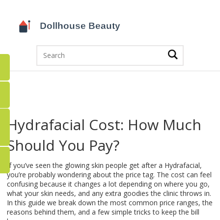
Hydrafacial Cost: How Much
Should You Pay?
If you’ve seen the glowing skin people get after a Hydrafacial,
you’re probably wondering about the price tag. The cost can feel
confusing because it changes a lot depending on where you go,
what your skin needs, and any extra goodies the clinic throws in.
In this guide we break down the most common price ranges, the
reasons behind them, and a few simple tricks to keep the bill