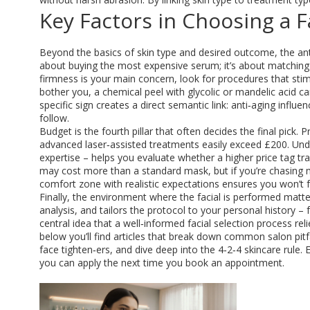
Key Factors in Choosing a F
Beyond the basics of skin type and desired outcome, the
an
about buying the most expensive serum; it’s about matching 
firmness is your main concern, look for procedures that sti
bother you, a chemical peel with glycolic or mandelic acid c
specific sign creates a direct semantic link: anti‑aging influe
follow.
Budget is the fourth pillar that often decides the final pick. P
advanced laser‑assisted treatments easily exceed £200. Unde
expertise – helps you evaluate whether a higher price tag tr
may cost more than a standard mask, but if you’re chasing me
comfort zone with realistic expectations ensures you won’t f
Finally, the environment where the facial is performed matter
analysis, and tailors the protocol to your personal history –
central idea that a well‑informed facial selection process r
below you’ll find articles that break down common salon pitf
face tighten‑ers, and dive deep into the 4‑2‑4 skincare rule. 
you can apply the next time you book an appointment.