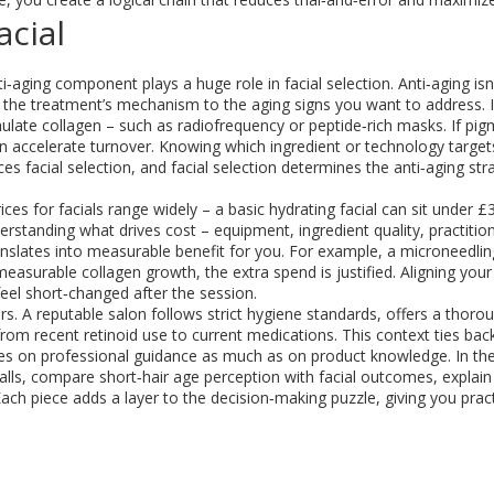
acial
ti‑aging
component plays a huge role in facial selection. Anti‑aging isn’
the treatment’s mechanism to the aging signs you want to address. I
mulate collagen – such as radiofrequency or peptide‑rich masks. If pi
an accelerate turnover. Knowing which ingredient or technology target
nces facial selection, and facial selection determines the anti‑aging stra
rices for facials range widely – a basic hydrating facial can sit under £
rstanding what drives cost – equipment, ingredient quality, practitio
anslates into measurable benefit for you. For example, a microneedli
asurable collagen growth, the extra spend is justified. Aligning your 
eel short‑changed after the session.
s. A reputable salon follows strict hygiene standards, offers a thoro
 from recent retinoid use to current medications. This context ties bac
elies on professional guidance as much as on product knowledge. In the
alls, compare short‑hair age perception with facial outcomes, explain
Each piece adds a layer to the decision‑making puzzle, giving you pract