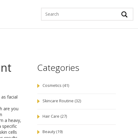
ent
Categories
Cosmetics
(41)
n as
facial
Skincare Routine
(32)
ch are you
an
Hair Care
(27)
rom a heavy,
 specific
kin cells
Beauty
(19)
s results.