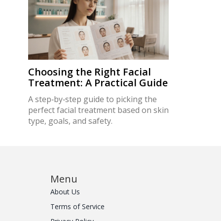
Choosing the Right Facial
Treatment: A Practical Guide
A step‑by‑step guide to picking the
perfect facial treatment based on skin
type, goals, and safety.
Menu
About Us
Terms of Service