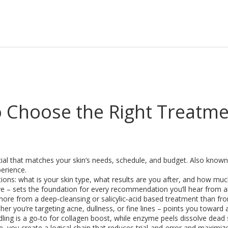
to Choose the Right Treatm
cial that matches your skin’s needs, schedule, and budget
. Also know
perience.
tions: what is your skin type, what results are you after, and how mu
ive – sets the foundation for every recommendation you’ll hear from 
fit more from a deep‑cleansing or salicylic‑acid based treatment than f
r you’re targeting acne, dullness, or fine lines – points you toward a
dling is a go‑to for collagen boost, while enzyme peels dissolve dead s
e, you create a logical chain that reduces trial‑and‑error and maximize