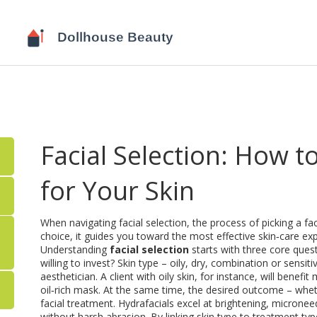
Facial Selection: How 
for Your Skin
When navigating
facial selection
,
the process of picking a fa
choice
, it guides you toward the most effective skin‑care ex
Understanding
facial selection
starts with three core ques
willing to invest?
Skin type
– oily, dry, combination or sensit
aesthetician. A client with oily skin, for instance, will bene
oil‑rich mask. At the same time, the desired outcome – whethe
facial treatment
. Hydrafacials excel at brightening, micronee
without harsh abrasion. By linking skin type to treatment typ