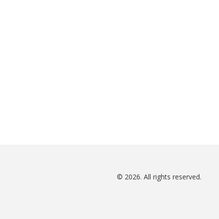
© 2026. All rights reserved.