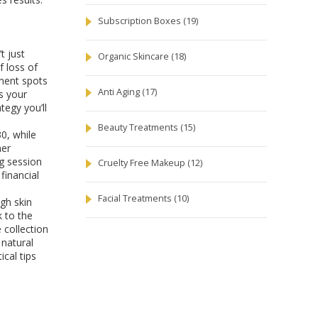
Subscription Boxes
(19)
t just
Organic Skincare
(18)
f loss of
gment spots
Anti Aging
(17)
s your
tegy you’ll
Beauty Treatments
(15)
30, while
ner
ng session
Cruelty Free Makeup
(12)
financial
Facial Treatments
(10)
ugh skin
k to the
 collection
 natural
ical tips