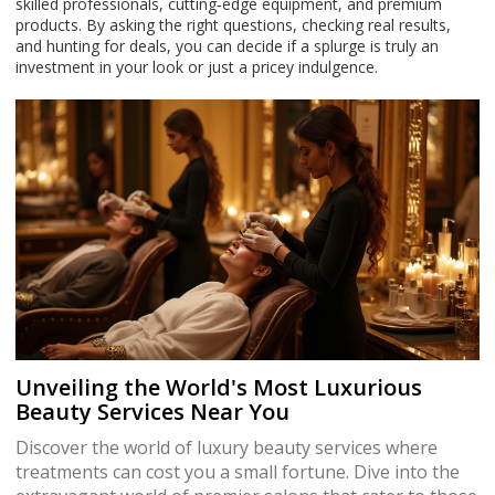
skilled professionals, cutting‑edge equipment, and premium
products. By asking the right questions, checking real results,
and hunting for deals, you can decide if a splurge is truly an
investment in your look or just a pricey indulgence.
Unveiling the World's Most Luxurious
Beauty Services Near You
Discover the world of luxury beauty services where
treatments can cost you a small fortune. Dive into the