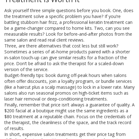
Ask yourself three simple questions before you book. One, does
the treatment solve a specific problem you have? If you’re
battling stubborn hair frizz, a professional keratin treatment can
be a game‑changer compared to home kits. Two, can you see
measurable results? Look for before‑and‑after photos from the
same salon and read real client reviews.
Three, are there alternatives that cost less but still work?
Sometimes a series of at‑home products paired with a shorter
in‑salon touch‑up can give similar results for a fraction of the
price. Don’t be afraid to ask the therapist for a scaled‑down
version of the service.
Budget‑friendly tips: book during off‑peak hours when salons
often offer discounts, join a loyalty program, or bundle services
(like a haircut plus a scalp massage) to lock in a lower rate. Many
salons also run seasonal promos on high‑ticket items such as
laser hair removal or deep‑conditioning treatments.
Finally, remember that price isn’t always a guarantee of quality. A
$200 facial at a boutique might use the same ingredients as a
$80 treatment at a reputable chain. Focus on the credentials of
the therapist, the cleanliness of the space, and the track record
of results.
In short, expensive salon treatments get their price tag from