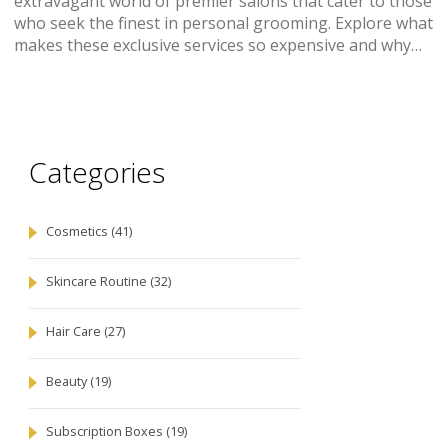
extravagant world of premier salons that cater to those
who seek the finest in personal grooming. Explore what
makes these exclusive services so expensive and why
they're sought after. From lavish skincare rituals to
opulent hair treatments, uncover what you need to
know about luxury beauty experiences nearby. Learn
tips on how to choose top-tier services that offer true
value for your investment.
Categories
Cosmetics
(41)
Skincare Routine
(32)
Hair Care
(27)
Beauty
(19)
Subscription Boxes
(19)