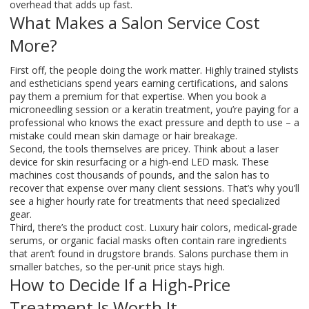
overhead that adds up fast.
What Makes a Salon Service Cost
More?
First off, the people doing the work matter. Highly trained stylists
and estheticians spend years earning certifications, and salons
pay them a premium for that expertise. When you book a
microneedling session or a keratin treatment, you’re paying for a
professional who knows the exact pressure and depth to use – a
mistake could mean skin damage or hair breakage.
Second, the tools themselves are pricey. Think about a laser
device for skin resurfacing or a high‑end LED mask. These
machines cost thousands of pounds, and the salon has to
recover that expense over many client sessions. That’s why you’ll
see a higher hourly rate for treatments that need specialized
gear.
Third, there’s the product cost. Luxury hair colors, medical‑grade
serums, or organic facial masks often contain rare ingredients
that aren’t found in drugstore brands. Salons purchase them in
smaller batches, so the per‑unit price stays high.
How to Decide If a High‑Price
Treatment Is Worth It