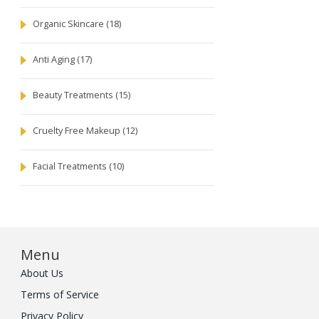
Organic Skincare
(18)
Anti Aging
(17)
Beauty Treatments
(15)
Cruelty Free Makeup
(12)
Facial Treatments
(10)
Menu
About Us
Terms of Service
Privacy Policy