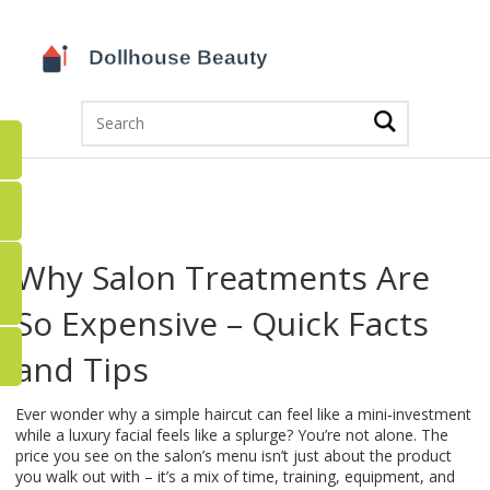
Why Salon Treatments Are
So Expensive – Quick Facts
and Tips
Ever wonder why a simple haircut can feel like a mini‑investment
while a luxury facial feels like a splurge? You’re not alone. The
price you see on the salon’s menu isn’t just about the product
you walk out with – it’s a mix of time, training, equipment, and