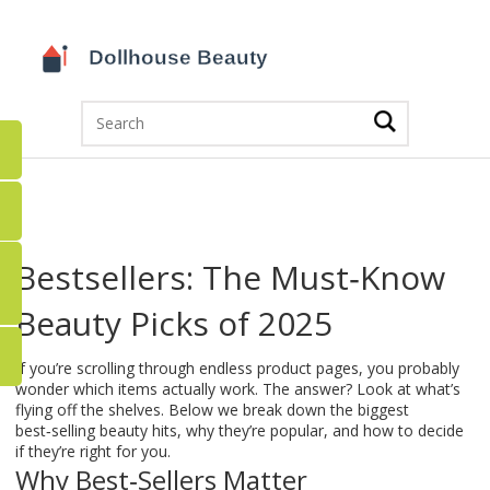
Bestsellers: The Must‑Know
Beauty Picks of 2025
If you’re scrolling through endless product pages, you probably
wonder which items actually work. The answer? Look at what’s
flying off the shelves. Below we break down the biggest
best‑selling beauty hits, why they’re popular, and how to decide
if they’re right for you.
Why Best‑Sellers Matter