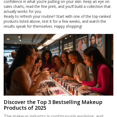
confidence in what you’re putting on your skin. Keep an eye on
sales charts, read the fine print, and you’ll build a collection that
actually works for you.
Ready to refresh your routine? Start with one of the top‑ranked
products listed above, test it for a few weeks, and watch the
results speak for themselves. Happy shopping!
Discover the Top 3 Bestselling Makeup
Products of 2025
The makeup industry is continuously evolving, and