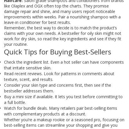
Haircare:
Salon‑grade shampoos and conditioners from brands
like Olaplex and OGX often top the charts. They promise
damage repair and shine, and many users report noticeable
improvements within weeks. Pair a nourishing shampoo with a
leave‑in conditioner for best results.
Remember, the best way to decide is to match the product’s
claims with your own needs. A bestseller for oily skin might not
work for dry skin, so read the key ingredients and see if they fit
your routine.
Quick Tips for Buying Best‑Sellers
Check the ingredient list. Even a hot seller can have components
that irritate sensitive skin.
Read recent reviews. Look for patterns in comments about
texture, scent, and results.
Consider your skin type and concerns first, then see if the
bestseller addresses them.
Buy a mini size if available. It lets you test before committing to
a full bottle.
Watch for bundle deals. Many retailers pair best‑selling items
with complementary products at a discount.
Whether you’re a makeup rookie or a seasoned pro, focusing on
best‑selling items can streamline your shopping and give you