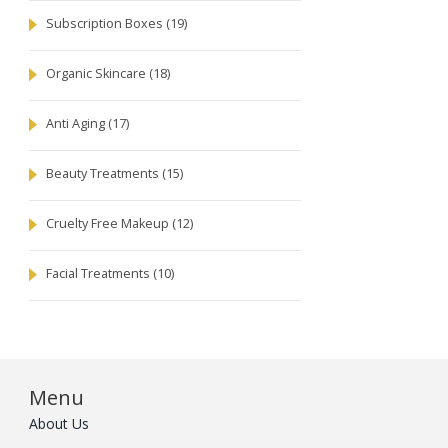
Subscription Boxes
(19)
Organic Skincare
(18)
Anti Aging
(17)
Beauty Treatments
(15)
Cruelty Free Makeup
(12)
Facial Treatments
(10)
Menu
About Us