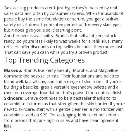
Best‑selling products aren’t just hype; they’re backed by real
sales data and often by consumer reviews. When thousands of
people buy the same foundation or serum, you get a built‑in
safety net. It doesn’t guarantee perfection for every skin type,
but it does give you a solid starting point.
Another perk is availability. Brands that sell a lot keep stock
ready, so you’re less likely to wait weeks for a refill. Plus, many
retailers offer discounts on top sellers because they move fast.
That can save you cash while you try a proven product.
Top Trending Categories
Makeup:
Brands like Fenty Beauty, Morphe, and Maybelline
dominate the best‑seller lists. Their foundations and palettes
blend well, last all day, and suit a range of skin tones. If you’re
building a basic kit, grab a versatile eyeshadow palette and a
medium‑coverage foundation that’s praised for a natural finish.
Skincare:
CeraVe continues to be a bestseller thanks to its
ceramide‑rich formulas that strengthen the skin barrier. If you’re
new to skincare, start with a gentle cleanser, a moisturizer with
ceramides, and an SPF. For anti‑aging, look at retinol serums
from brands that rank high in sales and have clear ingredient
lists.