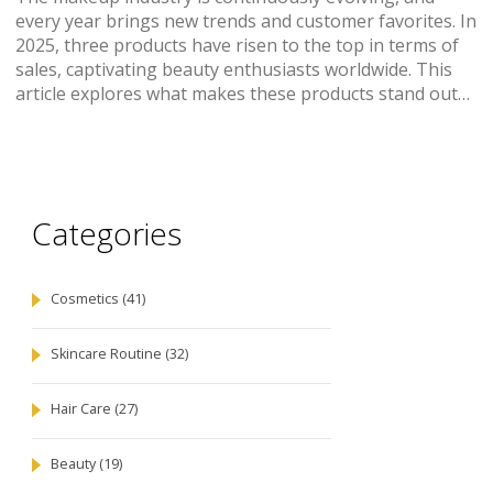
every year brings new trends and customer favorites. In
2025, three products have risen to the top in terms of
sales, captivating beauty enthusiasts worldwide. This
article explores what makes these products stand out
and how they cater to different beauty needs. With
insights into their unique features, you'll understand
why they are the most sought-after in the market.
Categories
Cosmetics
(41)
Skincare Routine
(32)
Hair Care
(27)
Beauty
(19)