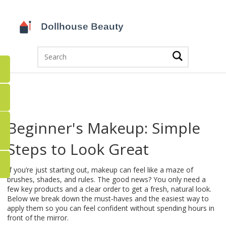
Beginner's Makeup: Simple
Steps to Look Great
If you’re just starting out, makeup can feel like a maze of
brushes, shades, and rules. The good news? You only need a
few key products and a clear order to get a fresh, natural look.
Below we break down the must‑haves and the easiest way to
apply them so you can feel confident without spending hours in
front of the mirror.