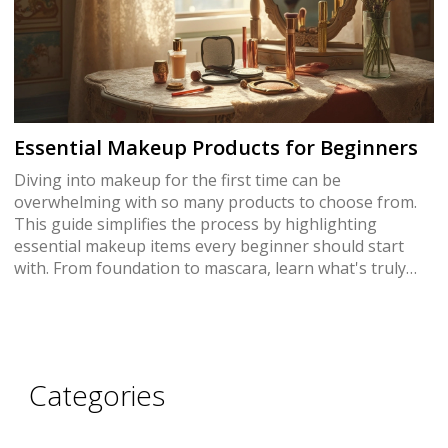
Essential Makeup Products for Beginners
Diving into makeup for the first time can be
overwhelming with so many products to choose from.
This guide simplifies the process by highlighting
essential makeup items every beginner should start
with. From foundation to mascara, learn what's truly
necessary for a versatile kit. Explore useful tips and
surprising facts to help make smart choices. Start your
beauty journey on the right foot with just the right
products.
Categories