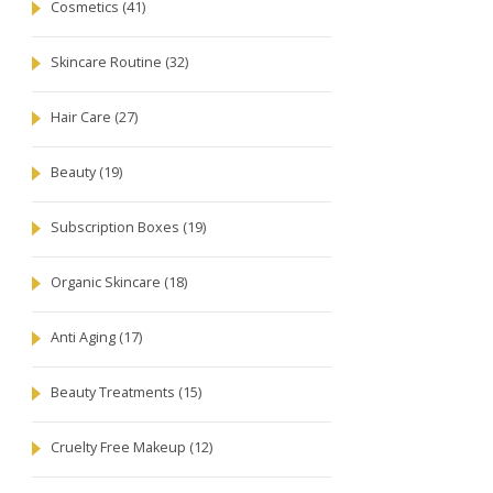
Cosmetics
(41)
Skincare Routine
(32)
Hair Care
(27)
Beauty
(19)
Subscription Boxes
(19)
Organic Skincare
(18)
Anti Aging
(17)
Beauty Treatments
(15)
Cruelty Free Makeup
(12)