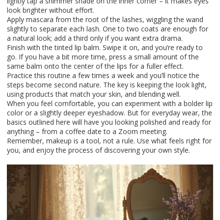
lightly tap a shimmer shade on the inner corner – it makes eyes
look brighter without effort.
Apply mascara from the root of the lashes, wiggling the wand
slightly to separate each lash. One to two coats are enough for
a natural look; add a third only if you want extra drama.
Finish with the tinted lip balm. Swipe it on, and you’re ready to
go. If you have a bit more time, press a small amount of the
same balm onto the center of the lips for a fuller effect.
Practice this routine a few times a week and you’ll notice the
steps become second nature. The key is keeping the look light,
using products that match your skin, and blending well.
When you feel comfortable, you can experiment with a bolder lip
color or a slightly deeper eyeshadow. But for everyday wear, the
basics outlined here will have you looking polished and ready for
anything – from a coffee date to a Zoom meeting.
Remember, makeup is a tool, not a rule. Use what feels right for
you, and enjoy the process of discovering your own style.