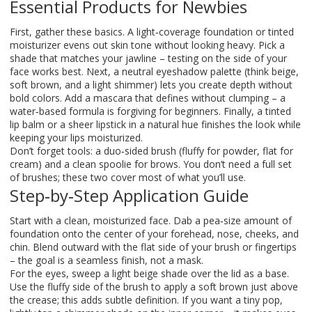
Essential Products for Newbies
First, gather these basics. A light‑coverage foundation or tinted
moisturizer evens out skin tone without looking heavy. Pick a
shade that matches your jawline – testing on the side of your
face works best. Next, a neutral eyeshadow palette (think beige,
soft brown, and a light shimmer) lets you create depth without
bold colors. Add a mascara that defines without clumping – a
water‑based formula is forgiving for beginners. Finally, a tinted
lip balm or a sheer lipstick in a natural hue finishes the look while
keeping your lips moisturized.
Don’t forget tools: a duo‑sided brush (fluffy for powder, flat for
cream) and a clean spoolie for brows. You don’t need a full set
of brushes; these two cover most of what you’ll use.
Step‑by‑Step Application Guide
Start with a clean, moisturized face. Dab a pea‑size amount of
foundation onto the center of your forehead, nose, cheeks, and
chin. Blend outward with the flat side of your brush or fingertips
– the goal is a seamless finish, not a mask.
For the eyes, sweep a light beige shade over the lid as a base.
Use the fluffy side of the brush to apply a soft brown just above
the crease; this adds subtle definition. If you want a tiny pop,