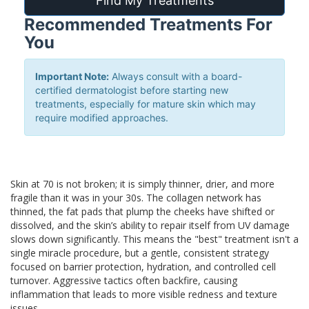
Find My Treatments
Recommended Treatments For
You
Important Note:
Always consult with a board-
certified dermatologist before starting new
treatments, especially for mature skin which may
require modified approaches.
Skin at 70 is not broken; it is simply thinner, drier, and more
fragile than it was in your 30s. The collagen network has
thinned, the fat pads that plump the cheeks have shifted or
dissolved, and the skin’s ability to repair itself from UV damage
slows down significantly. This means the "best" treatment isn't a
single miracle procedure, but a gentle, consistent strategy
focused on barrier protection, hydration, and controlled cell
turnover. Aggressive tactics often backfire, causing
inflammation that leads to more visible redness and texture
issues.