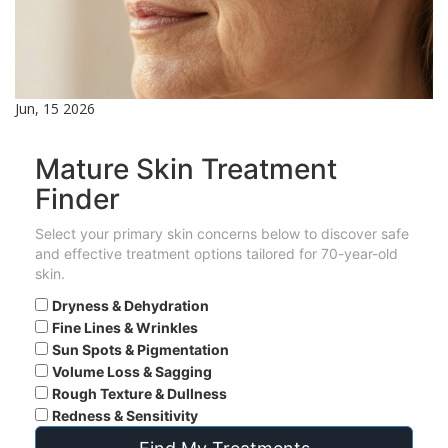
Jun, 15 2026
Mature Skin Treatment
Finder
Select your primary skin concerns below to discover safe
and effective treatment options tailored for 70-year-old
skin.
Dryness & Dehydration
Fine Lines & Wrinkles
Sun Spots & Pigmentation
Volume Loss & Sagging
Rough Texture & Dullness
Redness & Sensitivity