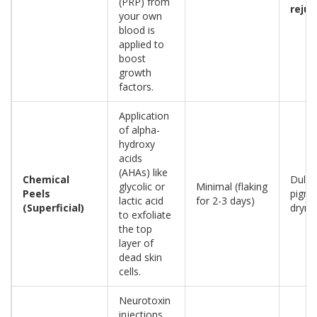
(PRP) from
reju
your own
blood is
applied to
boost
growth
factors.
Application
of alpha-
hydroxy
acids
(AHAs) like
Chemical
Dulln
glycolic or
Minimal (flaking
Peels
pigme
lactic acid
for 2-3 days)
(Superficial)
dryne
to exfoliate
the top
layer of
dead skin
cells.
Neurotoxin
injections