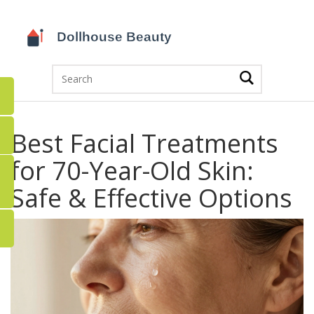
Best Facial Treatments
for 70-Year-Old Skin:
Safe & Effective Options