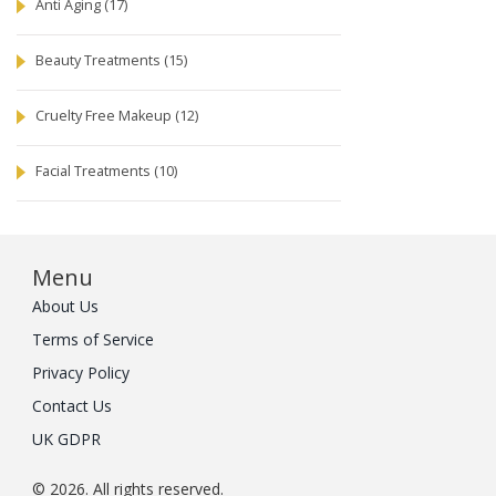
Anti Aging
(17)
Beauty Treatments
(15)
Cruelty Free Makeup
(12)
Facial Treatments
(10)
Menu
About Us
Terms of Service
Privacy Policy
Contact Us
UK GDPR
© 2026. All rights reserved.