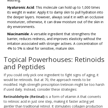
washing.
Hyaluronic Acid
: This molecule can hold up to 1,000 times
its weight in water. Apply it to damp skin to pull hydration into
the deeper layers. However, always seal it in with an occlusive
moisturizer, otherwise, it can draw moisture out of the skin in
dry environments.
Niacinamide
: A versatile ingredient that strengthens the
barrier, reduces redness, and improves elasticity without the
irritation associated with stronger actives. A concentration of
4% to 5% is ideal for sensitive, mature skin.
Topical Powerhouses: Retinoids
and Peptides
If you could only pick one ingredient to fight signs of aging, it
would be retinoids. But at 70, the approach needs to be
modified. High-strength prescription tretinoin might be too harsh
if used daily. Instead, consider these strategies:
Retinaldehyde (Retinal)
is
a form of vitamin A that converts
to retinoic acid in just one step, making it faster acting yet
gentler than traditional retinol
. It stimulates collagen production