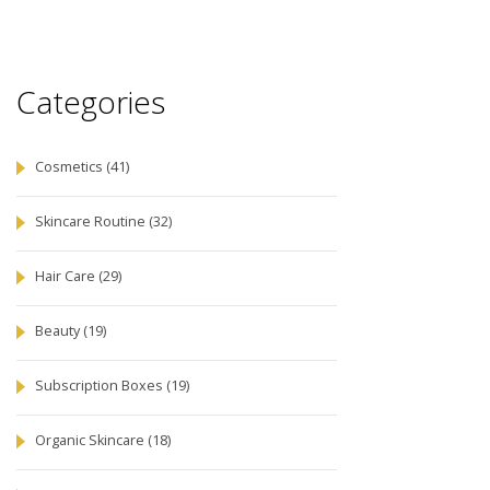
Categories
Cosmetics
(41)
Skincare Routine
(32)
Hair Care
(29)
Beauty
(19)
Subscription Boxes
(19)
Organic Skincare
(18)