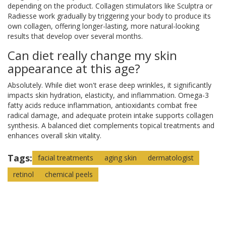
depending on the product. Collagen stimulators like Sculptra or
Radiesse work gradually by triggering your body to produce its
own collagen, offering longer-lasting, more natural-looking
results that develop over several months.
Can diet really change my skin
appearance at this age?
Absolutely. While diet won't erase deep wrinkles, it significantly
impacts skin hydration, elasticity, and inflammation. Omega-3
fatty acids reduce inflammation, antioxidants combat free
radical damage, and adequate protein intake supports collagen
synthesis. A balanced diet complements topical treatments and
enhances overall skin vitality.
Tags:
facial treatments
aging skin
dermatologist
retinol
chemical peels