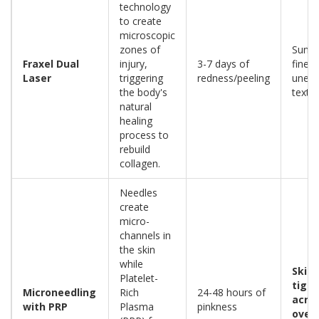
technology
to create
microscopic
zones of
Sun 
Fraxel Dual
injury,
3-7 days of
fine l
Laser
triggering
redness/peeling
unev
the body's
textu
natural
healing
process to
rebuild
collagen.
Needles
create
micro-
channels in
the skin
while
Skin
Platelet-
tight
Microneedling
Rich
24-48 hours of
acne 
with PRP
Plasma
pinkness
overa