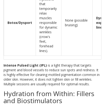
that
temporarily
relax
muscles
Dyna
None (possible
Botox/Dysport
responsible
expr
bruising)
for dynamic
lines
wrinkles
(crow's
feet,
forehead
lines).
Intense Pulsed Light (IPL)
is
a light therapy that targets
pigment and blood vessels to reduce sun spots and redness
. It
is highly effective for clearing mottled pigmentation common in
older skin. However, it does not tighten skin or fill wrinkles.
Multiple sessions are usually required for optimal results.
Hydration from Within: Fillers
and Biostimulators