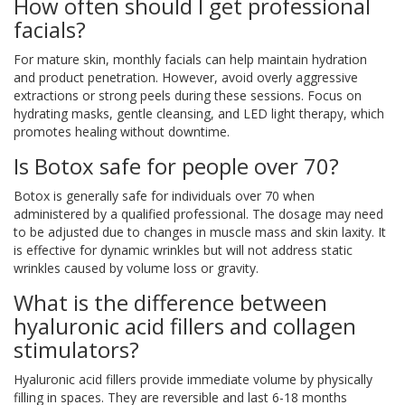
How often should I get professional
facials?
For mature skin, monthly facials can help maintain hydration
and product penetration. However, avoid overly aggressive
extractions or strong peels during these sessions. Focus on
hydrating masks, gentle cleansing, and LED light therapy, which
promotes healing without downtime.
Is Botox safe for people over 70?
Botox is generally safe for individuals over 70 when
administered by a qualified professional. The dosage may need
to be adjusted due to changes in muscle mass and skin laxity. It
is effective for dynamic wrinkles but will not address static
wrinkles caused by volume loss or gravity.
What is the difference between
hyaluronic acid fillers and collagen
stimulators?
Hyaluronic acid fillers provide immediate volume by physically
filling in spaces. They are reversible and last 6-18 months