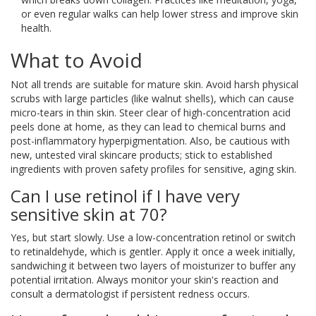
or even regular walks can help lower stress and improve skin
health.
What to Avoid
Not all trends are suitable for mature skin. Avoid harsh physical
scrubs with large particles (like walnut shells), which can cause
micro-tears in thin skin. Steer clear of high-concentration acid
peels done at home, as they can lead to chemical burns and
post-inflammatory hyperpigmentation. Also, be cautious with
new, untested viral skincare products; stick to established
ingredients with proven safety profiles for sensitive, aging skin.
Can I use retinol if I have very
sensitive skin at 70?
Yes, but start slowly. Use a low-concentration retinol or switch
to retinaldehyde, which is gentler. Apply it once a week initially,
sandwiching it between two layers of moisturizer to buffer any
potential irritation. Always monitor your skin's reaction and
consult a dermatologist if persistent redness occurs.