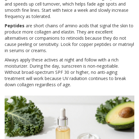
and speeds up cell turnover, which helps fade age spots and
smooth fine lines. Start with twice a week and slowly increase
frequency as tolerated.
Peptides
are
short chains of amino acids that signal the skin to
produce more collagen and elastin
. They are excellent
alternatives or companions to retinoids because they do not
cause peeling or sensitivity. Look for copper peptides or matrixyl
in serums or creams.
Always apply these actives at night and follow with a rich
moisturizer. During the day, sunscreen is non-negotiable.
Without broad-spectrum SPF 30 or higher, no anti-aging
treatment will work because UV radiation continues to break
down collagen regardless of age.