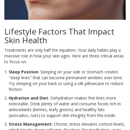
Lifestyle Factors That Impact
Skin Health
Treatments are only half the equation. Your daily habits play a
massive role in how your skin ages. Here are three critical areas
to focus on:
Sleep Position
: Sleeping on your side or stomach creates
"sleep lines" that can become permanent wrinkles over time.
Try sleeping on your back or using a silk pillowcase to reduce
friction.
Hydration and Diet
: Dehydration makes fine lines more
noticeable. Drink plenty of water and consume foods rich in
antioxidants (berries, leafy greens) and healthy fats
(avocados, nuts) to support skin integrity from the inside.
Stress Management
: Chronic stress elevates cortisol levels,
which breaks down collagen. Practices like meditation, yoga,