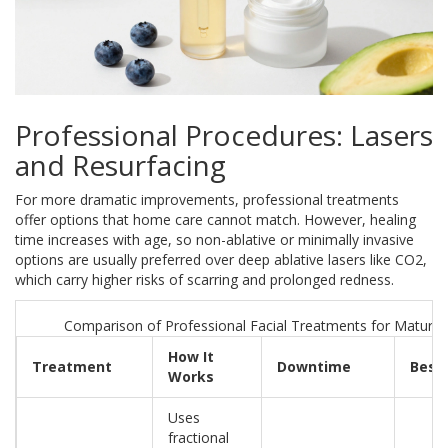
Professional Procedures: Lasers
and Resurfacing
For more dramatic improvements, professional treatments
offer options that home care cannot match. However, healing
time increases with age, so non-ablative or minimally invasive
options are usually preferred over deep ablative lasers like CO2,
which carry higher risks of scarring and prolonged redness.
Comparison of Professional Facial Treatments for Mature 
How It
Treatment
Downtime
Best 
Works
Uses
fractional