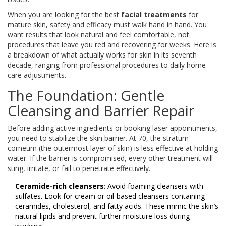
When you are looking for the best
facial treatments
for
mature skin, safety and efficacy must walk hand in hand. You
want results that look natural and feel comfortable, not
procedures that leave you red and recovering for weeks. Here is
a breakdown of what actually works for skin in its seventh
decade, ranging from professional procedures to daily home
care adjustments.
The Foundation: Gentle
Cleansing and Barrier Repair
Before adding active ingredients or booking laser appointments,
you need to stabilize the skin barrier. At 70, the stratum
corneum (the outermost layer of skin) is less effective at holding
water. If the barrier is compromised, every other treatment will
sting, irritate, or fail to penetrate effectively.
Ceramide-rich cleansers
: Avoid foaming cleansers with
sulfates. Look for cream or oil-based cleansers containing
ceramides, cholesterol, and fatty acids. These mimic the skin’s
natural lipids and prevent further moisture loss during