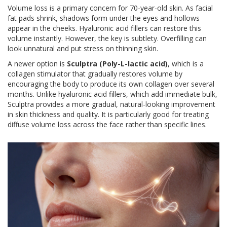
Volume loss is a primary concern for 70-year-old skin. As facial
fat pads shrink, shadows form under the eyes and hollows
appear in the cheeks. Hyaluronic acid fillers can restore this
volume instantly. However, the key is subtlety. Overfilling can
look unnatural and put stress on thinning skin.
A newer option is
Sculptra (Poly-L-lactic acid)
, which is
a
collagen stimulator that gradually restores volume by
encouraging the body to produce its own collagen over several
months
. Unlike hyaluronic acid fillers, which add immediate bulk,
Sculptra provides a more gradual, natural-looking improvement
in skin thickness and quality. It is particularly good for treating
diffuse volume loss across the face rather than specific lines.